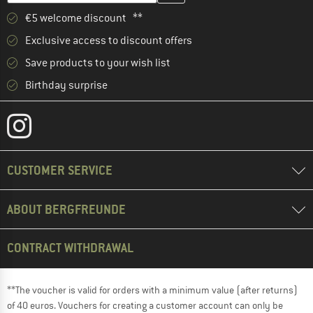
€5 welcome discount **
Exclusive access to discount offers
Save products to your wish list
Birthday surprise
CUSTOMER SERVICE
ABOUT BERGFREUNDE
CONTRACT WITHDRAWAL
**The voucher is valid for orders with a minimum value (after returns)
of 40 euros. Vouchers for creating a customer account can only be