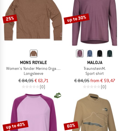
TO THE SALE
up to 30%
25%
MONS ROYALE
MALOJA
Women's Yonder Merino Organic Cotton L/S
TraunsteinM.
Longsleeve
Sport shirt
€ 84,95
€ 63,71
€ 84,95
from € 59,47
(0)
(0)
up to 40%
60%