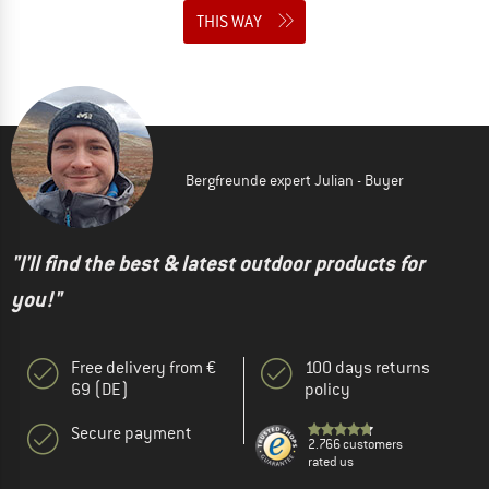
THIS WAY
Bergfreunde expert Julian - Buyer
"I'll find the best & latest outdoor products for
you!"
Free delivery from €
100 days returns
69 (DE)
policy
Secure payment
2.766 customers
rated us