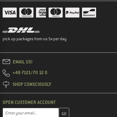
pick up packages from us 5x per day
EMAIL US!
+49 7121/70 12 0
SHOP CONSCIOUSLY
OPEN CUSTOMER ACCOUNT
Enter your email address here and create your customer account 
Email address