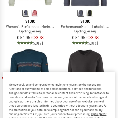
STOIC
STOIC
Women's PerformanceMerino LofsdalenSt. MTB L/S
PerformanceMerino LofsdalenSt. MTB
Cycling jersey
Cycling jersey
€ 54,95
€ 23,63
€ 54,95
€ 23,63
5,0
(2)
5,0
(1)
up to 20%
53%
We use cookies and comparable technology to guarantee the necessary
functions of our website. We also offer additional services and functions,
analyse our data traffic to personalise content and advertising, for instance to
provide social media functions. In this way, our social media, advertising and
analysis partners are also informed about your use of our website; some of
these partners are located in third countries without adequate guarantees for
the protection of your data, for example against access by authorities. By
clicking on "Select All", you give your consent to our processing.
If you prefer
ZIMTSTERN
PATAGONIA