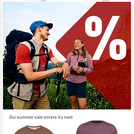
Our summer sale enters its next
phase
NOW UP TO 50% OFF