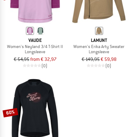
VAUDE
LAMUNT
Women's Neyland 3/4 T-Shirt II
Women's Erika Arty Sweater
Longsleeve
Longsleeve
€ 54,95
from € 32,97
€ 149,95
€ 59,98
(0)
(0)
60%