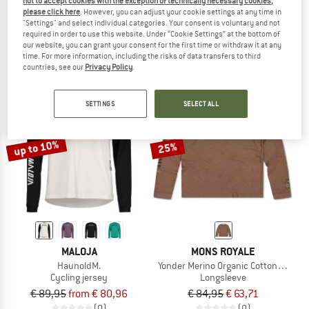
not to accept cookies with the exception of technically necessary cookies,
Trailflowz Shirt L/S
Women's Merino 3/4 Sleeve Bike Je
please click here
. However, you can adjust your cookie settings at any time in
"Settings" and select individual categories. Your consent is voluntary and not
Longsleeve
Merino shirt
required in order to use this website. Under “Cookie Settings” at the bottom of
€ 94,95
from € 75,96
€ 99,95
€ 46,98
our website, you can grant your consent for the first time or withdraw it at any
4,8
(4)
5,0
(3)
time. For more information, including the risks of data transfers to third
countries, see our
Privacy Policy
.
SETTINGS
SELECT ALL
up to 10%
25%
MALOJA
MONS ROYALE
HaunoldM.
Yonder Merino Organic Cotton L/S
Cycling jersey
Longsleeve
€ 89,95
from € 80,96
€ 84,95
€ 63,71
(0)
(0)