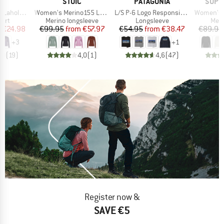
ND
BRAND
BRAND
BRAN
C
STOIC
PATAGONIA
SUPE
Item(s)
Item(s)
Item(s)
. Print L/S
Women's Merino155 LaholmSt. L/S
L/S P-6 Logo Responsibili-Tee
Women's Wo
 group
Product group
Product group
Prod
hirt
Merino longsleeve
Longsleeve
Meri
ice
duced Price
Price
Reduced Price
Price
Reduced Price
m
€24.98
€99.95
from
€57.97
€54.95
from
€38.47
€89.95
+
3
+
1
,0
(
19
)
4,0
(
1
)
4,6
(
47
)
Register now &
SAVE €5