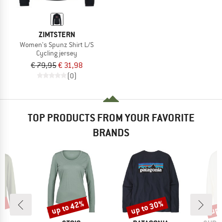
ZIMTSTERN
Women's Spunz Shirt L/S
Cycling jersey
€ 79,95
€ 31,98
(0)
TOP PRODUCTS FROM YOUR FAVORITE
BRANDS
0%
up to 42%
up to 30%
up 
Discount
Discount
Disc