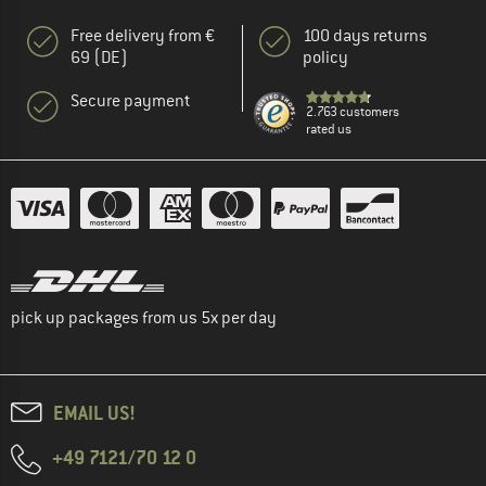
Free delivery from €
100 days returns
69 (DE)
policy
Secure payment
2.763 customers
rated us
pick up packages from us 5x per day
EMAIL US!
+49 7121/70 12 0