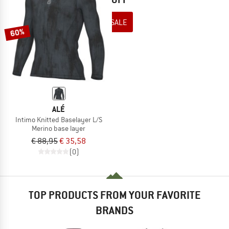
TO THE SALE
60%
ALÉ
Intimo Knitted Baselayer L/S
Merino base layer
€ 88,95
€ 35,58
(0)
TOP PRODUCTS FROM YOUR FAVORITE
BRANDS