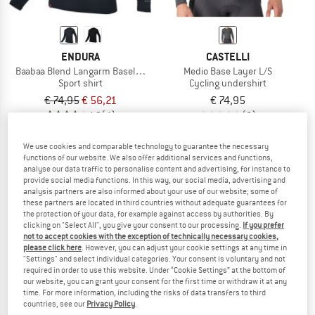
ENDURA
CASTELLI
Baabaa Blend Langarm Baselayer
Medio Base Layer L/S
Sport shirt
Cycling undershirt
€ 74,95
€ 56,21
€ 74,95
4,3
(4)
(0)
We use cookies and comparable technology to guarantee the necessary
functions of our website. We also offer additional services and functions,
analyse our data traffic to personalise content and advertising, for instance to
provide social media functions. In this way, our social media, advertising and
analysis partners are also informed about your use of our website; some of
these partners are located in third countries without adequate guarantees for
the protection of your data, for example against access by authorities. By
clicking on "Select All", you give your consent to our processing.
If you prefer
not to accept cookies with the exception of technically necessary cookies,
please click here
. However, you can adjust your cookie settings at any time in
"Settings" and select individual categories. Your consent is voluntary and not
required in order to use this website. Under “Cookie Settings” at the bottom of
our website, you can grant your consent for the first time or withdraw it at any
time. For more information, including the risks of data transfers to third
countries, see our
Privacy Policy
.
CASTELLI
CASTELLI