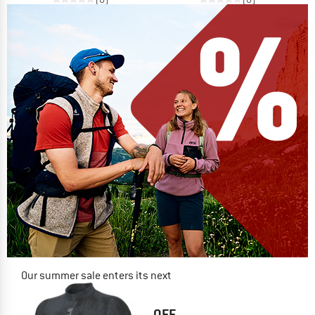
Our summer sale enters its next
phase
NOW UP TO 50% OFF