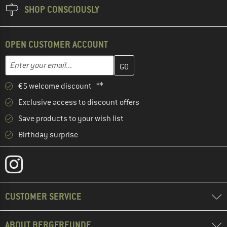
SHOP CONSCIOUSLY
OPEN CUSTOMER ACCOUNT
Enter your email address here and create your customer account 
Email address
€5 welcome discount **
Exclusive access to discount offers
Save products to your wish list
Birthday surprise
CUSTOMER SERVICE
ABOUT BERGFREUNDE