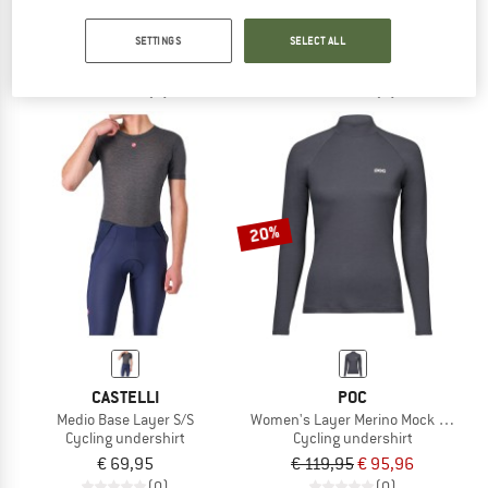
Flanders 2 High Neck Warmer
Flanders 2 Long Sleeve
Cycling undershirt
Cycling undershirt
SETTINGS
SELECT ALL
€ 99,95
€ 89,95
(0)
(0)
20%
CASTELLI
POC
Medio Base Layer S/S
Women's Layer Merino Mock Neck J
Cycling undershirt
Cycling undershirt
€ 69,95
€ 119,95
€ 95,96
(0)
(0)