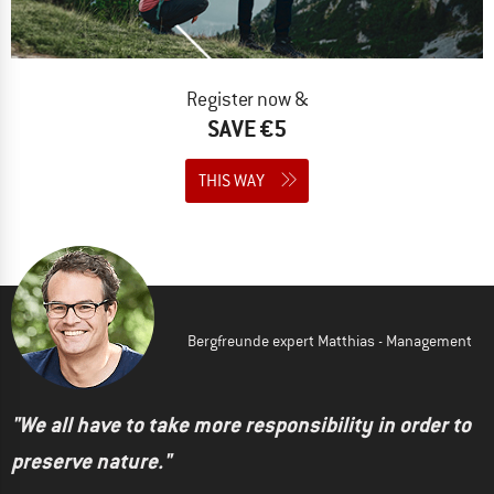
Register now &
SAVE €5
THIS WAY
Bergfreunde expert Matthias - Management
"We all have to take more responsibility in order to
preserve nature."