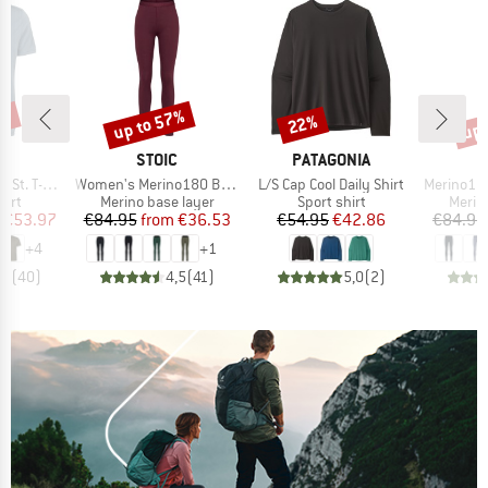
2%
up to 57%
up 
22%
Discount
Discount
Disc
ND
BRAND
BRAND
C
STOIC
PATAGONIA
Item(s)
Item(s)
Item(s)
 T-Shirt
Women's Merino180 BengtSt. Long Pants
L/S Cap Cool Daily Shirt
Merino180 Be
 group
Product group
Product group
Produ
hirt
Merino base layer
Sport shirt
Merin
ice
duced Price
Price
Reduced Price
Price
Reduced Price
€53.97
€84.95
from
€36.53
€54.95
€42.86
€84.95
+
4
+
1
,7
(
40
)
4,5
(
41
)
5,0
(
2
)