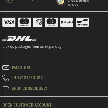
2.765 customers
rated us
pick up packages from us 5x per day
EMAIL US!
+49 7121/70 12 0
SHOP CONSCIOUSLY
OPEN CUSTOMER ACCOUNT