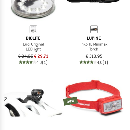
BIOLITE
LUPINE
Luci Original
Piko TL Minimax
LED light
Torch
€ 34,95
€ 29,71
€ 318,95
4,0
(1)
4,0
(1)
new