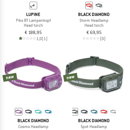
LUPINE
BLACK DIAMOND
Piko BT Lampenkopf
Storm Headlamp
Head torch
Head torch
€ 188,95
€ 69,95
1,0
(1)
(0)
new
new
BLACK DIAMOND
BLACK DIAMOND
Cosmo Headlamp
Spot Headlamp