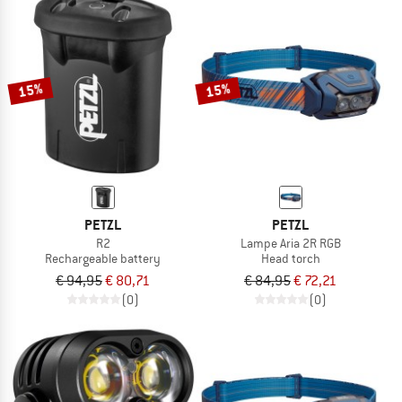
15%
15%
PETZL
PETZL
R2
Lampe Aria 2R RGB
Rechargeable battery
Head torch
€ 94,95
€ 80,71
€ 84,95
€ 72,21
(0)
(0)