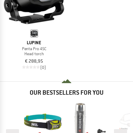
LUPINE
Penta Pro 4SC
Head torch
€ 288,95
(0)
OUR BESTSELLERS FOR YOU