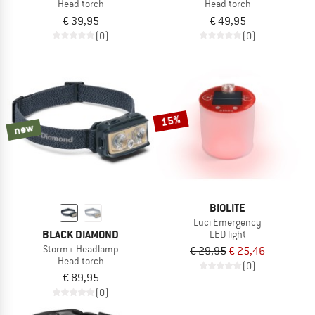
Head torch
Head torch
€ 39,95
€ 49,95
(0)
(0)
15%
new
BIOLITE
Luci Emergency
BLACK DIAMOND
LED light
Storm+ Headlamp
€ 29,95
€ 25,46
Head torch
(0)
€ 89,95
(0)