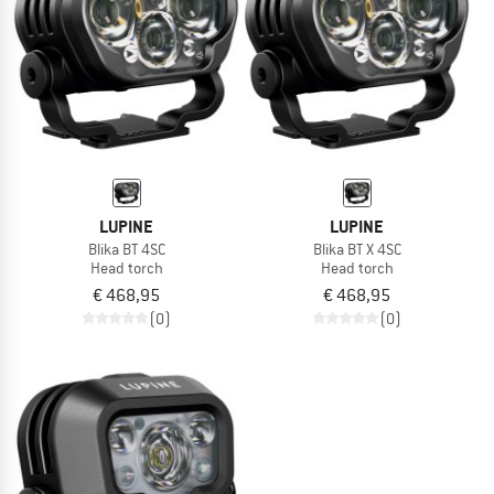
LUPINE
LUPINE
Blika BT 4SC
Blika BT X 4SC
Head torch
Head torch
€ 468,95
€ 468,95
(0)
(0)