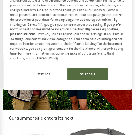
analyse our data traffic to personalise content and advertising, for instance to
provide social media functions. In this way, our social media, advertising and
analysis partners are also informed about your use of our website; some of
these partners are located in third countries without adequate guarantees for
the protection of your data, for example against access by authorities. By
clicking on "Select All", you give your consent to our processing.
If you prefer
not to accept cookies with the exception of technically necessary cookies,
please click here
. However, you can adjust your cookie settings at any time in
"Settings" and select individual categories. Your consent is voluntary and not
required in order to use this website. Under “Cookie Settings” at the bottom of
our website, you can grant your consent for the first time or withdraw it at any
time. For more information, including the risks of data transfers to third
countries, see our
Privacy Policy
.
SETTINGS
SELECT ALL
Our summer sale enters its next
phase
NOW UP TO 50% OFF