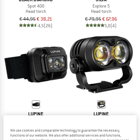
Spot 400
Explore 5
Head torch
Head torch
€ 44,95
€ 38,21
€ 79,95
€ 67,96
4,5
(26)
5,0
(4)
LUPINE
LUPINE
Penta
Piko BT X 4SC
Head torch
Head torch
We use cookies and comparable technology to guarantee the necessary
€ 148,95
€ 418,95
functions of our website. We also offer additional services and functions,
5,0
(1)
5,0
(1)