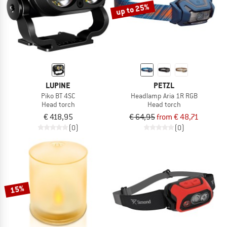
up to 25%
LUPINE
PETZL
Piko BT 4SC
Headlamp Aria 1R RGB
Head torch
Head torch
€ 418,95
€ 64,95
from € 48,71
(0)
(0)
15%