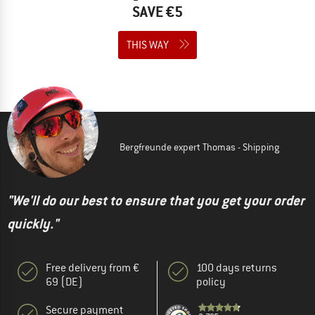
SAVE €5
THIS WAY
Bergfreunde expert Thomas - Shipping
"We'll do our best to ensure that you get your order
quickly."
Free delivery from €
100 days returns
69 (DE)
policy
Secure payment