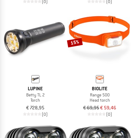
(0)
(0)
15%
LUPINE
BIOLITE
Betty TL 2
Range 500
Torch
Head torch
€ 728,95
€ 69,95
€ 59,46
(0)
(0)