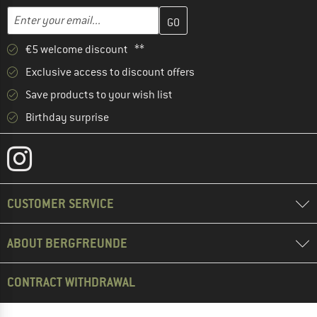
Enter your email address here and create your customer account 
Email address
€5 welcome discount **
Exclusive access to discount offers
Save products to your wish list
Birthday surprise
CUSTOMER SERVICE
ABOUT BERGFREUNDE
CONTRACT WITHDRAWAL