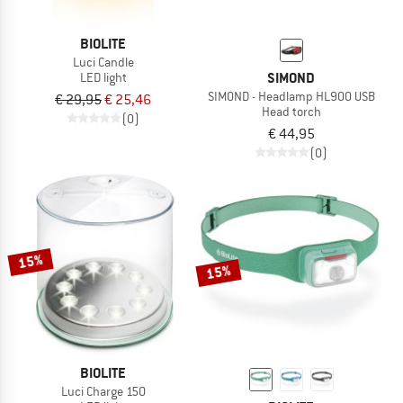
BIOLITE
Luci Candle
SIMOND
LED light
SIMOND - Headlamp HL900 USB
€ 29,95
€ 25,46
Head torch
(0)
€ 44,95
(0)
15%
15%
BIOLITE
Luci Charge 150