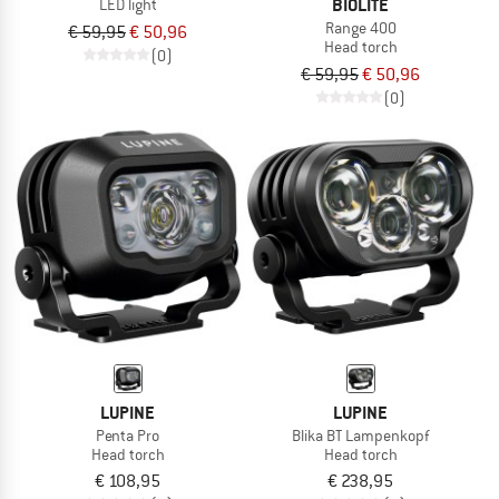
BIOLITE
LED light
Range 400
€ 59,95
€ 50,96
Head torch
(0)
€ 59,95
€ 50,96
(0)
LUPINE
LUPINE
Penta Pro
Blika BT Lampenkopf
Head torch
Head torch
€ 108,95
€ 238,95