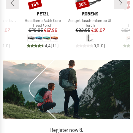
15%
30%
15
Discount
Discount
Disc
D
BRAND
BRAND
NS
PETZL
ROBENS
Item(s)
Item(s)
orchlight
Headlamp Actik Core
Assynt Taschenlampe UL
S
t group
Product group
Product group
Pr
ht
Head torch
Torch
He
ice
duced Price
Price
Reduced Price
Price
Reduced Price
16.07
€79.95
€67.96
€22.95
€16.07
€124.
0,0
(
0
)
4,4
(
11
)
0,0
(
0
)
Register now &