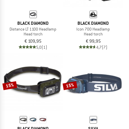
BLACK DIAMOND
BLACK DIAMOND
Distance LT 1100 Headlamp
Icon 700 Headlamp
Head torch
Head torch
€ 109,95
€ 99,95
5,0
(1)
4,7
(7)
15%
15%
BLACK DIAMOND
SILVA