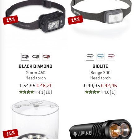
TO THE SALE
15%
15%
BLACK DIAMOND
BIOLITE
Storm 450
Range 300
Head torch
Head torch
€ 54,95
€ 46,71
€ 49,95
€ 42,46
4,1
(18)
4,0
(1)
15%