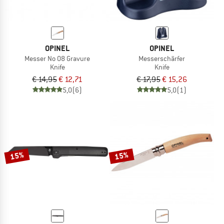
OPINEL
OPINEL
Messer No 08 Gravure
Messerschärfer
Knife
Knife
€ 14,95
€ 12,71
€ 17,95
€ 15,26
5,0
(6)
5,0
(1)
15%
15%