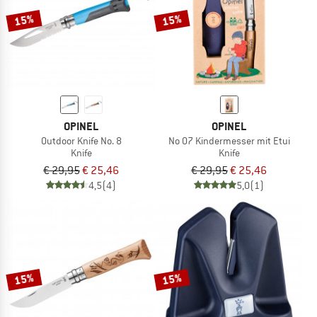
15%
15%
OPINEL
OPINEL
Outdoor Knife No. 8
No 07 Kindermesser mit Etui
Knife
Knife
€ 29,95
€ 25,46
€ 29,95
€ 25,46
4,5
(4)
5,0
(1)
15%
15%