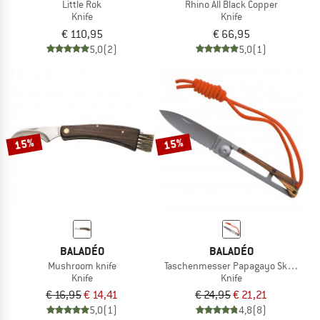
Little Rok
Rhino All Black Copper
Knife
Knife
€ 110,95
€ 66,95
5,0
(2)
5,0
(1)
15%
15%
BALADÉO
BALADÉO
Mushroom knife
Taschenmesser Papagayo Skinny
Knife
Knife
€ 16,95
€ 14,41
€ 24,95
€ 21,21
5,0
(1)
4,8
(8)