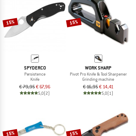
15%
15%
SPYDERCO
WORK SHARP
Persistence
Pivot Pro Knife & Tool Sharpener
Knife
Grinding machine
€ 79,95
€ 67,96
€ 16,95
€ 14,41
5,0
(2)
5,0
(1)
15%
15%