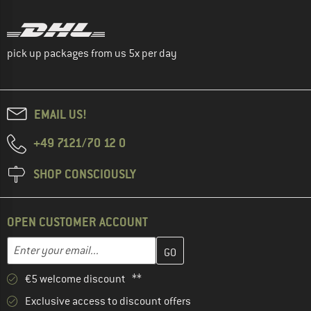
pick up packages from us 5x per day
EMAIL US!
+49 7121/70 12 0
SHOP CONSCIOUSLY
OPEN CUSTOMER ACCOUNT
Enter your email address here and create your customer account 
Email address
€5 welcome discount **
Exclusive access to discount offers