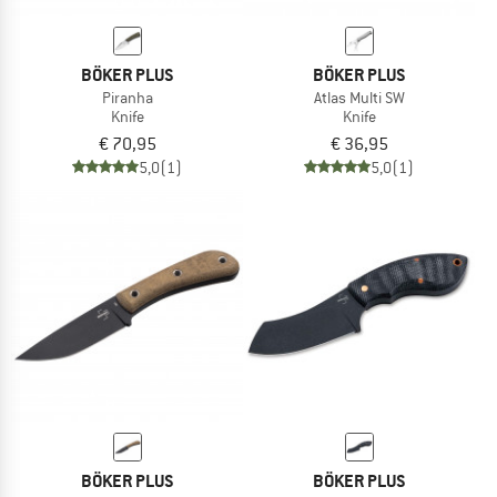
BÖKER PLUS
BÖKER PLUS
Piranha
Atlas Multi SW
Knife
Knife
€ 70,95
€ 36,95
5,0
(1)
5,0
(1)
BÖKER PLUS
BÖKER PLUS