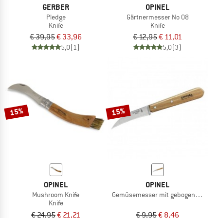
GERBER
OPINEL
Pledge
Gärtnermesser No 08
Knife
Knife
€ 39,95
€ 33,96
€ 12,95
€ 11,01
5,0
(1)
5,0
(3)
15%
15%
OPINEL
OPINEL
Mushroom Knife
Gemüsemesser mit gebogener Kling
Knife
€ 24,95
€ 21,21
€ 9,95
€ 8,46