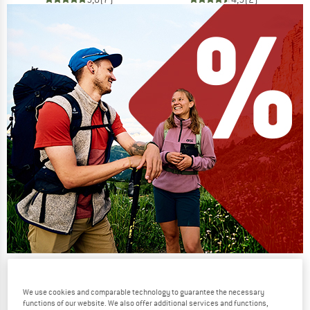
Our summer sale enters its next
phase
We use cookies and comparable technology to guarantee the necessary
functions of our website. We also offer additional services and functions,
NOW UP TO 50% OFF