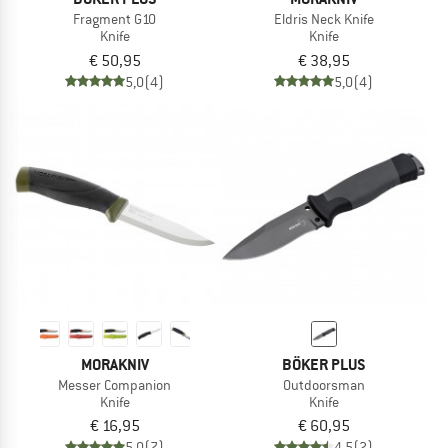
Fragment G10
Eldris Neck Knife
Knife
Knife
€ 50,95
€ 38,95
5,0
(4)
5,0
(4)
MORAKNIV
BÖKER PLUS
Messer Companion
Outdoorsman
Knife
Knife
€ 16,95
€ 60,95
5,0
(7)
4,5
(2)