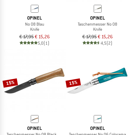
OPINEL
OPINEL
No 08 Blau
Taschenmesser No 08
Knife
Knife
€ 17,95
€ 15,26
€ 17,95
€ 15,26
5,0
(1)
4,5
(2)
15%
15%
OPINEL
OPINEL
Taschenmesser No 08 Black Oak
Taschenmesser No 06 Colorama