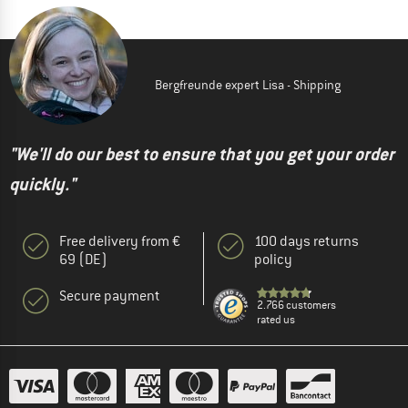
Bergfreunde expert Lisa - Shipping
"We'll do our best to ensure that you get your order
quickly."
Free delivery from €
100 days returns
69 (DE)
policy
Secure payment
2.766 customers
rated us