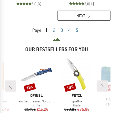
5,0
(3)
5,0
(1)
NEXT
1
Page:
2
3
4
5
OUR BESTSELLERS FOR YOU
15%
10%
15
Discount
Discount
Disc
B
O
D
BRAND
BRAND
EL
OPINEL
PETZL
Item
PICNI
Item(s)
Item(s)
mit Etui
Taschenmesser No 08 Colorama
Spatha
€14.
uct group
Product group
Product group
Knife
Knife
ice
duced Price
Price
Reduced Price
Price
Reduced Price
25.46
€17.95
€15.26
€39.95
€35.96