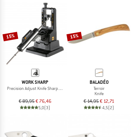
15%
15%
WORK SHARP
BALADÉO
Precision Adjust Knife Sharpener
Terroir
Knife
€ 89,95
€ 76,46
€ 14,95
€ 12,71
5,0
(3)
4,5
(2)