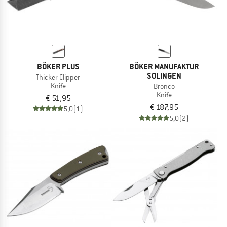
BÖKER PLUS
BÖKER MANUFAKTUR
SOLINGEN
Thicker Clipper
Knife
Bronco
Knife
€ 51,95
€ 187,95
5,0
(1)
5,0
(2)