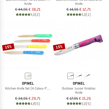
Knife
Knife
€ 44,95
€ 38,21
€ 14,95
€ 12,71
5,0
(2)
5,0
(1)
15%
15%
OPINEL
OPINEL
Kitchen Knife Set (4-Colour-Pack)
Outdoor Junior Virobloc
Knife
€ 34,95
€ 29,71
€ 17,95
€ 15,26
4,8
(5)
5,0
(5)