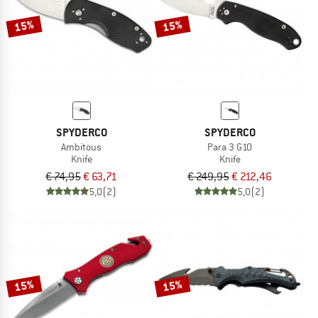
15%
15%
SPYDERCO
SPYDERCO
Ambitous
Para 3 G10
Knife
Knife
€ 74,95
€ 63,71
€ 249,95
€ 212,46
5,0
(2)
5,0
(2)
15%
15%