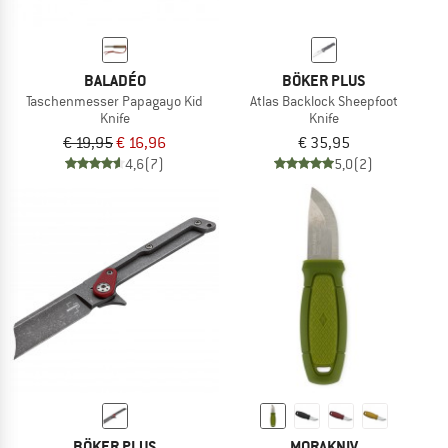
BALADÉO
BÖKER PLUS
Taschenmesser Papagayo Kid
Atlas Backlock Sheepfoot
Knife
Knife
€ 19,95
€ 16,96
€ 35,95
4,6
(7)
5,0
(2)
BÖKER PLUS
MORAKNIV