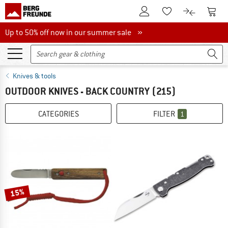
To Customer Account
To S
To Wishlist.
To product
Up to 50% off now in our summer sale
Up to 50% off now in our summer sale »
Knives & tools
OUTDOOR KNIVES - BACK COUNTRY
(215)
CATEGORIES
FILTER
1
15%