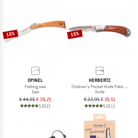
15%
15%
OPINEL
HERBERTZ
Folding saw
Children's Pocket Knife Pakka Wood
Saw
Knife
€ 44,95
€ 38,21
€ 22,95
€ 19,51
5,0
(2)
5,0
(1)