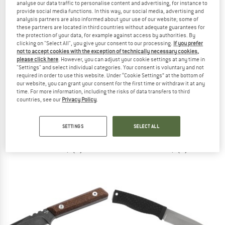
analyse our data traffic to personalise content and advertising, for instance to
provide social media functions. In this way, our social media, advertising and
analysis partners are also informed about your use of our website; some of
TO THE SALE
these partners are located in third countries without adequate guarantees for
the protection of your data, for example against access by authorities. By
clicking on "Select All", you give your consent to our processing.
If you prefer
not to accept cookies with the exception of technically necessary cookies,
please click here
. However, you can adjust your cookie settings at any time in
"Settings" and select individual categories. Your consent is voluntary and not
required in order to use this website. Under “Cookie Settings” at the bottom of
our website, you can grant your consent for the first time or withdraw it at any
time. For more information, including the risks of data transfers to third
countries, see our
Privacy Policy
.
MORAKNIV
BÖKER PLUS
Eldris Neck Knife + Fire Starter
Atlas
Knife
Knife
SETTINGS
SELECT ALL
€ 59,95
from € 25,95
4,5
(2)
5,0
(2)