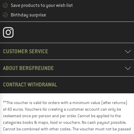
Save products to your wish list
Birthday surprise
CUSTOMER SERVICE
ABOUT BERGFREUNDE
CONTRACT WITHDRAWAL
**The voucher is valid for orders with a minimum value (after returns)
of 40 euros. Vouchers for creating a customer account can only be
redeemed once per person and per order. Cannot be applied to the
categories books & maps, food or vouchers. No cash payout possible.
Cannot be combined with other codes. The voucher must not be passed