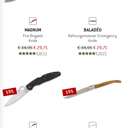
MAGNUM
BALADÉO
Fire Brigade
Rettungsmesser Emergency
Knife
Knife
€ 34,95
€ 29,71
€ 34,95
€ 29,71
5,0
(1)
5,0
(2)
15%
15%