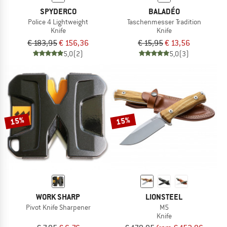
SPYDERCO
BALADÉO
Police 4 Lightweight
Taschenmesser Tradition
Knife
Knife
€ 183,95
€ 156,36
€ 15,95
€ 13,56
5,0
(2)
5,0
(3)
15%
15%
WORK SHARP
LIONSTEEL
Pivot Knife Sharpener
M5
Knife