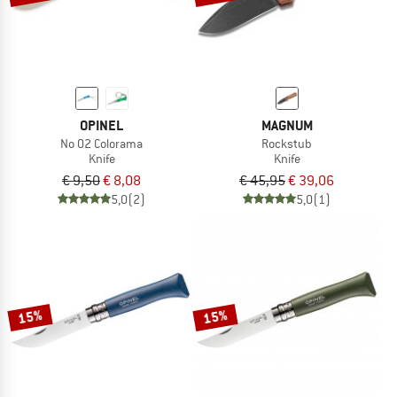
OPINEL
MAGNUM
No 02 Colorama
Rockstub
Knife
Knife
€ 9,50
€ 8,08
€ 45,95
€ 39,06
5,0
(2)
5,0
(1)
15%
15%