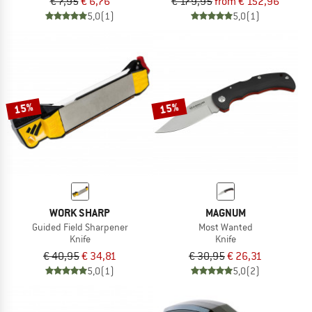
€ 7,95
€ 6,76
€ 179,95
from € 152,96
5,0
(1)
5,0
(1)
15%
15%
WORK SHARP
MAGNUM
Guided Field Sharpener
Most Wanted
Knife
Knife
€ 40,95
€ 34,81
€ 30,95
€ 26,31
5,0
(1)
5,0
(2)