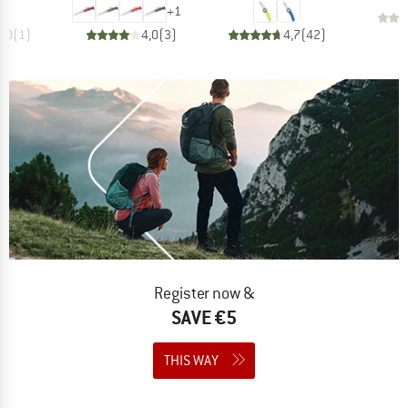
+
1
5,0
(
1
)
4,0
(
3
)
4,7
(
42
)
Register now &
SAVE €5
THIS WAY