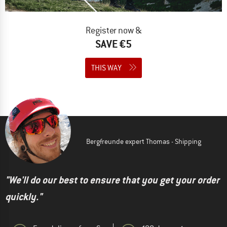
Register now &
SAVE €5
THIS WAY
Bergfreunde expert Thomas - Shipping
"We'll do our best to ensure that you get your order
quickly."