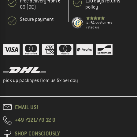
Free delivery from €
100 days returns
69 (DE)
policy
Secure payment
2.761 customers
rated us
pick up packages from us 5x per day
EMAIL US!
+49 7121/70 12 0
SHOP CONSCIOUSLY