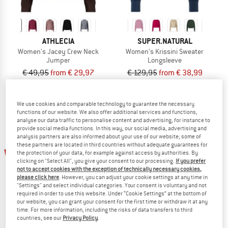
ATHLECIA
SUPER.NATURAL
Women's Jacey Crew Neck
Women's Krissini Sweater
Jumper
Longsleeve
€ 49,95
from € 29,97
€ 129,95
from € 38,99
5,0
(1)
4,6
(57)
We use cookies and comparable technology to guarantee the necessary
functions of our website. We also offer additional services and functions,
analyse our data traffic to personalise content and advertising, for instance to
provide social media functions. In this way, our social media, advertising and
analysis partners are also informed about your use of our website; some of
these partners are located in third countries without adequate guarantees for
up to 60%
new
the protection of your data, for example against access by authorities. By
clicking on "Select All", you give your consent to our processing.
If you prefer
not to accept cookies with the exception of technically necessary cookies,
please click here
. However, you can adjust your cookie settings at any time in
"Settings" and select individual categories. Your consent is voluntary and not
required in order to use this website. Under “Cookie Settings” at the bottom of
our website, you can grant your consent for the first time or withdraw it at any
time. For more information, including the risks of data transfers to third
countries, see our
Privacy Policy
.
ATHLECIA
ATHLECIA