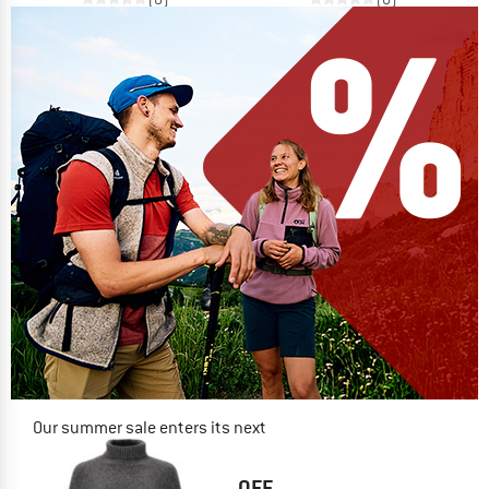
Our summer sale enters its next
phase
NOW UP TO 50% OFF