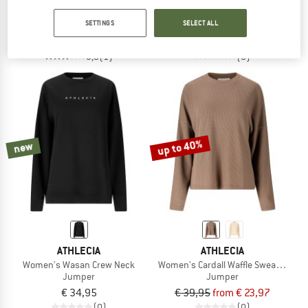
Women's Jacey Full Zip
Women's Jillnana Crew Neck
SETTINGS
SELECT ALL
Hoodie
Jumper
€ 59,95
from € 23,98
€ 59,95
3,0
(1)
(0)
up to 40%
new
ATHLECIA
ATHLECIA
Women's Wasan Crew Neck
Women's Cardall Waffle Sweatshirt
Jumper
Jumper
€ 34,95
€ 39,95
from € 23,97
(0)
(0)