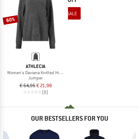
TO THE SALE
60%
ATHLECIA
Women's Daviana Knitted High Neck
Jumper
€ 54,95
€ 21,98
(0)
OUR BESTSELLERS FOR YOU