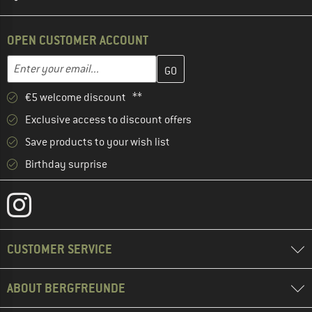
OPEN CUSTOMER ACCOUNT
Enter your email address here and create your customer account 
Email address
€5 welcome discount **
Exclusive access to discount offers
Save products to your wish list
Birthday surprise
CUSTOMER SERVICE
ABOUT BERGFREUNDE