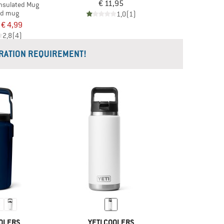
€ 11,95
Insulated Mug
ed mug
1,0
(1)
€ 4,99
2,8
(4)
RATION REQUIREMENT!
OOLERS
YETI COOLERS