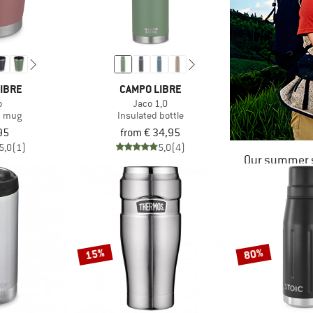
IBRE
CAMPO LIBRE
o
Jaco 1,0
d mug
Insulated bottle
95
from € 34,95
5,0
(1)
5,0
(4)
Our summer s
15%
80%