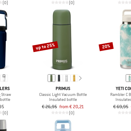
(0)
(0)
up to 25%
20%
OLERS
PRIMUS
YETI C
g Straw
Classic Light Vacuum Bottle
Rambler C B
bottle
Insulated bottle
Insulate
95
€ 26,95
from € 20,21
€ 69,95
(0)
(0)