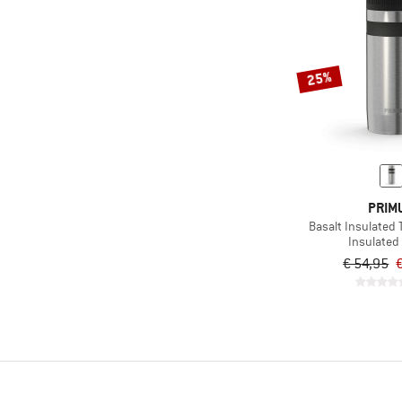
25%
PRIM
Basalt Insulated 
Insulated 
€ 54,95