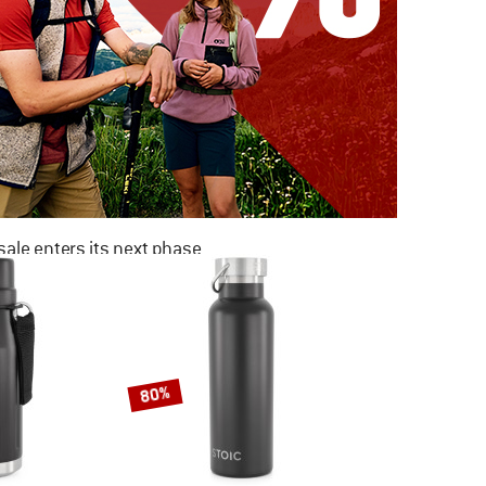
ale enters its next phase
NOW UP TO 50% OFF
TO THE SALE
80%