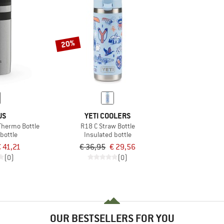
20%
US
YETI COOLERS
Thermo Bottle
R18 C Straw Bottle
bottle
Insulated bottle
€ 41,21
€ 36,95
€ 29,56
(0)
(0)
OUR BESTSELLERS FOR YOU