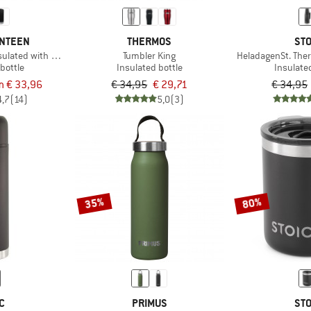
ANTEEN
THERMOS
STO
ulated with Café Cap
Tumbler King
HeladagenSt. The
bottle
Insulated bottle
Insulate
m € 33,96
€ 34,95
€ 29,71
€ 34,95
4,7
(14)
5,0
(3)
35%
80%
C
PRIMUS
STO