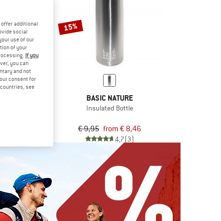
offer additional
15%
ovide social
your use of our
tion of your
processing.
If you
ver, you can
untary and not
your consent for
d countries, see
LIBRE
BASIC NATURE
0,75
Insulated Bottle
d bottle
,95
€ 9,95
from € 8,46
5,0
(5)
4,7
(3)