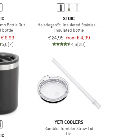
IC
STOIC
rmo Bottle Outdoor
HeladagenSt. Insulated Stainless Steel Bottle 500
d bottle
Insulated bottle
€ 6,99
€ 24,95
from € 4,99
5,0
(7)
4,6
(20)
YETI COOLERS
Rambler Tumbler Straw Lid
Lid
IC