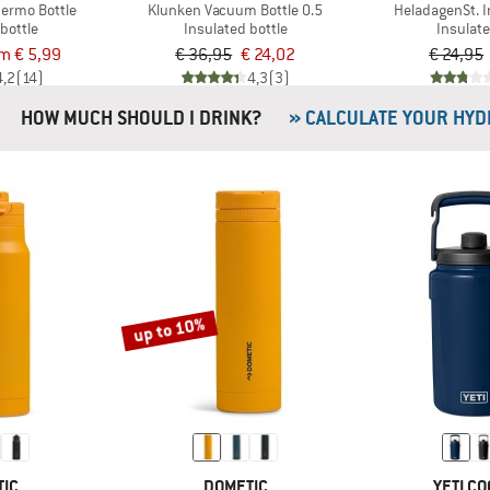
hermo Bottle
Klunken Vacuum Bottle 0.5
HeladagenSt. 
bottle
Insulated bottle
Insulat
om € 5,99
€ 36,95
€ 24,02
€ 24,95
4,2
(14)
4,3
(3)
HOW MUCH SHOULD I DRINK?
» CALCULATE YOUR HYD
up to 10%
TIC
DOMETIC
YETI C