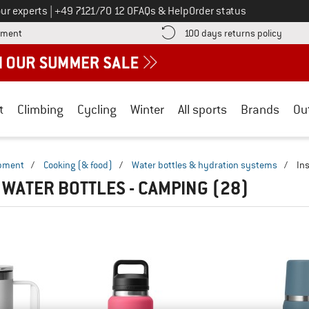
Call us on
ur experts
|
+49 7121/70 12 0
FAQs & Help
Order status
Find more payment information here! Opens an information box
Find o
yment
100 days returns policy
t
Climbing
Cycling
Winter
All sports
Brands
Ou
ipment
/
Cooking (& food)
/
Water bottles & hydration systems
/
In
 WATER BOTTLES - CAMPING
(28)