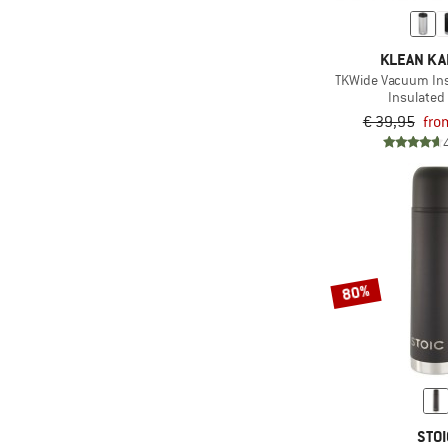
KLEAN K
TKWide Vacuum Ins
Insulated 
€ 39,95
fro
80%
STOI