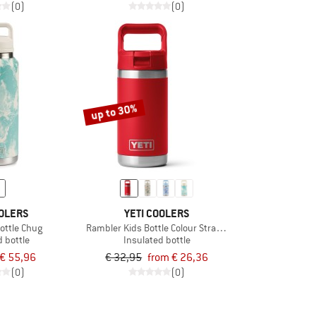
(0)
(0)
up to 30%
OOLERS
YETI COOLERS
ottle Chug
Rambler Kids Bottle Colour Straw Cap
d bottle
Insulated bottle
€ 55,96
€ 32,95
from € 26,36
(0)
(0)