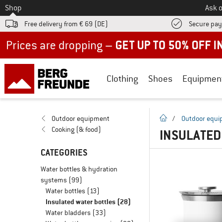
To
Shop
Ask o
Free delivery from € 69 (DE)
Secure pa
Up to 50% off now in our summer sale
Clothing
Shoes
Equipmen
homepage
Outdoor equipment
/
Outdoor equ
Cooking (& food)
INSULATED
CATEGORIES
Water bottles & hydration
systems
(99)
Water bottles
(13)
Insulated water bottles
(28)
Water bladders
(33)