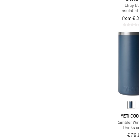
Chug Bo
Insulated 
from € 
YETI CO
Rambler Wine
Drinks c
€ 79,