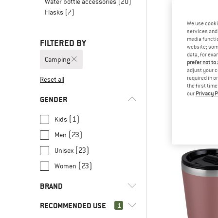
Water bottle accessories
(20)
Flasks
(7)
We use cooki
services and 
media functio
FILTERED BY
website; some
data, for exa
Camping
prefer not to
adjust your c
required in o
Reset all
the first tim
our
Privacy P
YETI CO
GENDER
Rambler Fre
Coffee p
(1)
Kids
from € 1
(23)
Men
(23)
Unisex
(23)
Women
BRAND
RECOMMENDED USE
1