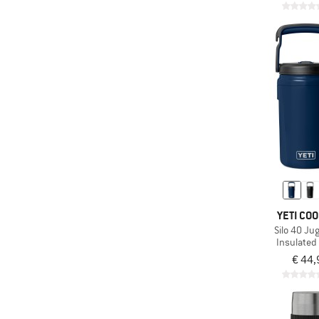
YETI CO
Silo 40 Ju
Insulated 
€ 44,