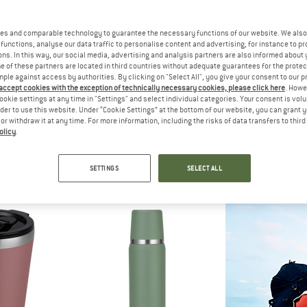
es and comparable technology to guarantee the necessary functions of our website. We also 
functions, analyse our data traffic to personalise content and advertising, for instance to pr
ns. In this way, our social media, advertising and analysis partners are also informed about 
 of these partners are located in third countries without adequate guarantees for the protec
mple against access by authorities. By clicking on "Select All", you give your consent to our 
 accept cookies with the exception of technically necessary cookies, please click here
. Howe
ookie settings at any time in "Settings" and select individual categories. Your consent is vol
rder to use this website. Under “Cookie Settings” at the bottom of our website, you can grant 
e or withdraw it at any time. For more information, including the risks of data transfers to thir
olicy
.
OLERS
YETI COOLERS
CAMPO 
nch Press
Rambler Bottle Chug Cap
Jaco 
ress
Insulated bottle
Insulate
SETTINGS
SELECT ALL
24,95
from € 36,95
€ 31
5,0
(1)
5,0
(4)