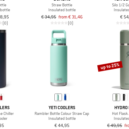
ttle
Straw Bottle
Silo 1/2 G
bottle
Insulated bottle
Insulate
38,95
€ 34,95
from € 31,46
€ 54
(0)
(0)
up to 25%
OLERS
YETI COOLERS
HYDRO 
 Chiller
Rambler Bottle Colour Straw Cap
Hot Flask
ooler
Insulated bottle
Insulate
95
€ 44,95
€ 49,95
fr