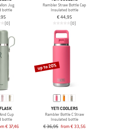
allon Jug
Rambler Straw Bottle Cap
d bottle
Insulated bottle
,95
€ 44,95
(0)
(0)
up to 20%
FLASK
YETI COOLERS
 And Cup
Rambler Bottle C Straw
d bottle
Insulated bottle
om € 37,46
€ 36,95
from € 33,56