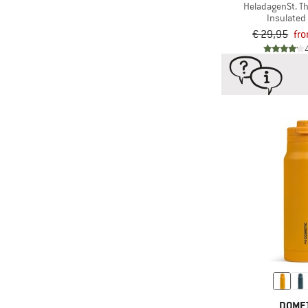
HeladagenSt. T
Insulated 
€ 29,95
fr
DOME