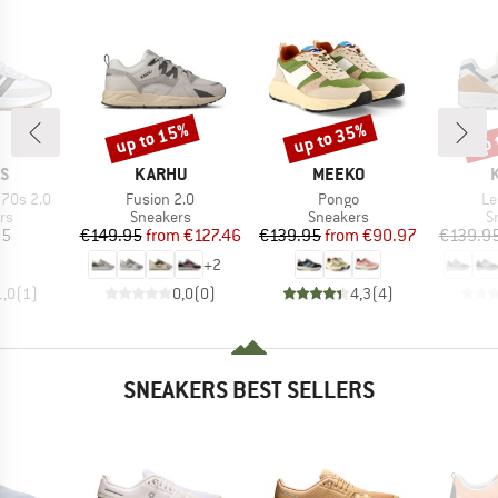
up to 15%
up to 35%
up 
Discount
Discount
Disc
D
BRAND
BRAND
AS
KARHU
MEEKO
Item(s)
Item(s)
It
 70s 2.0
Fusion 2.0
Pongo
Le
t group
Product group
Product group
P
rs
Sneakers
Sneakers
S
ice
Price
Reduced Price
Price
Reduced Price
95
€149.95
from
€127.46
€139.95
from
€90.97
€139.9
+
2
1,0
(
1
)
0,0
(
0
)
4,3
(
4
)
SNEAKERS BEST SELLERS