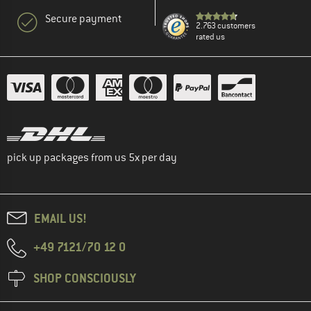
Secure payment
2.763 customers
rated us
pick up packages from us 5x per day
EMAIL US!
+49 7121/70 12 0
SHOP CONSCIOUSLY