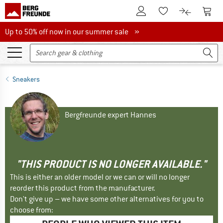
To Customer Account
To S
To Wishlist.
To product
Up to 50% off now in our summer sale
Up to 50% off now in our summer sale »
Sneakers
Bergfreunde expert Hannes
"THIS PRODUCT IS NO LONGER AVAILABLE."
This is either an older model or we can or will no longer
reorder this product from the manufacturer.
Don't give up – we have some other alternatives for you to
choose from: