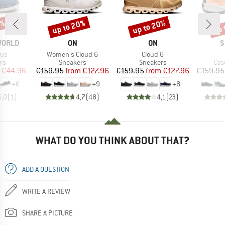
5%
up to 20%
up to 20%
up 
Discount
Discount
Disc
BRAND
BRAND
B
WORLD
ON
ON
S
Item(s)
Item(s)
rus
Women's Cloud 6
Cloud 6
t group
Product group
Product group
Pro
rs
Sneakers
Sneakers
Cas
ice
duced Price
Price
Reduced Price
Price
Reduced Price
€44.96
€159.95
from
€127.96
€159.95
from
€127.96
€159.95
+
6
+
9
+
8
5,0
(
1
)
4,7
(
48
)
4,1
(
23
)
WHAT DO YOU THINK ABOUT THAT?
ADD A QUESTION
WRITE A REVIEW
SHARE A PICTURE