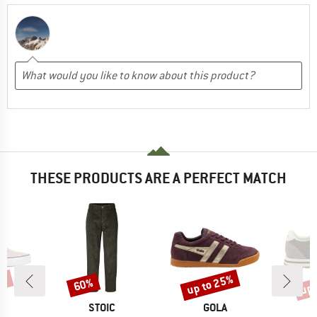
THESE PRODUCTS ARE A PERFECT MATCH
0%
up to 25%
up 
60%
Discount
Discount
Disc
ND
BRAND
BRAND
S
STOIC
GOLA