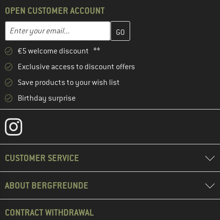
OPEN CUSTOMER ACCOUNT
Enter your email address here and create your customer account 
Email address
€5 welcome discount **
Exclusive access to discount offers
Save products to your wish list
Birthday surprise
CUSTOMER SERVICE
ABOUT BERGFREUNDE
CONTRACT WITHDRAWAL