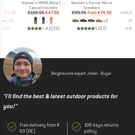
)
Item(s)
Item(s)
I
ol
Women's MMXX.Mora Cord Pants
Women's Harrier Mirror
D
t group
Product group
Product group
P
rs
Casual trousers
Sneakers
S
ice
duced Price
Price
Reduced Price
Price
Reduced Price
€33.98
€119.95
€47.98
€99.95
from
€74.96
€94.95
+
10
+
2
5,0
(
4
)
4,2
(
33
)
5,0
(
3
)
Bergfreunde expert Julian - Buyer
"I'll find the best & latest outdoor products for
you!"
Free delivery from €
100 days returns
69 (DE)
policy