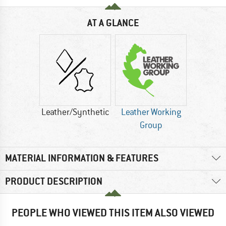
AT A GLANCE
Leather/Synthetic
Leather Working
Group
MATERIAL INFORMATION & FEATURES
PRODUCT DESCRIPTION
PEOPLE WHO VIEWED THIS ITEM ALSO VIEWED