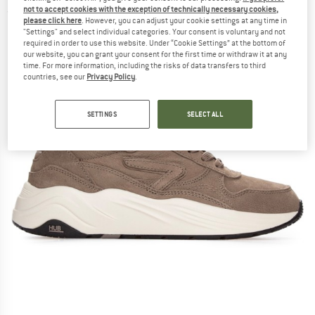
not to accept cookies with the exception of technically necessary cookies,
(0)
please click here
. However, you can adjust your cookie settings at any time in
"Settings" and select individual categories. Your consent is voluntary and not
required in order to use this website. Under “Cookie Settings” at the bottom of
our website, you can grant your consent for the first time or withdraw it at any
time. For more information, including the risks of data transfers to third
countries, see our
Privacy Policy
.
SETTINGS
SELECT ALL