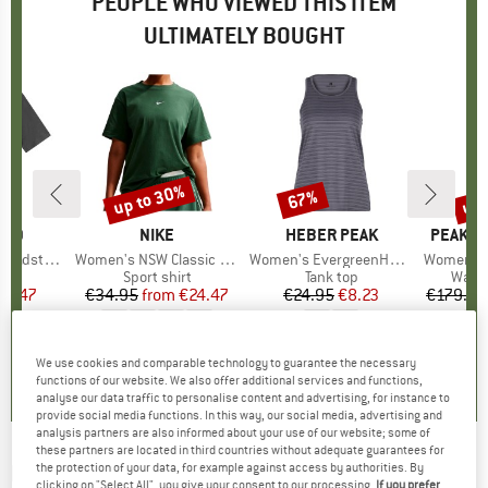
PEOPLE WHO VIEWED THIS ITEM
ULTIMATELY BOUGHT
up to 30%
up 
67%
Discount
Discount
Disc
TED
BRAND
NIKE
BRAND
HEBER PEAK
BRAND
PEAK P
tena Hemp
Item(s)
Women's NSW Classic S/S Tee
Item(s)
Women's EvergreenHe. Tank
Item(s)
Women's Asce
ct group
t
Product group
Sport shirt
Product group
Tank top
Produ
Walki
ice
duced Price
32.47
€34.95
from
Price
Reduced Price
€24.47
€24.95
Price
Reduced Price
€8.23
€179.95
0,0
(
0
)
0,0
(
0
)
4,6
(
14
)
We use cookies and comparable technology to guarantee the necessary
functions of our website. We also offer additional services and functions,
analyse our data traffic to personalise content and advertising, for instance to
provide social media functions. In this way, our social media, advertising and
analysis partners are also informed about your use of our website; some of
these partners are located in third countries without adequate guarantees for
HUB
-
the protection of your data, for example against access by authorities. By
Women's Glide - Sneakers
clicking on "Select All", you give your consent to our processing.
If you prefer