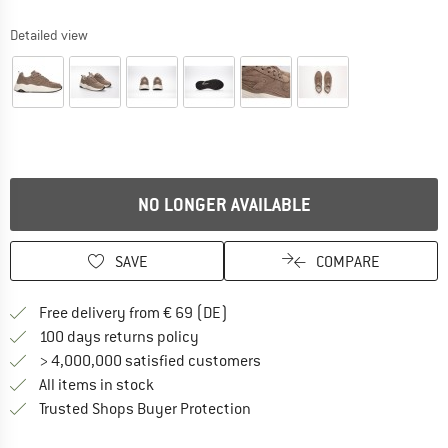
Detailed view
NO LONGER AVAILABLE
SAVE
COMPARE
Find more shipping information 
Free delivery from € 69 (DE)
Find our return policy here! Opens an
100 days returns policy
> 4,000,000 satisfied customers
All items in stock
Find all information here!
Trusted Shops Buyer Protection