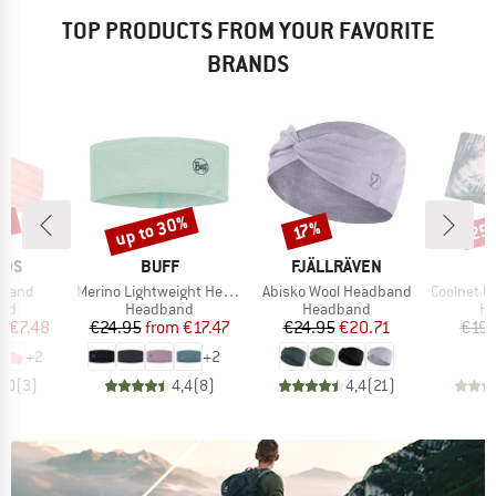
TOP PRODUCTS FROM YOUR FAVORITE
BRANDS
0%
up to 30%
25
Discount
Discount
Disc
17%
BRAND
BRAND
IDS
BUFF
FJÄLLRÄVEN
Item(s)
Item(s)
Item(s)
dband
Merino Lightweight Headband
Abisko Wool Headband
Coolnet UV+ 
 group
Product group
Product group
Pr
nd
Headband
Headband
H
ice
duced Price
Price
Reduced Price
Price
Reduced Price
m
€7.48
€24.95
from
€17.47
€24.95
€20.71
€19.
+
2
+
2
4,0
(
3
)
4,4
(
8
)
4,4
(
21
)