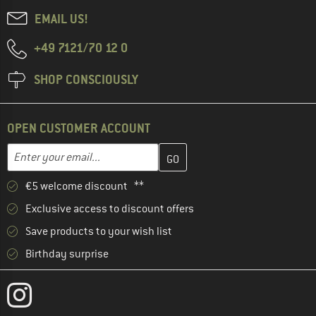
EMAIL US!
+49 7121/70 12 0
SHOP CONSCIOUSLY
OPEN CUSTOMER ACCOUNT
Enter your email address here and create your customer account 
Email address
€5 welcome discount **
Exclusive access to discount offers
Save products to your wish list
Birthday surprise