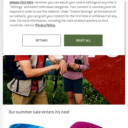
please click here
. However, you can adjust your cookie settings at any time in
"Settings" and select individual categories. Your consent is voluntary and not
required in order to use this website. Under “Cookie Settings” at the bottom of
our website, you can grant your consent for the first time or withdraw it at any
time. For more information, including the risks of data transfers to third
countries, see our
Privacy Policy
.
SETTINGS
SELECT ALL
Our summer sale enters its next
phase
NOW UP TO 50% OFF