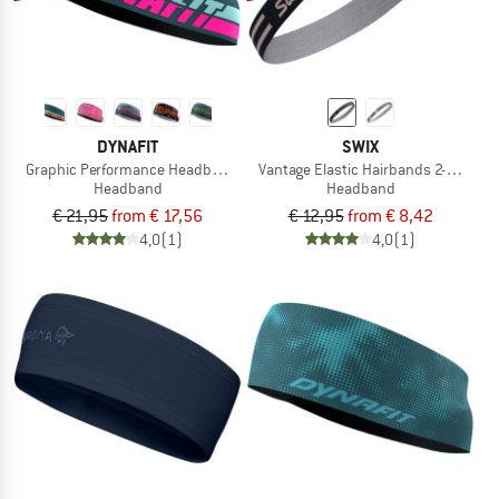
DYNAFIT
SWIX
Graphic Performance Headband
Vantage Elastic Hairbands 2-Pack
Headband
Headband
€ 21,95
from € 17,56
€ 12,95
from € 8,42
4,0
(1)
4,0
(1)