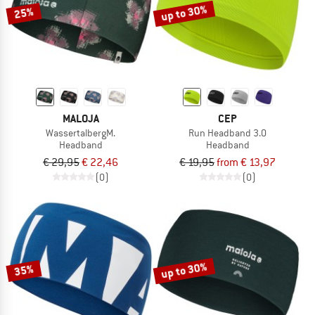
up to 30%
25%
MALOJA
CEP
WassertalbergM.
Run Headband 3.0
Headband
Headband
€ 29,95
€ 22,46
€ 19,95
from € 13,97
(0)
(0)
up to 30%
35%