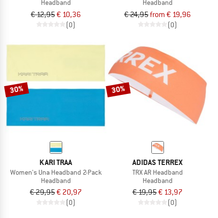
Headband
Headband
€ 12,95
€ 10,36
€ 24,95
from € 19,96
(0)
(0)
30%
30%
KARI TRAA
ADIDAS TERREX
Women's Una Headband 2-Pack
TRX AR Headband
Headband
Headband
€ 29,95
€ 20,97
€ 19,95
€ 13,97
(0)
(0)