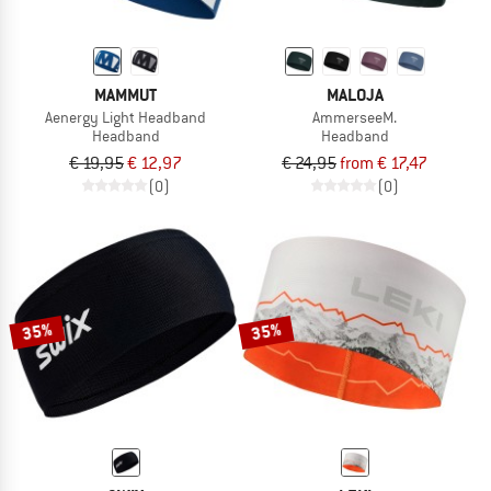
MAMMUT
MALOJA
Aenergy Light Headband
AmmerseeM.
Headband
Headband
€ 19,95
€ 12,97
€ 24,95
from € 17,47
(0)
(0)
35%
35%