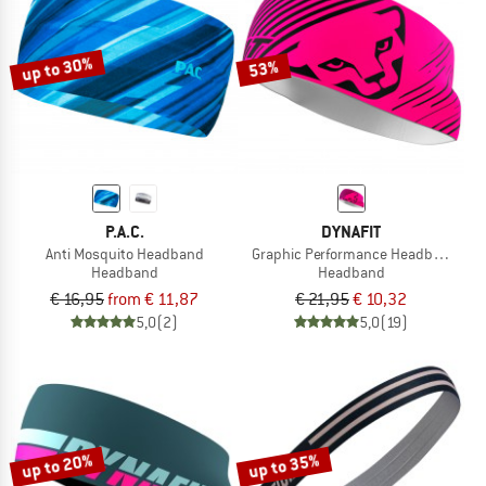
TO THE SALE
up to 30%
53%
P.A.C.
DYNAFIT
Anti Mosquito Headband
Graphic Performance Headband
Headband
Headband
€ 16,95
from € 11,87
€ 21,95
€ 10,32
5,0
(2)
5,0
(19)
up to 20%
up to 35%