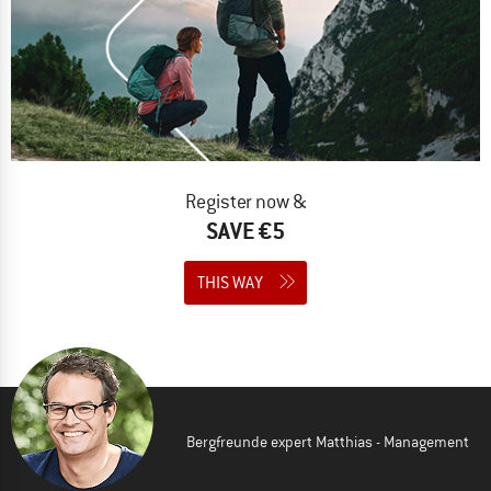
Register now &
SAVE €5
THIS WAY
Bergfreunde expert Matthias - Management