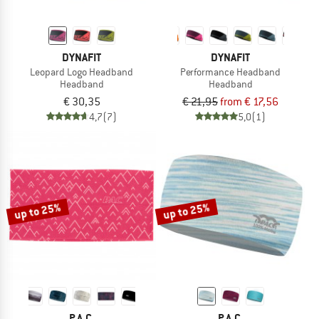
DYNAFIT
DYNAFIT
Leopard Logo Headband
Performance Headband
Headband
Headband
€ 30,35
€ 21,95
from € 17,56
4,7
(7)
5,0
(1)
up to 25%
up to 25%
P.A.C.
P.A.C.