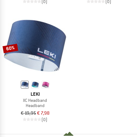
(0)
(0)
60%
LEKI
XC Headband
Headband
€ 19,95
€ 7,98
(0)