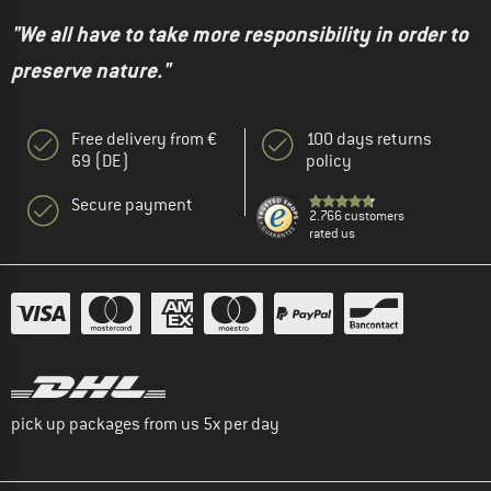
"We all have to take more responsibility in order to
preserve nature."
Free delivery from €
100 days returns
69 (DE)
policy
Secure payment
2.766 customers
rated us
pick up packages from us 5x per day