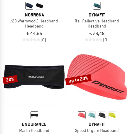
NORRØNA
DYNAFIT
/29 Warmwool2 Headband
Trail Reflective Headband
Headband
Headband
€ 44,95
€ 28,45
(0)
(0)
up to 20%
20%
ENDURANCE
DYNAFIT
Marlin Headband
Speed Dryarn Headband