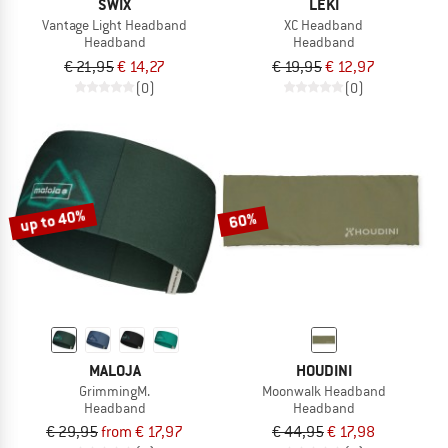
SWIX
LEKI
Vantage Light Headband
XC Headband
Headband
Headband
€ 21,95
€ 14,27
€ 19,95
€ 12,97
(0)
(0)
up to 40%
60%
MALOJA
HOUDINI
GrimmingM.
Moonwalk Headband
Headband
Headband
€ 29,95
from € 17,97
€ 44,95
€ 17,98