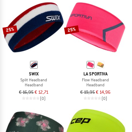
25%
25%
SWIX
LA SPORTIVA
Split Headband
Flow Headband
Headband
Headband
€ 16,95
€ 12,71
€ 19,95
€ 14,96
(0)
(0)