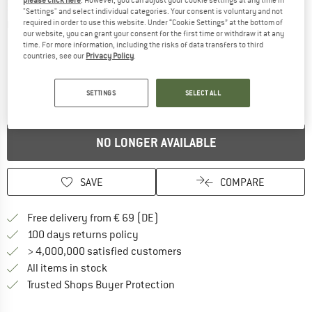
"Settings" and select individual categories. Your consent is voluntary and not
required in order to use this website. Under “Cookie Settings” at the bottom of
Detailed view
our website, you can grant your consent for the first time or withdraw it at any
time. For more information, including the risks of data transfers to third
countries, see our
Privacy Policy
.
SETTINGS
SELECT ALL
NO LONGER AVAILABLE
SAVE
COMPARE
Find more shipping information 
Free delivery from € 69 (DE)
Find our return policy here! Opens an
100 days returns policy
> 4,000,000 satisfied customers
All items in stock
Find all information here!
Trusted Shops Buyer Protection