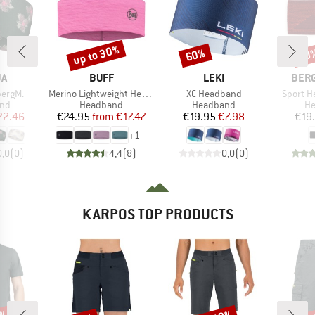
up to 30%
60%
70
Discount
Discount
Disc
D
BRAND
BRAND
BRA
JA
BUFF
LEKI
BER
Item(s)
Item(s)
Item(s)
bergM.
Merino Lightweight Headband
XC Headband
Sport H
 group
Product group
Product group
Pr
nd
Headband
Headband
H
ice
duced Price
Price
Reduced Price
Price
Reduced Price
22.46
€24.95
from
€17.47
€19.95
€7.98
€19
+
1
0,0
(
0
)
4,4
(
8
)
0,0
(
0
)
KARPOS TOP PRODUCTS