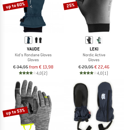
up to 60%
25%
VAUDE
LEKI
Kid's Rondane Gloves
Nordic Active
Gloves
Gloves
€ 34,95
from € 13,98
€ 29,95
€ 22,46
4,0
(2)
4,0
(1)
up to 53%