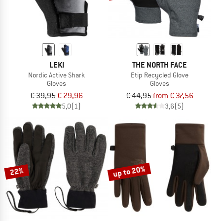
LEKI
THE NORTH FACE
Nordic Active Shark
Etip Recycled Glove
Gloves
Gloves
€ 39,95
€ 29,96
€ 44,95
from € 37,56
5,0
(1)
3,6
(5)
up to 20%
22%