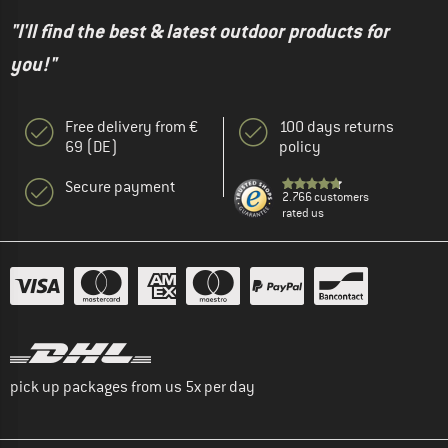
"I'll find the best & latest outdoor products for
you!"
Free delivery from €
100 days returns
69 (DE)
policy
Secure payment
2.766 customers
rated us
pick up packages from us 5x per day