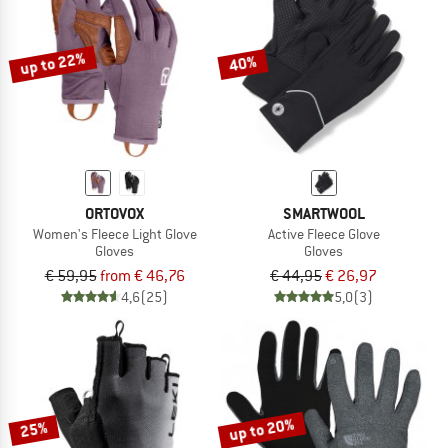
TO THE SALE
up to 22%
40%
ORTOVOX
SMARTWOOL
Women's Fleece Light Glove
Active Fleece Glove
Gloves
Gloves
€ 59,95
from € 46,76
€ 44,95
€ 26,97
4,6
(25)
5,0
(3)
up to 20%
25%