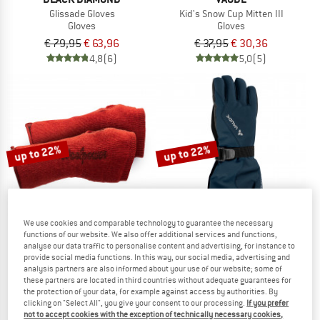
Glissade Gloves
Kid's Snow Cup Mitten III
Gloves
Gloves
€ 79,95
€ 63,96
€ 37,95
€ 30,36
4,8
(6)
5,0
(5)
up to 22%
up to 22%
We use cookies and comparable technology to guarantee the necessary
functions of our website. We also offer additional services and functions,
analyse our data traffic to personalise content and advertising, for instance to
provide social media functions. In this way, our social media, advertising and
WOOLPOWER
VAUDE
analysis partners are also informed about your use of our website; some of
Wrist Gaiter 200
Kid's Snow Cup Gloves
these partners are located in third countries without adequate guarantees for
Wrist warmer
Gloves
the protection of your data, for example against access by authorities. By
€ 34,95
from € 27,26
€ 42,95
from € 33,50
clicking on "Select All", you give your consent to our processing.
If you prefer
not to accept cookies with the exception of technically necessary cookies,
4,6
(74)
5,0
(2)