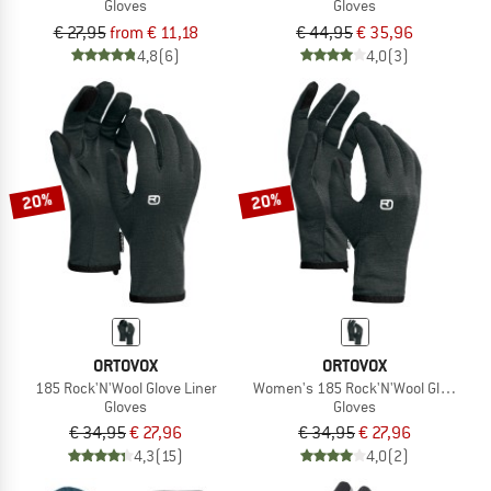
Gloves
Gloves
€ 27,95
from € 11,18
€ 44,95
€ 35,96
4,8
(6)
4,0
(3)
20%
20%
ORTOVOX
ORTOVOX
185 Rock'N'Wool Glove Liner
Women's 185 Rock'N'Wool Glove Lin
Gloves
Gloves
€ 34,95
€ 27,96
€ 34,95
€ 27,96
4,3
(15)
4,0
(2)