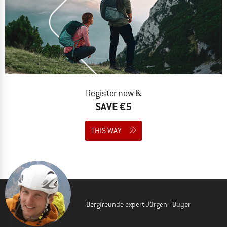
Register now &
SAVE €5
THIS WAY
Bergfreunde expert Jürgen - Buyer