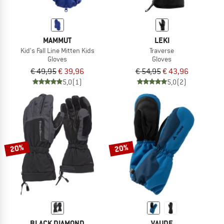
MAMMUT
LEKI
Kid's Fall Line Mitten Kids
Traverse
Gloves
Gloves
€ 49,95
€ 39,96
€ 54,95
€ 43,96
5,0
(1)
5,0
(2)
20%
20%
BLACK DIAMOND
VAUDE