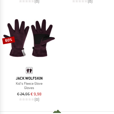
(0)
(0)
60%
JACK WOLFSKIN
Kid's Fleece Glove
Gloves
€ 24,95
€ 9,98
(0)