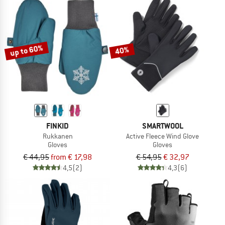
up to 60%
40%
FINKID
SMARTWOOL
Rukkanen
Active Fleece Wind Glove
Gloves
Gloves
€ 44,95
from € 17,98
€ 54,95
€ 32,97
4,5
(2)
4,3
(6)