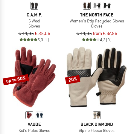
C.A.M.P.
THE NORTH FACE
G Wool
Women's Etip Recycled Gloves
Gloves
Gloves
€ 44,95
€ 35,06
€ 44,95
from € 37,56
5,0
(1)
4,2
(9)
up to 60%
20%
VAUDE
BLACK DIAMOND
Kid's Pulex Gloves
Alpine Fleece Gloves