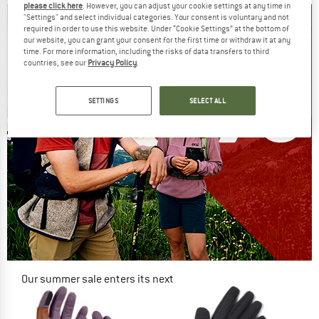
please click here
. However, you can adjust your cookie settings at any time in
"Settings" and select individual categories. Your consent is voluntary and not
required in order to use this website. Under “Cookie Settings” at the bottom of
our website, you can grant your consent for the first time or withdraw it at any
time. For more information, including the risks of data transfers to third
countries, see our
Privacy Policy
.
SETTINGS
SELECT ALL
Our summer sale enters its next
phase
NOW UP TO 50% OFF