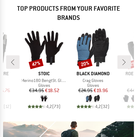
TOP PRODUCTS FROM YOUR FAVORITE
BRANDS
47%
20%
25
Discount
Discount
Disc
BRAND
BRAND
BRAN
PIRE
STOIC
BLACK DIAMOND
ROEC
s)
Item(s)
Item(s)
r
Merino180 BengtSt. Glove
Crag Gloves
ct group
Product group
Product group
s
Gloves
Gloves
ice
duced Price
Price
Reduced Price
Price
Reduced Price
16.76
€34.95
€18.52
€24.95
€19.96
€44.
,2
(
12
)
4,2
(
73
)
4,2
(
32
)