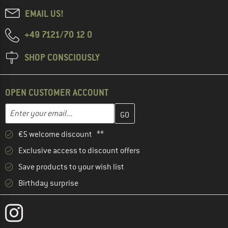
EMAIL US!
+49 7121/70 12 0
SHOP CONSCIOUSLY
OPEN CUSTOMER ACCOUNT
Enter your email address here and create your customer account 
Email address
€5 welcome discount **
Exclusive access to discount offers
Save products to your wish list
Birthday surprise