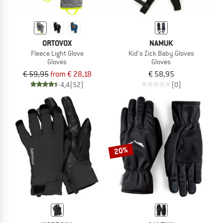
ORTOVOX
NAMUK
Fleece Light Glove
Kid's Zick Baby Gloves
Gloves
Gloves
€ 59,95
from € 28,18
€ 58,95
4,4
(52)
(0)
20%