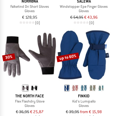
NORRØNA
SALEWA
Falketind Dri Short Gloves
Windstopper Epe Finger Gloves
Gloves
Gloves
€ 128,95
€ 54,95
€ 43,96
(0)
(0)
up to 60%
30%
THE NORTH FACE
FINKID
Flex Flashdry Glove
Kid's Lumipallo
Gloves
Gloves
€ 36,95
€ 25,87
€ 39,95
from € 15,98