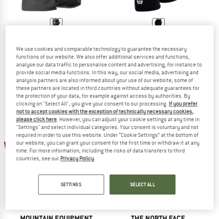
MOUNTAIN EQUIPMENT
MOUNTAIN EQUIPMENT
Redline Mitt
Touch Screen Grip Glove
We use cookies and comparable technology to guarantee the necessary
functions of our website. We also offer additional services and functions,
Gloves
Gloves
analyse our data traffic to personalise content and advertising, for instance to
€ 199,95
€ 159,96
€ 49,95
€ 39,96
provide social media functions. In this way, our social media, advertising and
4,7
(38)
4,4
(12)
analysis partners are also informed about your use of our website; some of
these partners are located in third countries without adequate guarantees for
the protection of your data, for example against access by authorities. By
clicking on "Select All", you give your consent to our processing.
If you prefer
not to accept cookies with the exception of technically necessary cookies,
please click here
. However, you can adjust your cookie settings at any time in
"Settings" and select individual categories. Your consent is voluntary and not
required in order to use this website. Under “Cookie Settings” at the bottom of
22%
our website, you can grant your consent for the first time or withdraw it at any
time. For more information, including the risks of data transfers to third
countries, see our
Privacy Policy
.
SETTINGS
SELECT ALL
MOUNTAIN EQUIPMENT
THE NORTH FACE