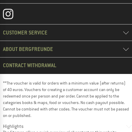
CUSTOMER SERVICE
ABOUT BERGFREUNDE
CONTRACT WITHDRAWAL
**The voucher is valid for orders with a minimum value (after returns)
of 40 euros. Vouchers for creating a customer account can only be
redeemed once per person and per order. Cannot be applied to the
categories books & maps, food or vouchers. No cash payout possible.
Cannot be combined with other codes. The voucher must not be passed
on or published.
Highlights