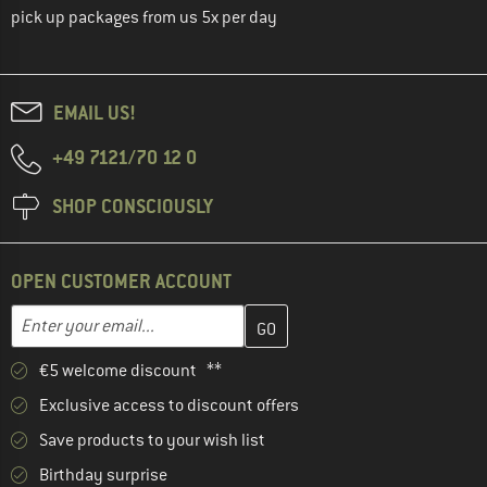
pick up packages from us 5x per day
EMAIL US!
+49 7121/70 12 0
SHOP CONSCIOUSLY
OPEN CUSTOMER ACCOUNT
Enter your email address here and create your customer account 
Email address
€5 welcome discount **
Exclusive access to discount offers
Save products to your wish list
Birthday surprise