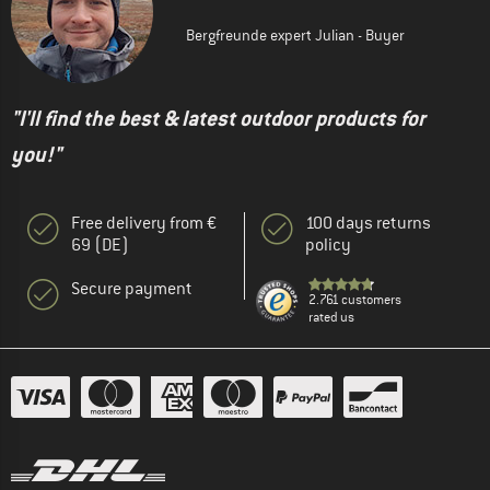
Bergfreunde expert Julian - Buyer
"I'll find the best & latest outdoor products for
you!"
Free delivery from €
100 days returns
69 (DE)
policy
Secure payment
2.761 customers
rated us