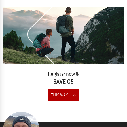
Register now &
SAVE €5
THIS WAY