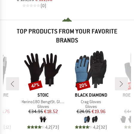
(0)
TOP PRODUCTS FROM YOUR FAVORITE
BRANDS
47%
20%
25
Discount
Discount
Disc
BRAND
BRAND
BRAN
PIRE
STOIC
BLACK DIAMOND
ROEC
s)
Item(s)
Item(s)
r
Merino180 BengtSt. Glove
Crag Gloves
ct group
Product group
Product group
s
Gloves
Gloves
ice
duced Price
Price
Reduced Price
Price
Reduced Price
16.76
€34.95
€18.52
€24.95
€19.96
€44.
,2
(
12
)
4,2
(
73
)
4,2
(
32
)