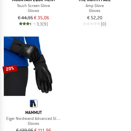
Touch Screen Glove
Amp Glove
Gloves
Gloves
€ 44,95
€ 35,06
€ 52,20
3,3
(9)
(0)
20%
MAMMUT
Eiger Nordwand Advanced Glove
Gloves
€ 139,95
€ 111,96