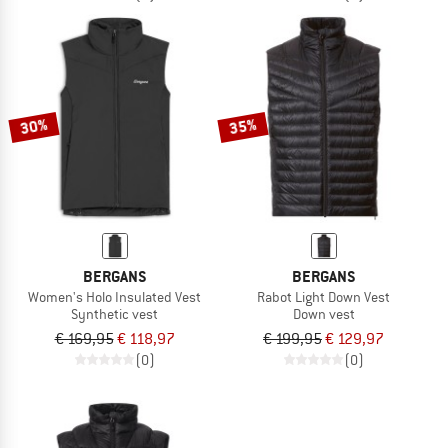
30%
35%
BERGANS
BERGANS
Women's Holo Insulated Vest
Rabot Light Down Vest
Synthetic vest
Down vest
€ 169,95
€ 118,97
€ 199,95
€ 129,97
(0)
(0)