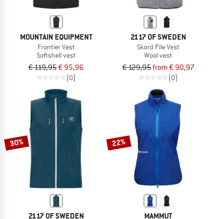
MOUNTAIN EQUIPMENT
2117 OF SWEDEN
Frontier Vest
Skord Pile Vest
Softshell vest
Wool vest
€ 119,95
€ 95,96
€ 129,95
from € 90,97
(0)
(0)
30%
22%
2117 OF SWEDEN
MAMMUT