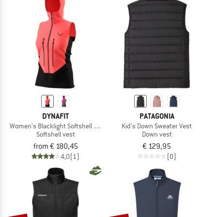
NOW UP TO 50% OFF
TO THE SALE
DYNAFIT
PATAGONIA
Women's Blacklight Softshell Vest
Kid's Down Sweater Vest
Softshell vest
Down vest
from € 180,45
€ 129,95
4,0
(1)
(0)