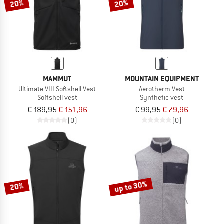
20%
20%
MAMMUT
MOUNTAIN EQUIPMENT
Ultimate VIII Softshell Vest
Aerotherm Vest
Softshell vest
Synthetic vest
€ 189,95
€ 151,96
€ 99,95
€ 79,96
(0)
(0)
up to 30%
20%