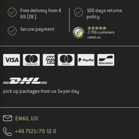
Free delivery from €
100 days returns
69 (DE)
policy
Secure payment
2.766 customers
rated us
pick up packages from us 5x per day
EMAIL US!
+49 7121/70 12 0