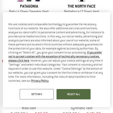
PATAGONIA
THE NORTH FACE
Baby's Down Sweater Vest
Bettaforca LT Down Vest
Down vest
Down vest
€ 89,95
from € 67,46
€ 259,95
€ 207,96
We use cookies and comparable technology to guarantee the necessary
4,7
(3)
5,0
(1)
functions of our website. We also offer additional services and functions,
analyse our data traffic to personalise content and advertising, for instance to
provide social media functions. In this way, our social media, advertising and
analysis partners are also informed about your use of our website; some of
these partners are located in third countries without adequate guarantees for
the protection of your data, for example against access by authorities. By
clicking on "Select All", you give your consent to our processing.
If you prefer
not to accept cookies with the exception of technically necessary cookies,
up to 30%
up to 22%
please click here
. However, you can adjust your cookie settings at any time in
"Settings" and select individual categories. Your consent is voluntary and not
required in order to use this website. Under “Cookie Settings” at the bottom of
our website, you can grant your consent for the first time or withdraw it at any
time. For more information, including the risks of data transfers to third
countries, see our
Privacy Policy
.
SETTINGS
SELECT ALL
2117 OF SWEDEN
MAMMUT
Women's Skord Pile Vest
Eiger Nordwand Insulation Flex Air V
Wool vest
Synthetic vest