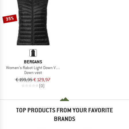
35%
BERGANS
Women's Rabot Light Down Vest
Down vest
€ 199,95
€ 129,97
(0)
TOP PRODUCTS FROM YOUR FAVORITE
BRANDS