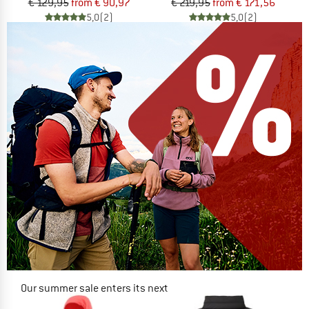
€ 129,95
from € 90,97
€ 219,95
from € 171,56
5,0
(2)
5,0
(2)
Our summer sale enters its next
phase