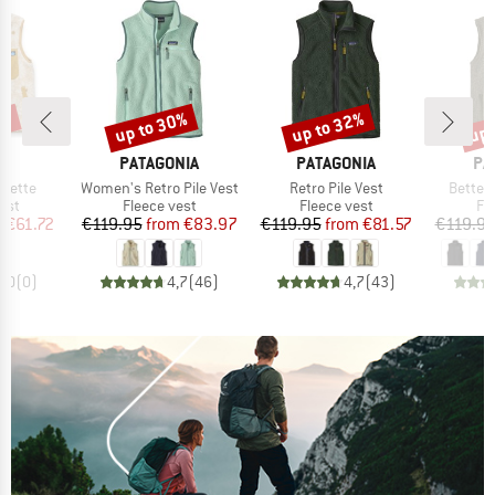
5%
up to 30%
up to 32%
up 
Discount
Discount
Disc
ND
BRAND
BRAND
BR
U
PATAGONIA
PATAGONIA
PA
Item(s)
Item(s)
Item(s
zette
Women's Retro Pile Vest
Retro Pile Vest
Better
 group
Product group
Product group
Pr
est
Fleece vest
Fleece vest
Fl
ice
duced Price
Price
Reduced Price
Price
Reduced Price
m
€61.72
€119.95
from
€83.97
€119.95
from
€81.57
€119.9
0,0
(
0
)
4,7
(
46
)
4,7
(
43
)