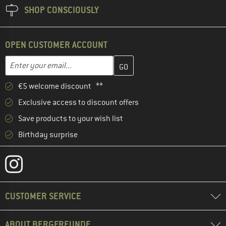
SHOP CONSCIOUSLY
OPEN CUSTOMER ACCOUNT
Enter your email address here and create your customer account 
Email address
€5 welcome discount **
Exclusive access to discount offers
Save products to your wish list
Birthday surprise
CUSTOMER SERVICE
ABOUT BERGFREUNDE