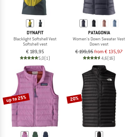
DYNAFIT
PATAGONIA
Blacklight Softshell Vest
Women's Down Sweater Vest
Softshell vest
Down vest
€ 189,95
€ 199,95
from € 135,97
5,0
(1)
4,6
(16)
up to 25%
20%