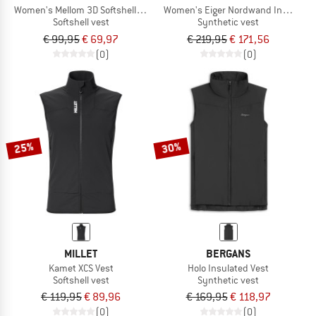
Women's Mellom 3D Softshell Vest
Women's Eiger Nordwand Insulation F
Softshell vest
Synthetic vest
€ 99,95
€ 69,97
€ 219,95
€ 171,56
(0)
(0)
25%
30%
MILLET
BERGANS
Kamet XCS Vest
Holo Insulated Vest
Softshell vest
Synthetic vest
€ 119,95
€ 89,96
€ 169,95
€ 118,97
(0)
(0)