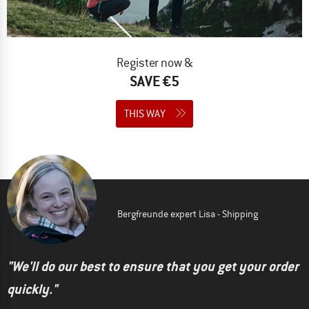
Register now &
SAVE €5
THIS WAY
Bergfreunde expert Lisa - Shipping
"We'll do our best to ensure that you get your order
quickly."