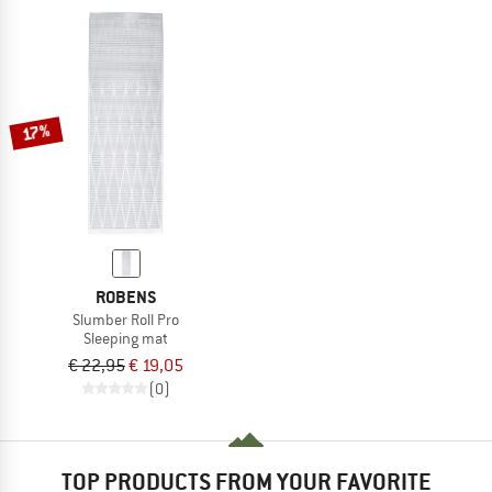
17%
ROBENS
Slumber Roll Pro
Sleeping mat
€ 22,95
€ 19,05
(0)
TOP PRODUCTS FROM YOUR FAVORITE