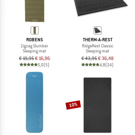
ROBENS
THERM-A-REST
Zigzag Slumber
RidgeRest Classic
Sleeping mat
Sleeping mat
€ 19,95
€ 16,96
€ 43,95
€ 36,48
5,0
(5)
4,8
(24)
10%