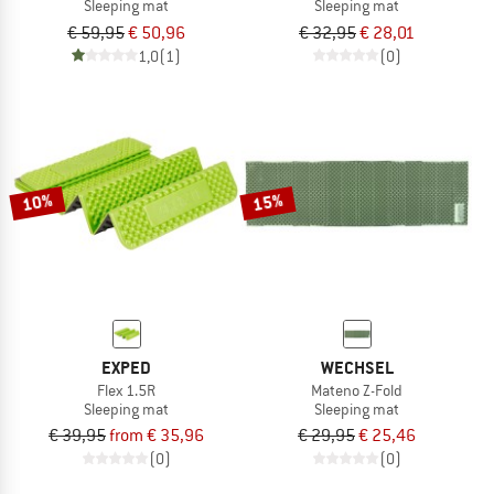
Sleeping mat
Sleeping mat
€ 59,95
€ 50,96
€ 32,95
€ 28,01
1,0
(1)
(0)
10%
15%
EXPED
WECHSEL
Flex 1.5R
Mateno Z-Fold
Sleeping mat
Sleeping mat
€ 39,95
from € 35,96
€ 29,95
€ 25,46
(0)
(0)