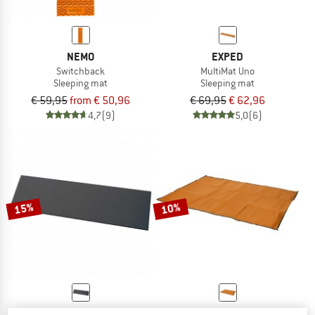
NEMO
EXPED
Switchback
MultiMat Uno
Sleeping mat
Sleeping mat
€ 59,95
from € 50,96
€ 69,95
€ 62,96
4,7
(9)
5,0
(6)
15%
10%
BASIC NATURE
EXPED