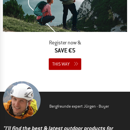
Register now &
SAVE €5
THIS WAY
Bergfreunde expert Jürgen - Buyer
"I'll find the best & latest outdoor products for