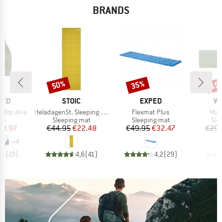
BRANDS
50%
35%
15
Discount
Discount
Disc
BRAND
BRAND
B
TED
STOIC
EXPED
W
Item(s)
Item(s)
Ite
 Top Alva
HeladagenSt. Sleeping Mat
Flexmat Plus
Mat
t group
Product group
Product group
Pro
top
Sleeping mat
Sleeping mat
Sle
ice
duced Price
Price
Reduced Price
Price
Reduced Price
29.97
€44.95
€22.48
€49.95
€32.47
€29.
+
4
,6
(
23
)
4,6
(
41
)
4,2
(
29
)