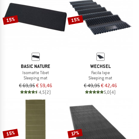
TO THE SALE
15%
15%
BASIC NATURE
WECHSEL
Isomatte Tibet
Facila Ixpe
Sleeping mat
Sleeping mat
€ 69,95
€ 59,46
€ 49,95
€ 42,46
4,5
(2)
5,0
(4)
15%
17%