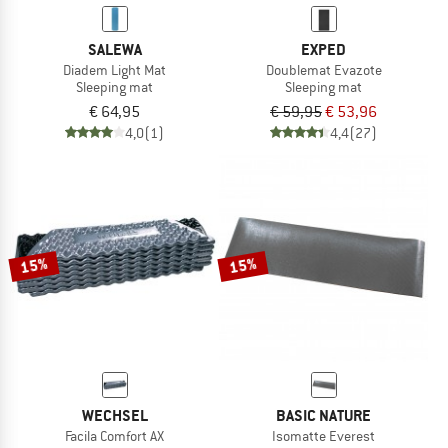
SALEWA
EXPED
Diadem Light Mat
Doublemat Evazote
Sleeping mat
Sleeping mat
€ 64,95
€ 59,95
€ 53,96
4,0
(1)
4,4
(27)
15%
15%
WECHSEL
BASIC NATURE
Facila Comfort AX
Isomatte Everest