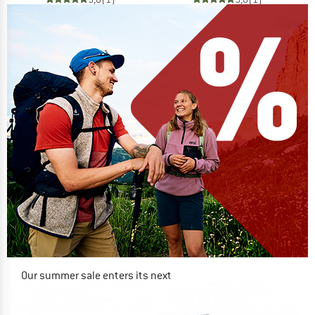
Our summer sale enters its next
phase
NOW UP TO 50% OFF