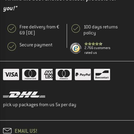
you!"
Free delivery from €
100 days returns
69 (DE)
policy
Secure payment
2.766 customers
rated us
pick up packages from us 5x per day
EMAIL US!