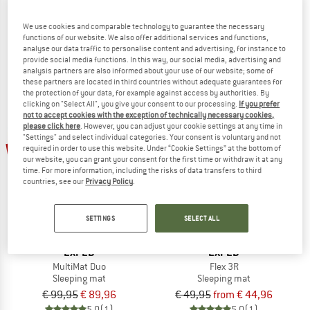
Isomatte Eco
MultiMat Trio
Sleeping mat
Sleeping mat
We use cookies and comparable technology to guarantee the necessary
functions of our website. We also offer additional services and functions,
€ 15,95
€ 13,56
€ 129,95
€ 116,96
analyse our data traffic to personalise content and advertising, for instance to
4,6
(5)
4,7
(6)
provide social media functions. In this way, our social media, advertising and
analysis partners are also informed about your use of our website; some of
these partners are located in third countries without adequate guarantees for
the protection of your data, for example against access by authorities. By
clicking on "Select All", you give your consent to our processing.
If you prefer
not to accept cookies with the exception of technically necessary cookies,
please click here
. However, you can adjust your cookie settings at any time in
"Settings" and select individual categories. Your consent is voluntary and not
10%
10%
required in order to use this website. Under “Cookie Settings” at the bottom of
our website, you can grant your consent for the first time or withdraw it at any
time. For more information, including the risks of data transfers to third
countries, see our
Privacy Policy
.
SETTINGS
SELECT ALL
EXPED
EXPED
MultiMat Duo
Flex 3R
Sleeping mat
Sleeping mat
€ 99,95
€ 89,96
€ 49,95
from € 44,96
5,0
(1)
5,0
(1)