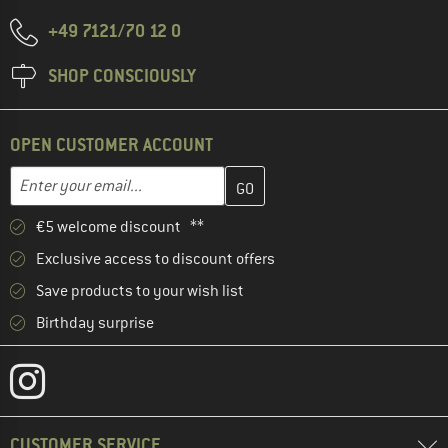
+49 7121/70 12 0
SHOP CONSCIOUSLY
OPEN CUSTOMER ACCOUNT
Enter your email address here and create your customer account 
Email address
€5 welcome discount **
Exclusive access to discount offers
Save products to your wish list
Birthday surprise
CUSTOMER SERVICE