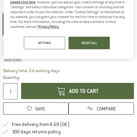
please click here
. However, you can adjust your cookie settings at any time in
"Settings" and select individual categories. Your consent is voluntary and not
Colour:
Black
required in order to use this website. Under “Cookie Settings” at the bottom of
our website, you can grant your consent for the first time or withdraw it at any
time. For more information, including the risks of data transfers to third
countries, see our
Privacy Policy
.
22%
Choose size:
SETTINGS
SELECT ALL
S
M
L
XL
XXL
Size chart
The link opens an information box which co
Delivery time: 2-4 working days
Quantity:
ADD TO CART
SAVE
COMPARE
Find more shipping information 
Free delivery from € 69 (DE)
Find our return policy here! Opens an
100 days returns policy