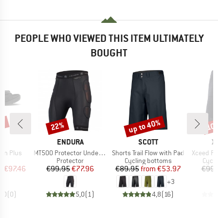
PEOPLE WHO VIEWED THIS ITEM ULTIMATELY
BOUGHT
5%
up to 40%
22%
10
Discount
Discount
Disc
ND
BRAND
BRAND
B
O
ENDURA
SCOTT
X
Item(s)
Item(s)
Item(s)
tan Plus
MT500 Protector Undershorts II
Shorts Trail Flow with Pad
Xceed Ri
t group
Product group
Product group
Produ
ls
Protector
Cycling bottoms
Cycli
ice
duced Price
Price
Reduced Price
Price
Reduced Price
m
€97.46
€99.95
€77.96
€89.95
from
€53.97
€99.
+
3
0,0
(
0
)
5,0
(
1
)
4,8
(
16
)