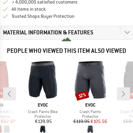
> 4,000,000 satisfied customers
All items in stock
Find all information here!
Trusted Shops Buyer Protection
MATERIAL INFORMATION & FEATURES
PEOPLE WHO VIEWED THIS ITEM ALSO VIEWED
0%
27
Discount
Disc
12%
D
BRAND
BRAND
RA
EVOC
EVOC
Item(s)
Item(s)
Item(s
nnenhose
Crash Pants Bike
Crash Pants
Crash Pa
roup
Product group
Product group
P
ottoms
Protector
Protector
P
ice
duced Price
Price
Price
Reduced Price
€62.97
€139.95
€119.95
€105.56
€69.