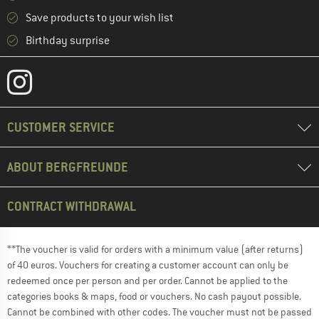
Save products to your wish list
Birthday surprise
CUSTOMER SERVICE
ABOUT BERGFREUNDE
CONTRACT WITHDRAWAL
**The voucher is valid for orders with a minimum value (after returns)
of 40 euros. Vouchers for creating a customer account can only be
redeemed once per person and per order. Cannot be applied to the
categories books & maps, food or vouchers. No cash payout possible.
Cannot be combined with other codes. The voucher must not be passed