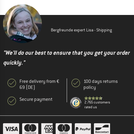
Bergfreunde expert Lisa - Shipping
"We'll do our best to ensure that you get your order
quickly."
Free delivery from €
100 days returns
69 (DE)
policy
Secure payment
2.765 customers
rated us