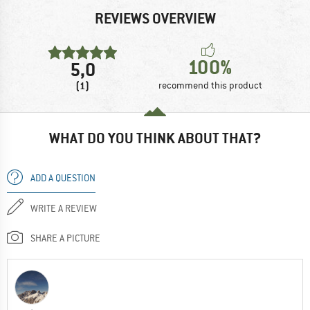
REVIEWS OVERVIEW
100%
5,0
(1)
recommend this product
WHAT DO YOU THINK ABOUT THAT?
ADD A QUESTION
WRITE A REVIEW
SHARE A PICTURE