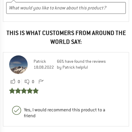
THIS IS WHAT CUSTOMERS FROM AROUND THE
WORLD SAY:
Patrick
66% have found the reviews
18.08.2022
by Patrick helpful
0
0
Yes, I would recommend this product to a
friend