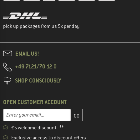
pick up packages from us 5x per day
EMAIL US!
+49 7121/70 12 0
SHOP CONSCIOUSLY
OPEN CUSTOMER ACCOUNT
Enter your email address here and create your customer account 
Email address
€5 welcome discount **
Exclusive access to discount offers