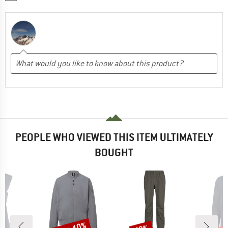
PEOPLE WHO VIEWED THIS ITEM ULTIMATELY
BOUGHT
Discount
Discount
Disc