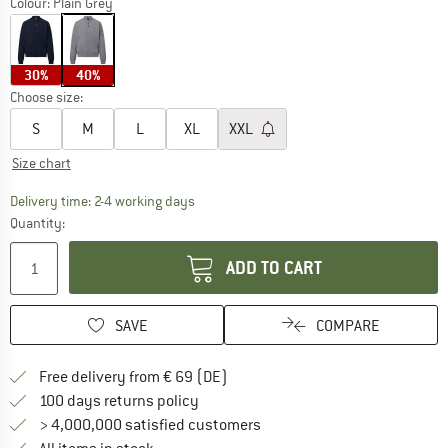
Colour:
Plain Grey
30%
40%
Choose size:
S
M
L
XL
XXL
Size chart
The link opens an information box which co
Delivery time: 2-4 working days
Quantity:
ADD TO CART
SAVE
COMPARE
Find more shipping information 
Free delivery from € 69 (DE)
Find our return policy here! Opens an
100 days returns policy
> 4,000,000 satisfied customers