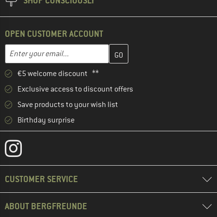
SHOP CONSCIOUSLY
OPEN CUSTOMER ACCOUNT
Enter your email address here and create your customer account 
Email address
€5 welcome discount **
Exclusive access to discount offers
Save products to your wish list
Birthday surprise
CUSTOMER SERVICE
ABOUT BERGFREUNDE