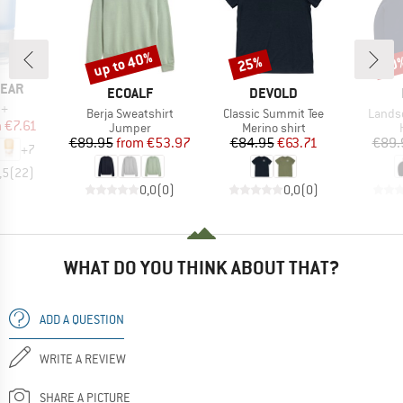
up to 40%
25%
40
Discount
Discount
Disc
EAR
BRAND
BRAND
ECOALF
DEVOLD
)
b+
Item(s)
Item(s)
Item(
Berja Sweatshirt
Classic Summit Tee
Lands
ice
duced Price
m
€7.61
Product group
Product group
Jumper
Merino shirt
Price
Reduced Price
Price
Reduced Price
€89.95
from
€53.97
€84.95
€63.71
€89.
+
7
,5
(
22
)
0,0
(
0
)
0,0
(
0
)
WHAT DO YOU THINK ABOUT THAT?
ADD A QUESTION
WRITE A REVIEW
SHARE A PICTURE