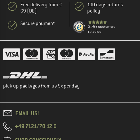
Free delivery from €
100 days returns
69 (DE)
policy
Secure payment
2.766 customers
rated us
pick up packages from us 5x per day
EMAIL US!
+49 7121/70 12 0