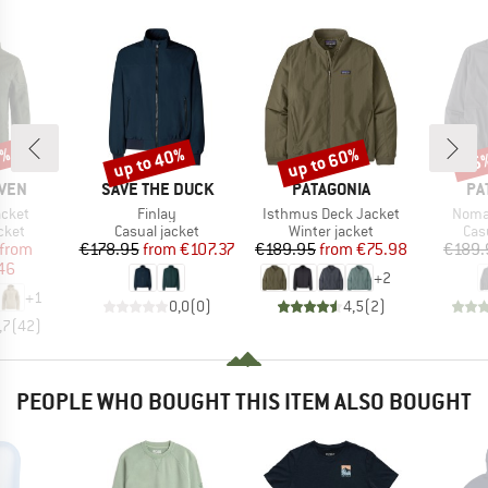
5%
up to 40%
up to 60%
45
Discount
Discount
Disc
BRAND
BRAND
BR
ÄVEN
SAVE THE DUCK
PATAGONIA
PA
Item(s)
Item(s)
Item(
acket
Finlay
Isthmus Deck Jacket
Noma
group
Product group
Product group
Pro
cket
Casual jacket
Winter jacket
Cas
ice
duced Price
Price
Reduced Price
Price
Reduced Price
from
€178.95
from
€107.37
€189.95
from
€75.98
€189.
46
+
2
+
1
0,0
(
0
)
4,5
(
2
)
,7
(
42
)
PEOPLE WHO BOUGHT THIS ITEM ALSO BOUGHT