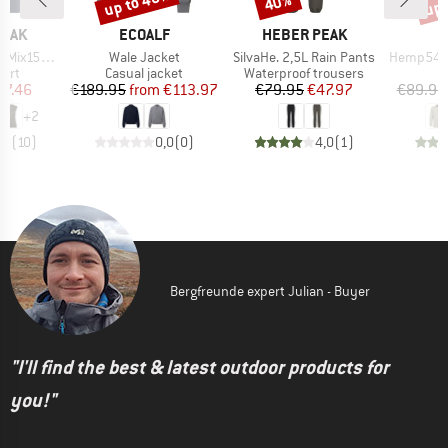
up to 40%
up 
40%
BRAND
BRAND
PEAK
ECOALF
HEBER PEAK
Item(s)
Item(s)
Item(s)
He. Loose Tank
Wale Jacket
SilvaHe. 2,5L Rain Pants
Hemp54 Bjurh
 group
Product group
Product group
hirt
Casual jacket
Waterproof trousers
ice
duced Price
Price
Reduced Price
Price
Reduced Price
37.46
€189.95
from
€113.97
€79.95
€47.97
€89.95
+
2
,8
(
10
)
0,0
(
0
)
4,0
(
1
)
Bergfreunde expert Julian - Buyer
"I'll find the best & latest outdoor products for
you!"