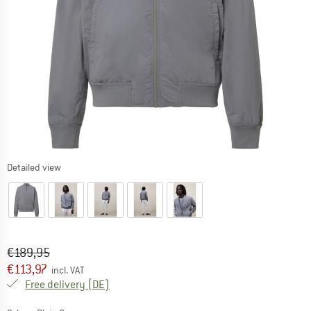
Detailed view
Original price :
Price:
€
189,95
€
113,97
incl. VAT
Germany. Info on shipping costs. Opens an
Free delivery
(DE)