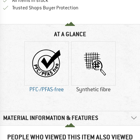
All items in stock
Find all information here!
Trusted Shops Buyer Protection
AT A GLANCE
PFC-/PFAS-free
Synthetic fibre
MATERIAL INFORMATION & FEATURES
PEOPLE WHO VIEWED THIS ITEM ALSO VIEWED