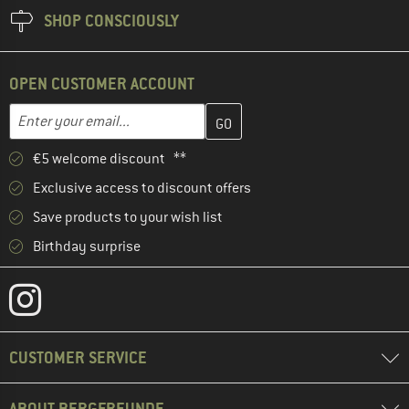
SHOP CONSCIOUSLY
OPEN CUSTOMER ACCOUNT
Enter your email address here and create your customer account 
Email address
€5 welcome discount **
Exclusive access to discount offers
Save products to your wish list
Birthday surprise
CUSTOMER SERVICE
ABOUT BERGFREUNDE