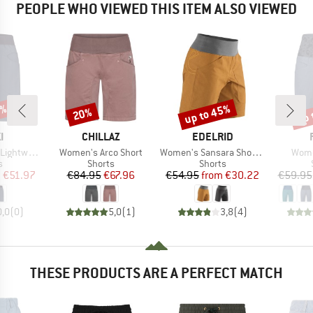
PEOPLE WHO VIEWED THIS ITEM ALSO VIEWED
5%
up to 45%
up 
20%
Discount
Discount
Disc
D
BRAND
BRAND
I
CHILLAZ
EDELRID
Item(s)
Item(s)
Item
htweight
Women's Arco Short
Women's Sansara Shorts II
Wome
ct group
Product group
Product group
s
Shorts
Shorts
ice
duced Price
Price
Reduced Price
Price
Reduced Price
m
€51.97
€84.95
€67.96
€54.95
from
€30.22
€59.95
0,0
(
0
)
5,0
(
1
)
3,8
(
4
)
THESE PRODUCTS ARE A PERFECT MATCH