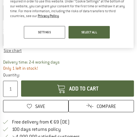
Colour:
Persian Blue
required in order to use this website. Under “Cookie Settings” at the bottom of
our website, you can grant your consent for the first time or withdraw it at any
time. For more information, including the risks of data transfers to third
countries, see our
Privacy Policy
.
30%
30%
30%
Size:
XS
SETTINGS
SELECT ALL
XXS
XS
S
M
L
XL
Size chart
The link opens an information box which co
Delivery time: 2-4 working days
Only 1 left in stock!
Quantity:
ADD TO CART
SAVE
COMPARE
Find more shipping information 
Free delivery from € 69 (DE)
Find our return policy here! Opens an
100 days returns policy
> 4,000,000 satisfied customers