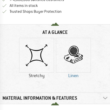
All items in stock
Find all information here!
Trusted Shops Buyer Protection
AT A GLANCE
Stretchy
Linen
MATERIAL INFORMATION & FEATURES