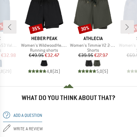
7%
35%
30%
25
Discount
Discount
Disc
ND
BRAND
BRAND
C
HEBER PEAK
ATHLECIA
Item(s)
Item(s)
Item(s)
t. Shorts
Women's WildwoodHe. 2in1 Shorts
Women's Timmie V2 2-in-1 Shorts
Women's MMXX. 
ct group
Product group
Product group
s
Running shorts
Shorts
ice
duced Price
Price
Reduced Price
Price
Reduced Price
€32.98
€49.95
€32.47
€39.95
€27.97
€69.
,8
(
29
)
4,8
(
21
)
5,0
(
5
)
WHAT DO YOU THINK ABOUT THAT?
ADD A QUESTION
WRITE A REVIEW