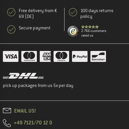
Free delivery from €
100 days returns
69 (DE)
policy
Secure payment
2.766 customers
rated us
pick up packages from us 5x per day
EMAIL US!
+49 7121/70 12 0