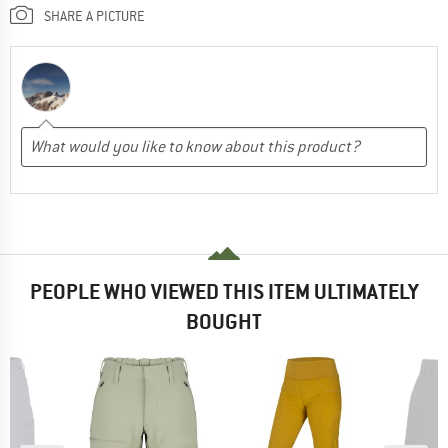
SHARE A PICTURE
PEOPLE WHO VIEWED THIS ITEM ULTIMATELY
BOUGHT