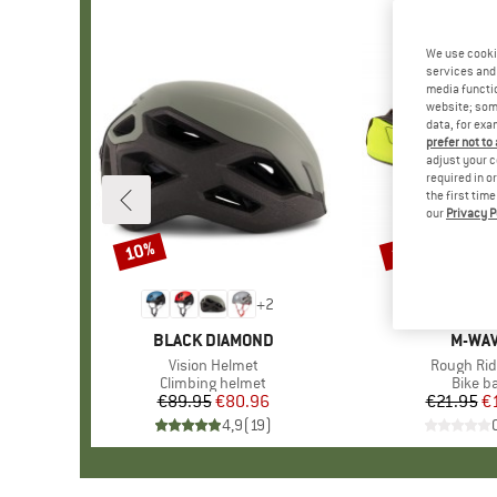
We use cooki
services and 
media functio
website; some
data, for exa
prefer not to
adjust your c
required in o
the first tim
our
Privacy P
10%
15%
Discount
Discount
+
2
BRAND
BLACK DIAMOND
BRAN
M-WA
Item(s)
Vision Helmet
Item(s)
Rough Rid
Product group
Climbing helmet
Produc
Bike b
€89.95
Price
Reduced Price
€80.96
€21.95
Pr
Re
€
4,9
(
19
)