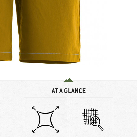
AT A GLANCE