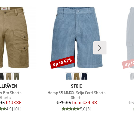
up to 57%
up t
Discount
Disco
AND
BRAND
LLRÄVEN
STOIC
)
Item(s)
s Pro Shorts
Hemp55 MMXX. Selja Cord Shorts
Product group
Product group
Shorts
Shorts
Price
Reduced Price
Price
Reduced Price
95
€107.86
€79.95
from
€34.38
€6
4,9
(
101
)
5,0
(
3
)