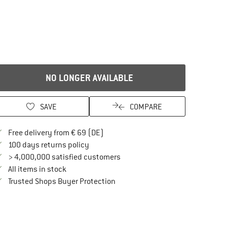
NO LONGER AVAILABLE
SAVE
COMPARE
Find more shipping information here
Free delivery from € 69 (DE)
Find our return policy here! Opens an in
100 days returns policy
> 4,000,000 satisfied customers
All items in stock
Find all information here!
Trusted Shops Buyer Protection