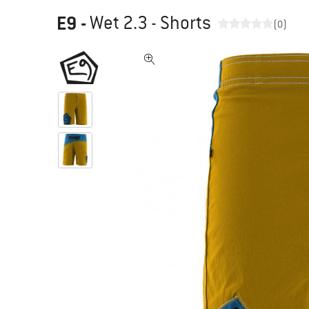
E9
-
Wet 2.3 - Shorts
(0)