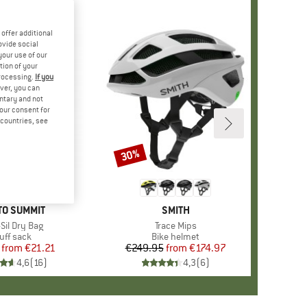
offer additional
ovide social
your use of our
tion of your
processing.
If you
ver, you can
untary and not
your consent for
d countries, see
30%
Discount
+
1
ND
TO SUMMIT
BRAND
SMITH
(s)
-Sil Dry Bag
Item(s)
Trace Mips
oduct group
uff sack
Product group
Bike helmet
from
Price
Reduced Price
€21.21
€249.95
from
Price
Reduced Price
€174.97
4,6
(
16
)
4,3
(
6
)