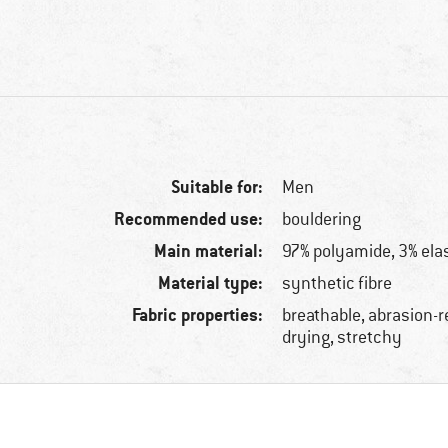
Suitable for:
Men
Recommended use:
bouldering
Main material:
97% polyamide, 3% ela
Material type:
synthetic fibre
Fabric properties:
breathable, abrasion-r
drying, stretchy