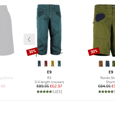
30%
30%
Discount
Discount
BRAND
BR
E9
E9
Item(s)
Item(s)
g Shorts
R3
Rondo Sho
oup
Product group
Produ
3/4 length trousers
Short
d Price
Price
Reduced Price
Pr
Re
.48
€89.95
€62.97
€84.95
€
)
5,0
(
5
)