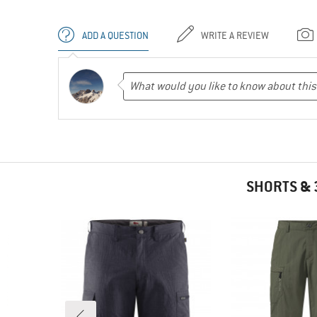
ADD A QUESTION
WRITE A REVIEW
SHORTS & 