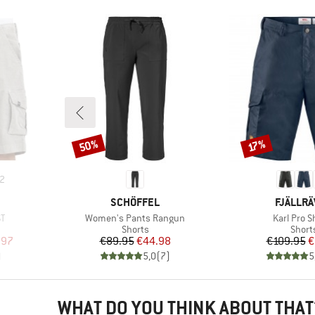
50%
Discount
Discount
17%
2
BRAND
BRAND
SCHÖFFEL
FJÄLLR
Item(s)
Item(s)
ST
Women's Pants Rangun
Karl Pro S
oup
Product group
Produ
Shorts
Short
d Price
Price
Reduced Price
Pr
Re
.97
€89.95
€44.98
€109.95
€
)
5,0
(
7
)
5
WHAT DO YOU THINK ABOUT THAT