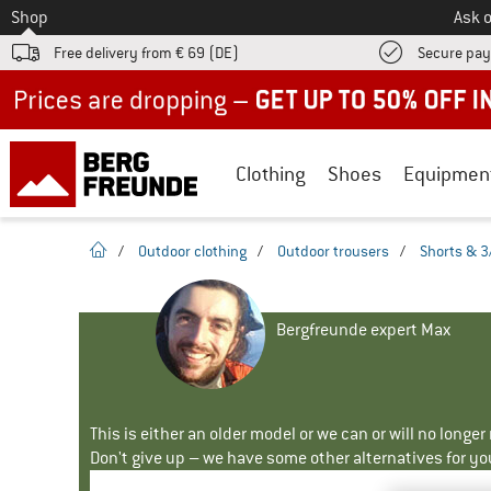
To
Shop
Ask o
Free delivery from € 69 (DE)
Secure pa
Up to 50% off now in our summer sale
Clothing
Shoes
Equipmen
homepage
/
Outdoor clothing
/
Outdoor trousers
/
Shorts & 3
Bergfreunde expert Max
This is either an older model or we can or will no longe
Don't give up – we have some other alternatives for yo