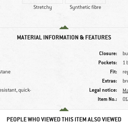
Stretchy
Synthetic fibre
MATERIAL INFORMATION & FEATURES
Closure:
bu
Pockets:
1 
Fit:
stane
re
Extras:
br
Legal notice:
esistant, quick-
Ma
Item No.:
01
PEOPLE WHO VIEWED THIS ITEM ALSO VIEWED