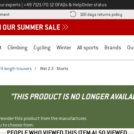
Call us on
ur experts
|
+49 7121/70 12 0
FAQs & Help
Order status
Find more payment information here! Opens an information box
Find o
yment
100 days returns policy
t
Climbing
Cycling
Winter
All sports
Brands
Ou
/4 length trousers
/
Wet 2.3 - Shorts
"THIS PRODUCT IS NO LONGER AVAILA
r reorder this product from the manufacturer.
u to choose from:
PEOPLE WHO VIEWED THIS ITEM ALSO VIEWED