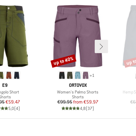
up to 40%
up t
Discount
Disco
+
1
BRAND
BRAND
E9
ORTOVOX
(s)
Item(s)
Item(s
ngolo Short
Women's Pelmo Shorts
Hemp53
Product group
Product group
Shorts
Shorts
Price
Reduced Price
Price
Reduced Price
95
€59.47
€99.95
from
€59.97
€6
5,0
(
4
)
4,8
(
37
)