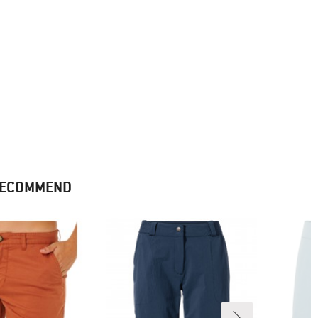
 RECOMMEND