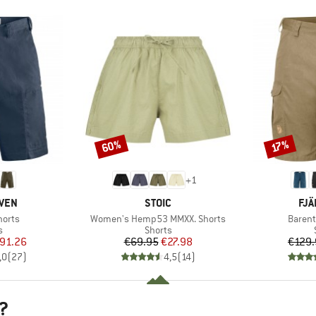
60%
Discount
Discount
17%
+
1
BRAND
BR
ÄVEN
STOIC
FJÄ
Item(s)
Item(s
horts
Women's Hemp53 MMXX. Shorts
Barent
ct group
Product group
s
Shorts
ice
duced Price
Price
Reduced Price
91.26
€69.95
€27.98
€129.
,0
(
27
)
4,5
(
14
)
?