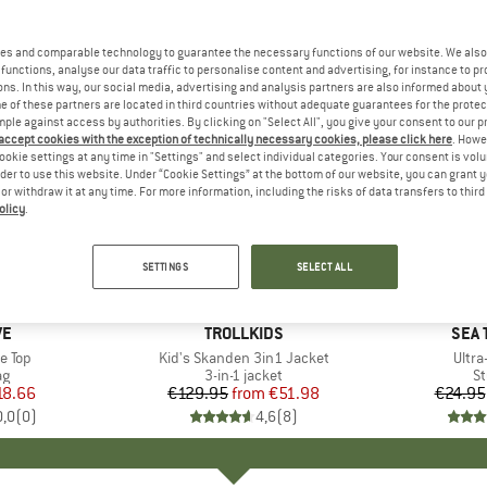
es and comparable technology to guarantee the necessary functions of our website. We also 
functions, analyse our data traffic to personalise content and advertising, for instance to pr
ns. In this way, our social media, advertising and analysis partners are also informed about 
 of these partners are located in third countries without adequate guarantees for the protec
mple against access by authorities. By clicking on "Select All", you give your consent to our 
 accept cookies with the exception of technically necessary cookies, please click here
. Howe
ookie settings at any time in "Settings" and select individual categories. Your consent is vol
rder to use this website. Under “Cookie Settings” at the bottom of our website, you can grant 
e or withdraw it at any time. For more information, including the risks of data transfers to thir
olicy
.
up to 60%
15%
Discount
Discount
SETTINGS
SELECT ALL
+
1
D
VE
BRAND
TROLLKIDS
BRA
SEA 
e Top
Item(s)
Kid's Skanden 3in1 Jacket
Item
Ultra
t group
ag
Product group
3-in-1 jacket
Pr
St
ice
duced Price
18.66
€129.95
from
Price
Reduced Price
€51.98
€24.95
0,0
(
0
)
4,6
(
8
)