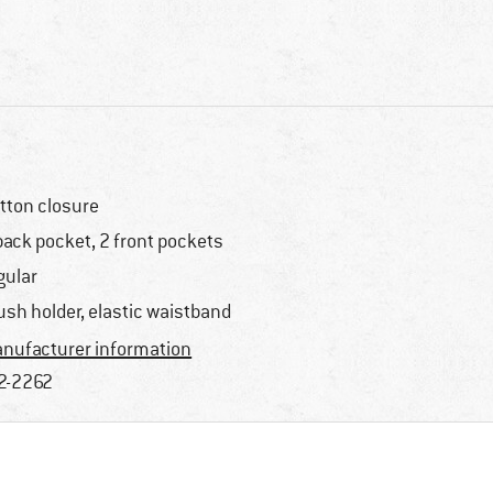
tton closure
back pocket, 2 front pockets
gular
ush holder, elastic waistband
nufacturer information
2-2262