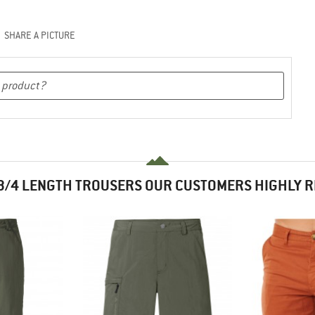
SHARE A PICTURE
3/4 LENGTH TROUSERS OUR CUSTOMERS HIGHLY