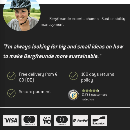
Bergfreunde expert Johanna - Sustainability
management
"I'm always looking for big and small ideas on how
to make Bergfreunde more sustainable."
Free delivery from €
100 days returns
69 (DE)
policy
Secure payment
2.766 customers
rated us