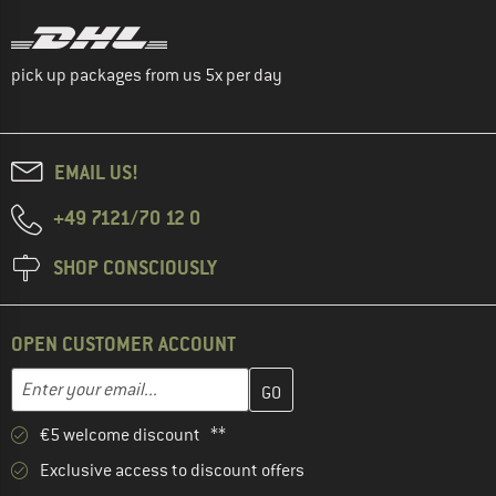
pick up packages from us 5x per day
EMAIL US!
+49 7121/70 12 0
SHOP CONSCIOUSLY
OPEN CUSTOMER ACCOUNT
Enter your email address here and create your customer account 
Email address
€5 welcome discount **
Exclusive access to discount offers