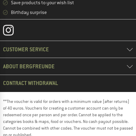
Save products to your wish list
Birthday surprise
CUSTOMER SERVICE
ABOUT BERGFREUNDE
CONTRACT WITHDRAWAL
**The voucher is valid for orders with a minimum value (after returns)
of 40 euros. Vouchers for creating a customer account can only be
redeemed once per person and per order. Cannot be applied to the
categories books & maps, food or vouchers. No cash payout possible.
Cannot be combined with other codes. The voucher must not be passed
on or published.