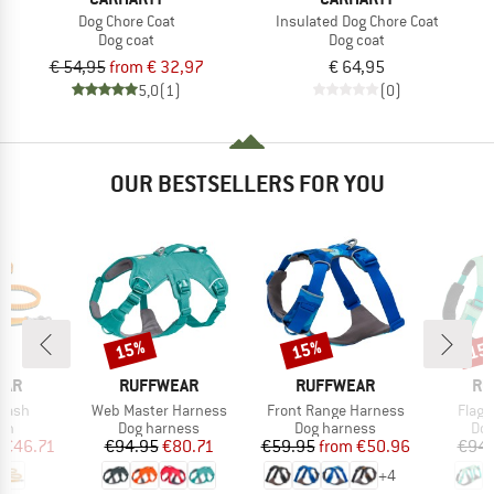
Dog Chore Coat
Insulated Dog Chore Coat
Dog coat
Dog coat
€ 54,95
from € 32,97
€ 64,95
5,0
(1)
(0)
OUR BESTSELLERS FOR YOU
15%
15%
15
Discount
Discount
Disc
BRAND
BRAND
BR
EAR
RUFFWEAR
RUFFWEAR
RU
Item(s)
Item(s)
Item(
eash
Web Master Harness
Front Range Harness
Flagl
t group
Product group
Product group
Pro
sh
Dog harness
Dog harness
Dog
ice
duced Price
Price
Reduced Price
Price
Reduced Price
€46.71
€94.95
€80.71
€59.95
from
€50.96
€94.
+
4