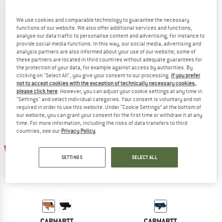
We use cookies and comparable technology to guarantee the necessary
functions of our website. We also offer additional services and functions,
analyse our data traffic to personalise content and advertising, for instance to
HUNTER
HUNTER
provide social media functions. In this way, our social media, advertising and
Dog Coat Uppsala Trend
Dog Blanket Hamilton
analysis partners are also informed about your use of our website; some of
Dog coat
Dog accessories
these partners are located in third countries without adequate guarantees for
the protection of your data, for example against access by authorities. By
€ 64,95
from € 48,71
€ 89,95
clicking on "Select All", you give your consent to our processing.
If you prefer
5,0
(1)
5,0
(3)
not to accept cookies with the exception of technically necessary cookies,
please click here
. However, you can adjust your cookie settings at any time in
"Settings" and select individual categories. Your consent is voluntary and not
required in order to use this website. Under “Cookie Settings” at the bottom of
our website, you can grant your consent for the first time or withdraw it at any
time. For more information, including the risks of data transfers to third
countries, see our
Privacy Policy
.
up to 40%
SETTINGS
SELECT ALL
CARHARTT
CARHARTT