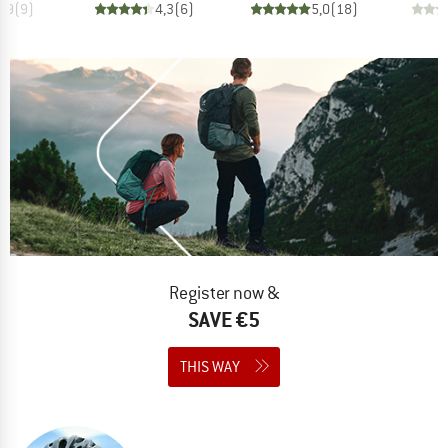
4,9
(
9
)
4,3
(
6
)
5,0
(
18
)
Register now &
SAVE €5
THIS WAY