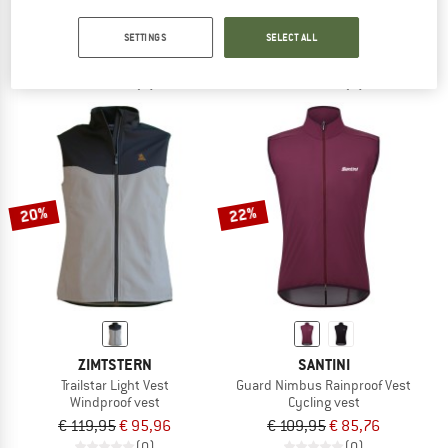
Women's Trailstar Light Vest
Sauvage Vest
Cycling vest
Cycling vest
SETTINGS
SELECT ALL
€ 119,95
€ 101,96
€ 92,95
€ 83,66
(0)
(0)
20%
22%
ZIMTSTERN
SANTINI
Trailstar Light Vest
Guard Nimbus Rainproof Vest
Windproof vest
Cycling vest
€ 119,95
€ 95,96
€ 109,95
€ 85,76
(0)
(0)