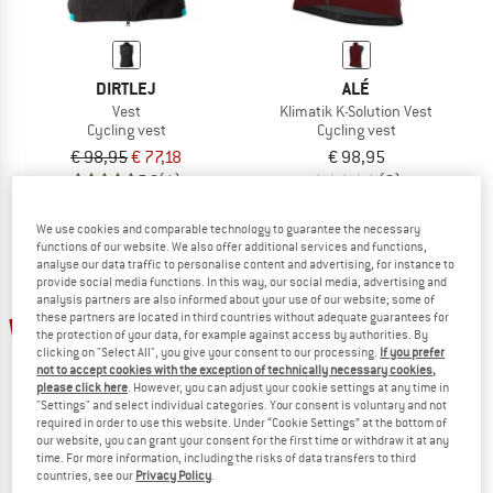
DIRTLEJ
ALÉ
Vest
Klimatik K-Solution Vest
Cycling vest
Cycling vest
€ 98,95
€ 77,18
€ 98,95
5,0
(1)
(0)
We use cookies and comparable technology to guarantee the necessary
functions of our website. We also offer additional services and functions,
analyse our data traffic to personalise content and advertising, for instance to
provide social media functions. In this way, our social media, advertising and
analysis partners are also informed about your use of our website; some of
these partners are located in third countries without adequate guarantees for
15%
10%
the protection of your data, for example against access by authorities. By
clicking on "Select All", you give your consent to our processing.
If you prefer
not to accept cookies with the exception of technically necessary cookies,
please click here
. However, you can adjust your cookie settings at any time in
"Settings" and select individual categories. Your consent is voluntary and not
required in order to use this website. Under “Cookie Settings” at the bottom of
our website, you can grant your consent for the first time or withdraw it at any
time. For more information, including the risks of data transfers to third
countries, see our
Privacy Policy
.
ZIMTSTERN
ALÉ