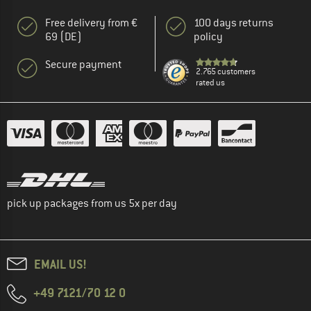
Free delivery from €
100 days returns
69 (DE)
policy
Secure payment
2.765 customers
rated us
pick up packages from us 5x per day
EMAIL US!
+49 7121/70 12 0