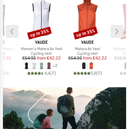
up to 35%
up to 35%
up 
Discount
Discount
Disc
BRAND
BRAND
NO
VAUDE
VAUDE
Item(s)
Item(s)
Item(s)
Insulated
Women's Matera Air Vest
Matera Air Vest
Women's 
group
Product group
Product group
Pro
vest
Cycling vest
Cycling vest
Cyc
ice
duced Price
Price
Reduced Price
Price
Reduced Price
50.99
€64.95
from
€42.22
€64.95
from
€42.22
€35.95
+
2
4,5
(
4
)
4,4
(
7
)
5,0
(
7
)