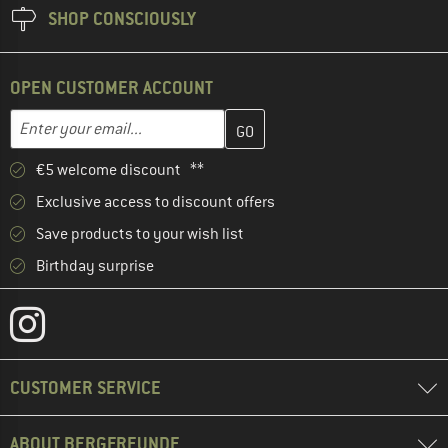
SHOP CONSCIOUSLY
OPEN CUSTOMER ACCOUNT
Enter your email address here and create your customer account 
Enter your email...
€5 welcome discount **
Exclusive access to discount offers
Save products to your wish list
Birthday surprise
CUSTOMER SERVICE
ABOUT BERGFREUNDE