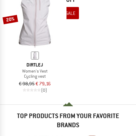
TO THE SALE
20%
DIRTLEJ
Women's Vest
Cycling vest
€ 98,95
€ 79,16
(0)
TOP PRODUCTS FROM YOUR FAVORITE
BRANDS