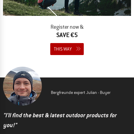
Register now &
SAVE €5
THIS WAY
Bergfreunde expert Julian - Buyer
"I'll find the best & latest outdoor products for
you!"