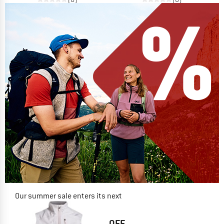
Our summer sale enters its next
phase
NOW UP TO 50% OFF