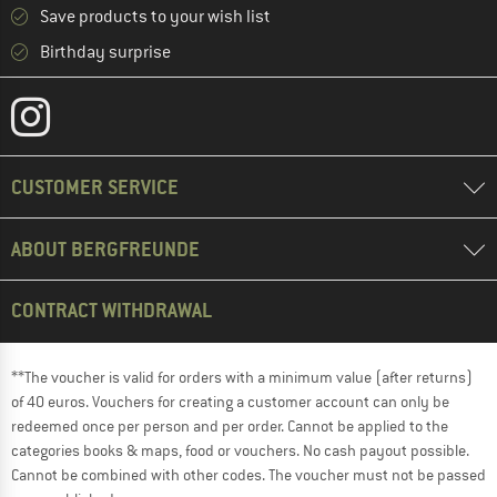
Save products to your wish list
Birthday surprise
CUSTOMER SERVICE
ABOUT BERGFREUNDE
CONTRACT WITHDRAWAL
**The voucher is valid for orders with a minimum value (after returns)
of 40 euros. Vouchers for creating a customer account can only be
redeemed once per person and per order. Cannot be applied to the
categories books & maps, food or vouchers. No cash payout possible.
Cannot be combined with other codes. The voucher must not be passed