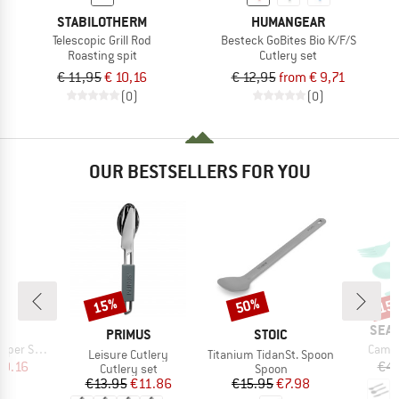
STABILOTHERM
HUMANGEAR
Telescopic Grill Rod
Besteck GoBites Bio K/F/S
Roasting spit
Cutlery set
€ 11,95
€ 10,16
€ 12,95
from € 9,71
(0)
(0)
OUR BESTSELLERS FOR YOU
15%
50%
15
Discount
Discount
Disc
ND
BRA
SEA 
BRAND
BRAND
PRIMUS
STOIC
Item(
r Shaker
Camp 
Item(s)
Item(s)
Leisure Cutlery
Titanium TidanSt. Spoon
ice
duced Price
10.16
€4.
Product group
Product group
Cutlery set
Spoon
Price
Reduced Price
Price
Reduced Price
€13.95
€11.86
€15.95
€7.98