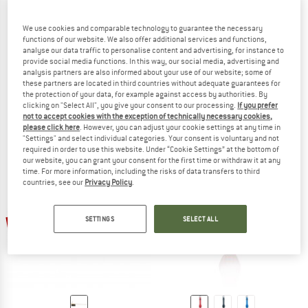
We use cookies and comparable technology to guarantee the necessary
functions of our website. We also offer additional services and functions,
PRIMUS
analyse our data traffic to personalise content and advertising, for instance to
Long Handle Spoon Alu
provide social media functions. In this way, our social media, advertising and
MSR
Cutlery
analysis partners are also informed about your use of our website; some of
these partners are located in third countries without adequate guarantees for
Titan Long Spoon
€ 14,95
€ 12,71
the protection of your data, for example against access by authorities. By
Spoon
(0)
clicking on "Select All", you give your consent to our processing.
If you prefer
€ 18,95
€ 16,11
not to accept cookies with the exception of technically necessary cookies,
please click here
. However, you can adjust your cookie settings at any time in
5,0
(1)
"Settings" and select individual categories. Your consent is voluntary and not
required in order to use this website. Under “Cookie Settings” at the bottom of
our website, you can grant your consent for the first time or withdraw it at any
time. For more information, including the risks of data transfers to third
countries, see our
Privacy Policy
.
up to 25%
15%
SETTINGS
SELECT ALL