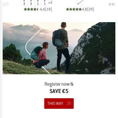
+
2
4,1
(
7
)
4,4
(
18
)
4,8
(
29
)
Register now &
SAVE €5
THIS WAY