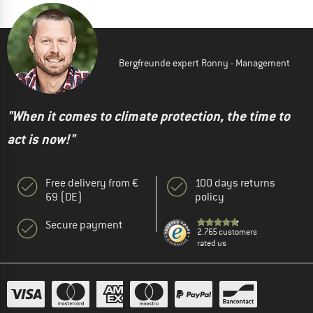
Bergfreunde expert Ronny - Management
"When it comes to climate protection, the time to
act is now!"
Free delivery from €
100 days returns
69 (DE)
policy
Secure payment
2.765 customers
rated us