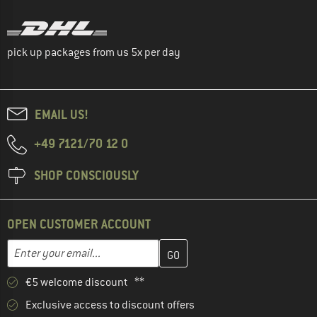
pick up packages from us 5x per day
EMAIL US!
+49 7121/70 12 0
SHOP CONSCIOUSLY
OPEN CUSTOMER ACCOUNT
Enter your email address here and create your customer account 
Email address
€5 welcome discount **
Exclusive access to discount offers