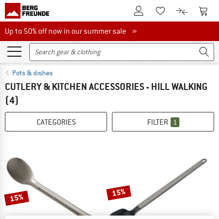
To Customer Account
To S
To Wishlist.
To product
Up to 50% off now in our summer sale
Up to 50% off now in our summer sale »
Pots & dishes
CUTLERY & KITCHEN ACCESSORIES - HILL WALKING
(4)
CATEGORIES
FILTER
1
15%
15%