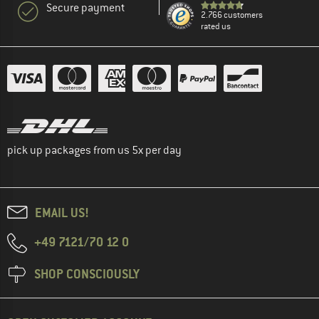
Secure payment
2.766 customers
rated us
pick up packages from us 5x per day
EMAIL US!
+49 7121/70 12 0
SHOP CONSCIOUSLY