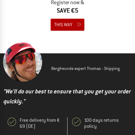
Register now &
SAVE €5
THIS WAY
Bergfreunde expert Thomas - Shipping
"We'll do our best to ensure that you get your order
quickly."
Free delivery from €
100 days returns
69 (DE)
policy