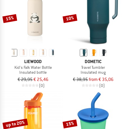
TO THE SALE
15%
10%
LIEWOOD
DOMETIC
Kid's Falk Water Bottle
Travel Tumbler
Insulated bottle
Insulated mug
€ 29,95
€ 25,46
€ 38,95
from € 35,06
(0)
(0)
up to 20%
15%