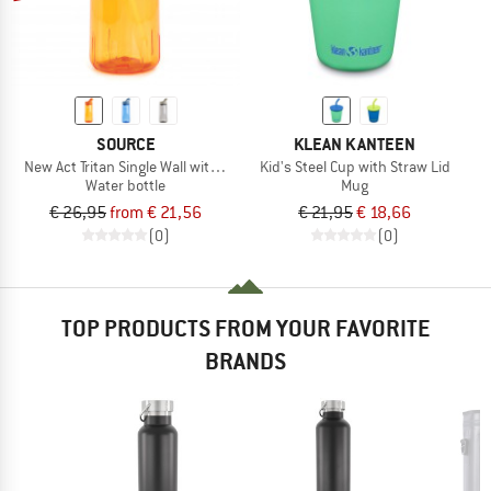
SOURCE
KLEAN KANTEEN
New Act Tritan Single Wall with Straw
Kid's Steel Cup with Straw Lid
Water bottle
Mug
€ 26,95
from € 21,56
€ 21,95
€ 18,66
(0)
(0)
TOP PRODUCTS FROM YOUR FAVORITE
BRANDS