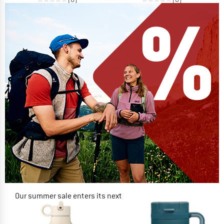
Our summer sale enters its next
phase
NOW UP TO 50% OFF