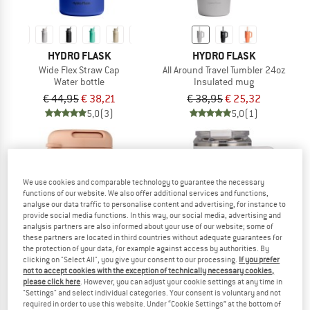
HYDRO FLASK
HYDRO FLASK
Wide Flex Straw Cap
All Around Travel Tumbler 24oz
Water bottle
Insulated mug
€ 44,95
€ 38,21
€ 38,95
€ 25,32
5,0
(3)
5,0
(1)
We use cookies and comparable technology to guarantee the necessary
functions of our website. We also offer additional services and functions,
analyse our data traffic to personalise content and advertising, for instance to
provide social media functions. In this way, our social media, advertising and
analysis partners are also informed about your use of our website; some of
these partners are located in third countries without adequate guarantees for
the protection of your data, for example against access by authorities. By
clicking on "Select All", you give your consent to our processing.
If you prefer
not to accept cookies with the exception of technically necessary cookies,
please click here
. However, you can adjust your cookie settings at any time in
"Settings" and select individual categories. Your consent is voluntary and not
required in order to use this website. Under “Cookie Settings” at the bottom of
LIEWOOD
IGLOO