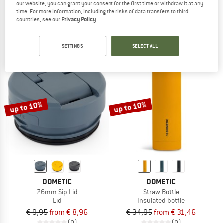
our website, you can grant your consent for the first time or withdraw it at any
Kid's Pavia Tritan Straw Cup 500
Travel Mug 32
time. For more information, including the risks of data transfers to third
Water bottle
Insulated mug
countries, see our
Privacy Policy
.
€ 21,80
€ 34,95
(0)
(0)
SETTINGS
SELECT ALL
up to 10%
up to 10%
DOMETIC
DOMETIC
76mm Sip Lid
Straw Bottle
Lid
Insulated bottle
€ 9,95
from € 8,96
€ 34,95
from € 31,46
(0)
(0)