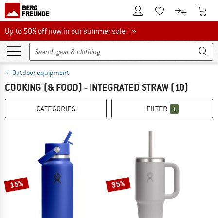
To Customer Account
To S
To Wishlist.
To product
Up to 50% off now in our summer sale
Up to 50% off now in our summer sale »
Outdoor equipment
COOKING (& FOOD) - INTEGRATED STRAW
(10)
CATEGORIES
FILTER
1
15%
35%