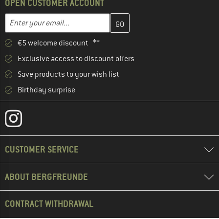
OPEN CUSTOMER ACCOUNT
Enter your email address here and create your customer account 
Email address
€5 welcome discount **
Exclusive access to discount offers
Save products to your wish list
Birthday surprise
CUSTOMER SERVICE
ABOUT BERGFREUNDE
CONTRACT WITHDRAWAL