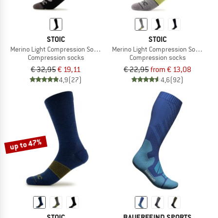
STOIC
STOIC
Merino Light Compression Socks Warm
Merino Light Compression Socks
Compression socks
Compression socks
€ 32,95
€ 19,11
€ 22,95
from € 13,08
4,9
(27)
4,6
(92)
up to 47%
STOIC
BAUERFEIND SPORTS