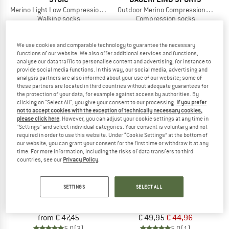
Merino Light Low Compression Socks
Outdoor Merino Compression Socks
Walking socks
Compression socks
€ 19,95
from € 10,57
€ 49,95
4,7
(41)
4,9
(7)
We use cookies and comparable technology to guarantee the necessary
functions of our website. We also offer additional services and functions,
analyse our data traffic to personalise content and advertising, for instance to
provide social media functions. In this way, our social media, advertising and
analysis partners are also informed about your use of our website; some of
these partners are located in third countries without adequate guarantees for
the protection of your data, for example against access by authorities. By
clicking on "Select All", you give your consent to our processing.
If you prefer
10%
not to accept cookies with the exception of technically necessary cookies,
please click here
. However, you can adjust your cookie settings at any time in
"Settings" and select individual categories. Your consent is voluntary and not
required in order to use this website. Under “Cookie Settings” at the bottom of
our website, you can grant your consent for the first time or withdraw it at any
time. For more information, including the risks of data transfers to third
countries, see our
Privacy Policy
.
STOX ENERGY SOCKS
X-SOCKS
SETTINGS
SELECT ALL
Women's Hiking Merino Socks
Hike Anatomix Merino OTC
Merino socks
Compression socks
from € 47,45
€ 49,95
€ 44,96
5,0
(3)
5,0
(1)