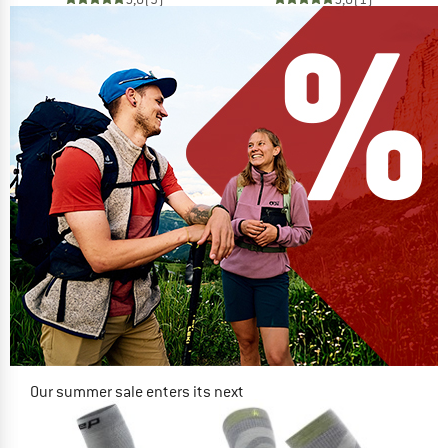
Our summer sale enters its next
phase
NOW UP TO 50% OFF