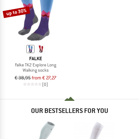
up to 30%
FALKE
Falke TK2 Explore Long
Walking socks
€ 38,95
from € 27,27
(0)
OUR BESTSELLERS FOR YOU