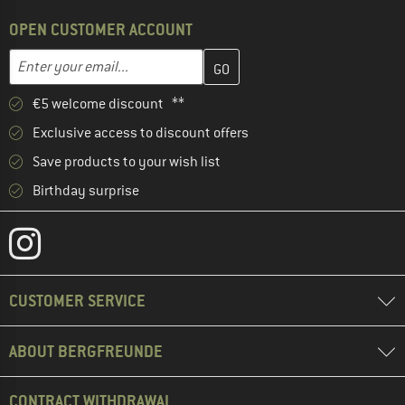
OPEN CUSTOMER ACCOUNT
Enter your email address here and create your customer account 
Email address
€5 welcome discount **
Exclusive access to discount offers
Save products to your wish list
Birthday surprise
CUSTOMER SERVICE
ABOUT BERGFREUNDE
CONTRACT WITHDRAWAL