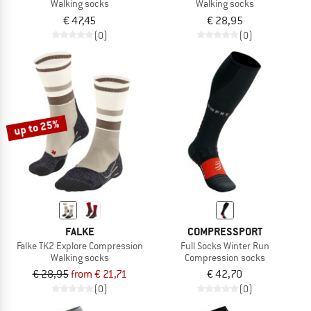
Walking socks
Walking socks
€ 47,45
€ 28,95
(0)
(0)
up to 25%
FALKE
COMPRESSPORT
Falke TK2 Explore Compression
Full Socks Winter Run
Walking socks
Compression socks
€ 28,95
from € 21,71
€ 42,70
(0)
(0)