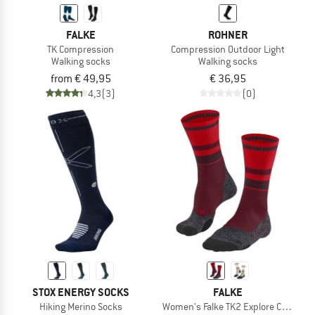
FALKE
ROHNER
TK Compression
Compression Outdoor Light
Walking socks
Walking socks
from € 49,95
€ 36,95
4,3
(3)
(0)
STOX ENERGY SOCKS
FALKE
Hiking Merino Socks
Women's Falke TK2 Explore Compres