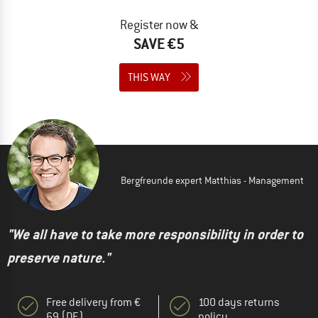
Register now &
SAVE €5
THIS WAY
Bergfreunde expert Matthias - Management
"We all have to take more responsibility in order to
preserve nature."
Free delivery from €
100 days returns
69 (DE)
policy