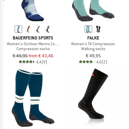
BAUERFEIND SPORTS
FALKE
Women's Outdoor Merino Compression Socks
Women's TK Compression
Compression socks
Walking socks
€ 49,95
from € 43,46
€ 49,95
4,4
(9)
4,0
(2)