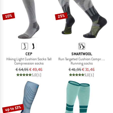
TO THE SALE
10%
25%
CEP
SMARTWOOL
Hiking Light Cushion Socks Tall
Run Targeted Cushion Compression 
Compression socks
Running socks
€ 54,95
€ 49,46
€ 41,95
€ 31,46
5,0
(1)
5,0
(1)
up to 13%