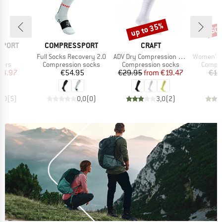
up to 35%
50
Discount
Disc
BRAND
BRAND
SPORT
COMPRESSPORT
CRAFT
s)
Item(s)
Item(s)
Item(s)
0
Full Socks Recovery 2.0
ADV Dry Compression Sock
Women's RN 6.0 Run
group
Product group
Product group
Produc
mers
Compression socks
Compression socks
Compre
ice
duced Price
Price
Price
Reduced Price
34.97
€54.95
€29.95
from
€19.47
€14
5,0
(
5
)
0,0
(
0
)
3,0
(
2
)