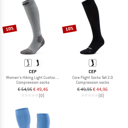
10%
10%
CEP
CEP
Women's Hiking Light Cushion Socks Tall
Core Flight Socks Tall 2.0
Compression socks
Compression socks
€ 54,95
€ 49,46
€ 49,95
€ 44,96
(0)
(0)