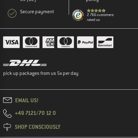
Secure payment
2.766 customers
rated us
pick up packages from us 5x per day
EMAIL US!
+49 7121/70 12 0
SHOP CONSCIOUSLY