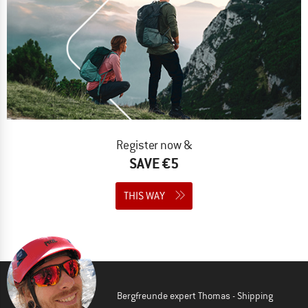
Register now &
SAVE €5
THIS WAY
Bergfreunde expert Thomas - Shipping