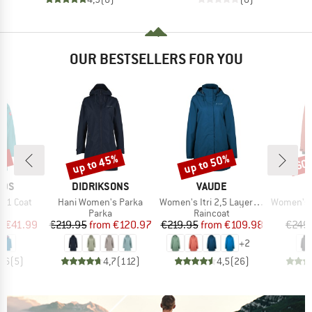
OUR BESTSELLERS FOR YOU
0%
up to 45%
up to 50%
60
Discount
Discount
Disc
BRAND
BRAND
IDS
DIDRIKSONS
VAUDE
Item(s)
Item(s)
Item(s)
3in1 Coat
Hani Women's Parka
Women's Itri 2,5 Layer Coat
Women's Mountainwool M
uct group
Product group
Product group
Parka
Raincoat
ice
duced Price
Price
Reduced Price
Price
Reduced Price
m
€41.99
€219.95
from
€120.97
€219.95
from
€109.98
€249
+
2
4,6
(
5
)
4,7
(
112
)
4,5
(
26
)