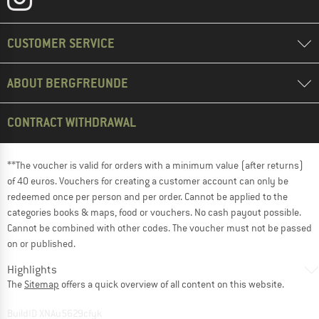
CUSTOMER SERVICE
ABOUT BERGFREUNDE
CONTRACT WITHDRAWAL
**The voucher is valid for orders with a minimum value (after returns)
of 40 euros. Vouchers for creating a customer account can only be
redeemed once per person and per order. Cannot be applied to the
categories books & maps, food or vouchers. No cash payout possible.
Cannot be combined with other codes. The voucher must not be passed
on or published.
Highlights
The
Sitemap
offers a quick overview of all content on this website.
BuildID XNAu5629cfyk