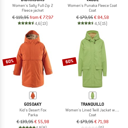
Women's Sally Full-Zip 2
Women's Punaka Fleece Coat
Fleece jacket
Coat
€ 119,95
from € 77,97
€ 179,95
€ 84,58
4,6
(13)
4,5
(15)
60%
60%
GOSOAKY
TRANQUILLO
Kid's Desert Fox
Women's Lined Twill Jacket with Poc
Parka
Coat
€ 139,95
€ 55,98
€ 179,95
€ 71,98
4,9
(8)
(0)