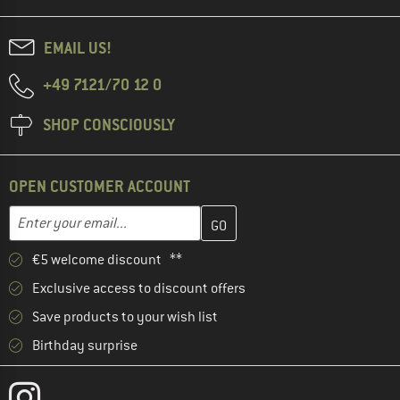
EMAIL US!
+49 7121/70 12 0
SHOP CONSCIOUSLY
OPEN CUSTOMER ACCOUNT
Enter your email address here and create your customer account 
Enter your email...
€5 welcome discount **
Exclusive access to discount offers
Save products to your wish list
Birthday surprise