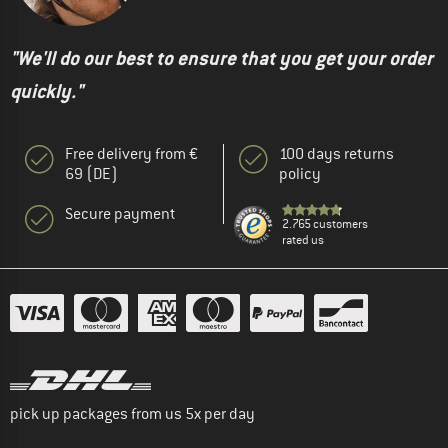
"We'll do our best to ensure that you get your order
quickly."
Free delivery from €
100 days returns
69 (DE)
policy
Secure payment
2.765 customers
rated us
pick up packages from us 5x per day