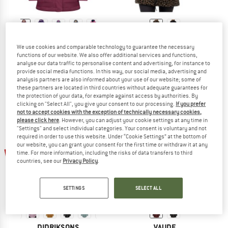
TROLLKIDS
EIVY
We use cookies and comparable technology to guarantee the necessary
Girl's Oslo Coat Pro
Women's Versa Sherpa Coat
functions of our website. We also offer additional services and functions,
Coat
Fleece jacket
analyse our data traffic to personalise content and advertising, for instance to
€ 109,95
from € 43,98
€ 139,95
€ 111,96
provide social media functions. In this way, our social media, advertising and
analysis partners are also informed about your use of our website; some of
4,9
(9)
5,0
(1)
these partners are located in third countries without adequate guarantees for
the protection of your data, for example against access by authorities. By
clicking on "Select All", you give your consent to our processing.
If you prefer
not to accept cookies with the exception of technically necessary cookies,
please click here
. However, you can adjust your cookie settings at any time in
"Settings" and select individual categories. Your consent is voluntary and not
required in order to use this website. Under “Cookie Settings” at the bottom of
our website, you can grant your consent for the first time or withdraw it at any
up to 35%
53%
time. For more information, including the risks of data transfers to third
countries, see our
Privacy Policy
.
SETTINGS
SELECT ALL
DIDRIKSONS
VAUDE