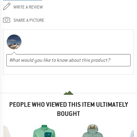
WRITE A REVIEW
SHARE A PICTURE
PEOPLE WHO VIEWED THIS ITEM ULTIMATELY
BOUGHT