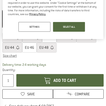
required in order to use this website. Under “Cookie Settings” at the bottom of
our website, you can grant your consent for the first time or withdraw it at any
Colour:
Blue Ink
time. For more information, including the risks of data transfers to third
countries, see our
Privacy Policy
.
60%
60%
60%
SETTINGS
SELECT ALL
Choose size:
EU
34
EU
36
EU
38
EU
40
EU
42
EU
44
EU
46
EU
48
Size chart
The link opens an information box which co
Delivery time: 2-4 working days
Quantity:
ADD TO CART
SAVE
COMPARE