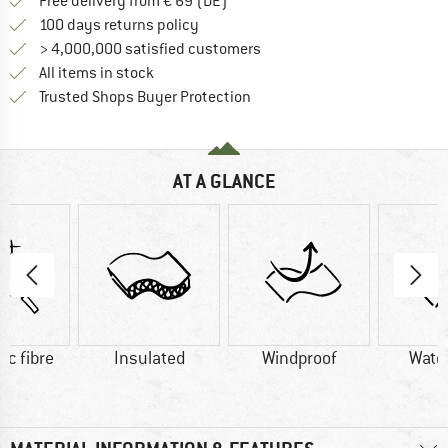
Find more shipping information 
Free delivery from € 69 (DE)
Find our return policy here! Opens an
100 days returns policy
> 4,000,000 satisfied customers
All items in stock
Find all information here!
Trusted Shops Buyer Protection
AT A GLANCE
ic fibre
Insulated
Windproof
Wate