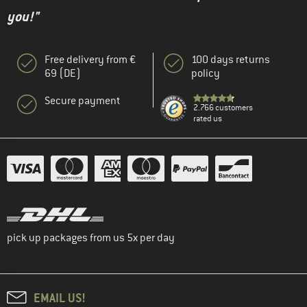
you!"
Free delivery from €
100 days returns
69 (DE)
policy
Secure payment
2.766 customers
rated us
pick up packages from us 5x per day
EMAIL US!