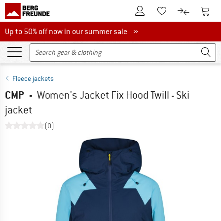
To Customer Account
To S
To Wishlist.
To product
Up to 50% off now in our summer sale
Up to 50% off now in our summer sale »
Fleece jackets
CMP
-
Women's Jacket Fix Hood Twill - Ski
jacket
(0)