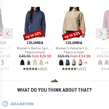
0%
up to 50%
up to 50%
up 
Discount
Discount
Disc
BRAND
BRAND
PEAK
COLUMBIA
COLUMBIA
Item(s)
Item(s)
Item(s)
s 2-Pack
Women's Benton Springs 1/2 Snap Pull Over II
Women's Helvetia II Cropped Half Snap Fleece
Women's Jacket wi
t group
Product group
Product group
Produ
ks
Fleece jumper
Fleece jumper
Synth
ice
duced Price
Price
Reduced Price
Price
Reduced Price
m
€7.49
€49.95
from
€24.98
€69.95
from
€34.98
€99.95
+
6
+
6
,4
(
75
)
4,8
(
4
)
5,0
(
2
)
WHAT DO YOU THINK ABOUT THAT?
ADD A QUESTION