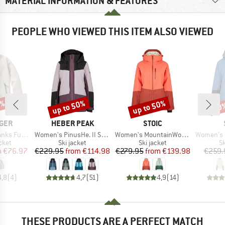
MATERIAL INFORMATION & FEATURES
PEOPLE WHO VIEWED THIS ITEM ALSO VIEWED
0%
up to 50%
up to 50%
50
Discount
Discount
Disc
BRAND
BRAND
GER
HEBER PEAK
STOIC
Item(s)
Item(s)
Item(s)
ed Sherpa Fleece
Women's PinusHe. II Ski Jacket
Women's MountainWool AsplidenSt. Long II
Women's MountainWool 
group
Product group
Product group
P
cket
Ski jacket
Ski jacket
Sk
ice
duced Price
Price
Reduced Price
Price
Reduced Price
m
€76.97
€229.95
from
€114.98
€279.95
from
€139.98
€259.
4,8
(
4
)
4,7
(
51
)
4,9
(
14
)
THESE PRODUCTS ARE A PERFECT MATCH