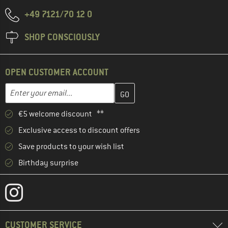
+49 7121/70 12 0
SHOP CONSCIOUSLY
OPEN CUSTOMER ACCOUNT
Enter your email address here and create your customer account 
Email address
€5 welcome discount **
Exclusive access to discount offers
Save products to your wish list
Birthday surprise
CUSTOMER SERVICE