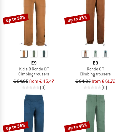
TO THE SALE
up to 30%
up to 35%
E9
E9
Kid's B Rondo Off
Rondo Off
Climbing trousers
Climbing trousers
€ 64,95
from € 45,47
€ 94,95
from € 61,72
(0)
(0)
up to 35%
up to 40%