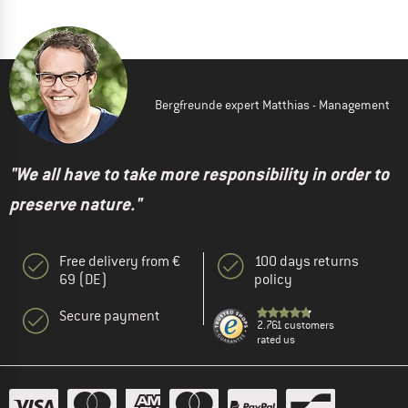
Bergfreunde expert Matthias - Management
"We all have to take more responsibility in order to
preserve nature."
Free delivery from €
100 days returns
69 (DE)
policy
Secure payment
2.761 customers
rated us