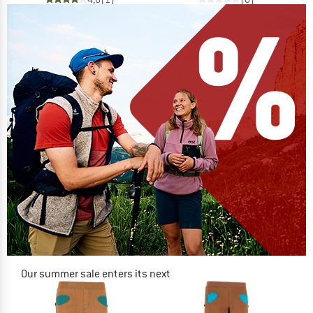
Our summer sale enters its next
phase
NOW UP TO 50% OFF