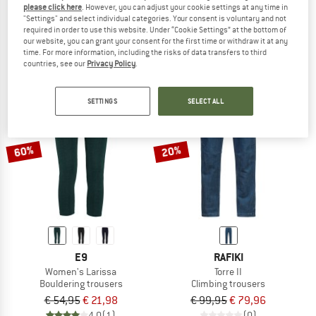
please click here
. However, you can adjust your cookie settings at any time in
Women's Zoe
Women's Mix Short
"Settings" and select individual categories. Your consent is voluntary and not
Shorts
Shorts
required in order to use this website. Under “Cookie Settings” at the bottom of
our website, you can grant your consent for the first time or withdraw it at any
€ 54,95
€ 38,47
€ 74,95
€ 52,47
time. For more information, including the risks of data transfers to third
5,0
(1)
4,3
(3)
countries, see our
Privacy Policy
.
SETTINGS
SELECT ALL
60%
20%
E9
RAFIKI
Women's Larissa
Torre II
Bouldering trousers
Climbing trousers
€ 54,95
€ 21,98
€ 99,95
€ 79,96
4,0
(1)
(0)