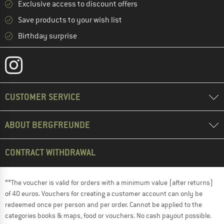
Exclusive access to discount offers
Save products to your wish list
Birthday surprise
CUSTOMER SERVICE
ABOUT BERGFREUNDE
CONTRACT WITHDRAWAL
**The voucher is valid for orders with a minimum value (after returns)
of 40 euros. Vouchers for creating a customer account can only be
redeemed once per person and per order. Cannot be applied to the
categories books & maps, food or vouchers. No cash payout possible.