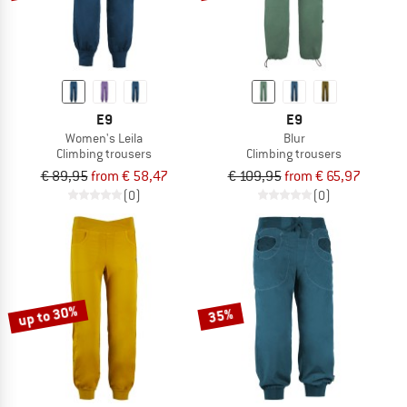
E9
E9
Women's Leila
Blur
Climbing trousers
Climbing trousers
€ 89,95
from € 58,47
€ 109,95
from € 65,97
(0)
(0)
up to 30%
35%