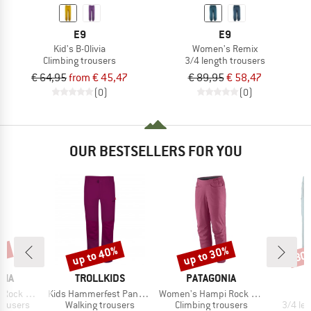
E9
E9
Kid's B-Olivia
Women's Remix
Climbing trousers
3/4 length trousers
€ 64,95
from € 45,47
€ 89,95
€ 58,47
(0)
(0)
OUR BESTSELLERS FOR YOU
2%
up to 40%
up to 30%
30
Discount
Discount
Disc
BRAND
BRAND
NIA
TROLLKIDS
PATAGONIA
Item(s)
Item(s)
ck Pants
Kids Hammerfest Pants Pro
Women's Hampi Rock Pants
up
Product group
Product group
Produc
rousers
Walking trousers
Climbing trousers
3/4 le