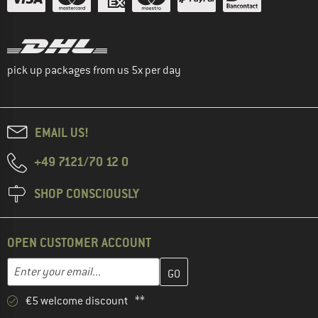
pick up packages from us 5x per day
EMAIL US!
+49 7121/70 12 0
SHOP CONSCIOUSLY
OPEN CUSTOMER ACCOUNT
Enter your email address here and create your customer account 
Email address
€5 welcome discount **