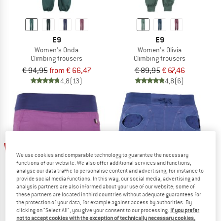
E9
E9
Women's Onda
Women's Olivia
Climbing trousers
Climbing trousers
€ 94,95
from € 66,47
€ 89,95
€ 67,46
4,8
(13)
4,8
(6)
30%
30%
We use cookies and comparable technology to guarantee the necessary
functions of our website. We also offer additional services and functions,
analyse our data traffic to personalise content and advertising, for instance to
provide social media functions. In this way, our social media, advertising and
analysis partners are also informed about your use of our website; some of
these partners are located in third countries without adequate guarantees for
the protection of your data, for example against access by authorities. By
clicking on "Select All", you give your consent to our processing.
If you prefer
not to accept cookies with the exception of technically necessary cookies,
E9
E9