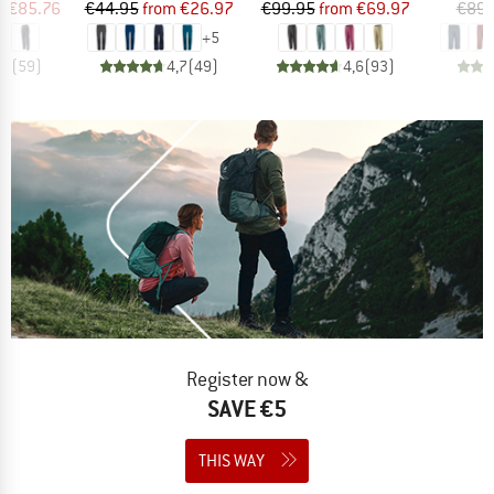
ice
duced Price
Price
Reduced Price
Price
Reduced Price
m
€85.76
€44.95
from
€26.97
€99.95
from
€69.97
€89.
+
5
,9
(
59
)
4,7
(
49
)
4,6
(
93
)
Register now &
SAVE €5
THIS WAY