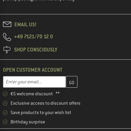
EMAIL US!
+49 7121/70 12 0
SHOP CONSCIOUSLY
OPEN CUSTOMER ACCOUNT
Enter your email address here and create your customer account 
Email address
€5 welcome discount **
Exclusive access to discount offers
Save products to your wish list
Birthday surprise