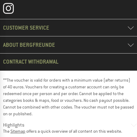
CUSTOMER SERVICE
ABOUT BERGFREUNDE
CONTRACT WITHDRAWAL
**The voucher is valid for orders with a minimum value (after returns)
of 40 euros. Vouchers for creating a customer account can only be
redeemed once per person and per order. Cannot be applied to the
categories books & maps, food or vouchers. No cash payout possible.
Cannot be combined with other codes. The voucher must not be passed
on or published.
Highlights
The
Sitemap
offers a quick overview of all content on this website.