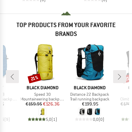
TOP PRODUCTS FROM YOUR FAVORITE
BRANDS
Discount
Disc
21%
21
D
BRAND
BRAND
B
EY
BLACK DIAMOND
BLACK DIAMOND
O
Item(s)
Item(s)
 38
Speed 30
Distance 22 Backpack
Product group
Product group
Produc
backpack
Mountaineering backpack
Trail running backpack
Climbi
ice
Price
Reduced Price
Price
95
€159.95
€126.36
€199.95
€174.
4,6
(
9
)
5,0
(
1
)
0,0
(
0
)