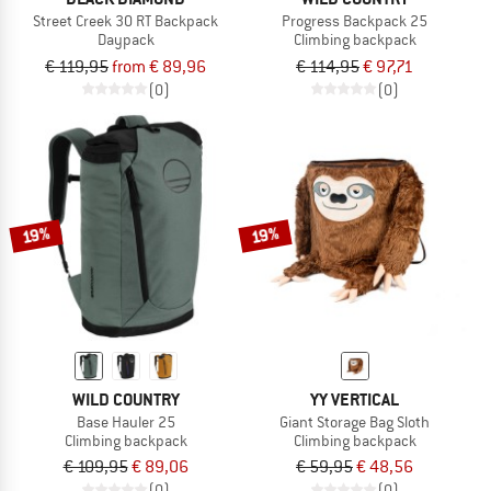
Street Creek 30 RT Backpack
Progress Backpack 25
Daypack
Climbing backpack
€ 119,95
from € 89,96
€ 114,95
€ 97,71
(0)
(0)
19%
19%
WILD COUNTRY
YY VERTICAL
Base Hauler 25
Giant Storage Bag Sloth
Climbing backpack
Climbing backpack
€ 109,95
€ 89,06
€ 59,95
€ 48,56
(0)
(0)