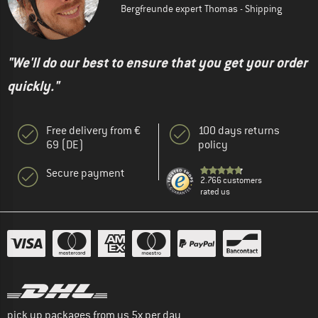
Bergfreunde expert Thomas - Shipping
"We'll do our best to ensure that you get your order
quickly."
Free delivery from €
100 days returns
69 (DE)
policy
Secure payment
2.766 customers
rated us
pick up packages from us 5x per day