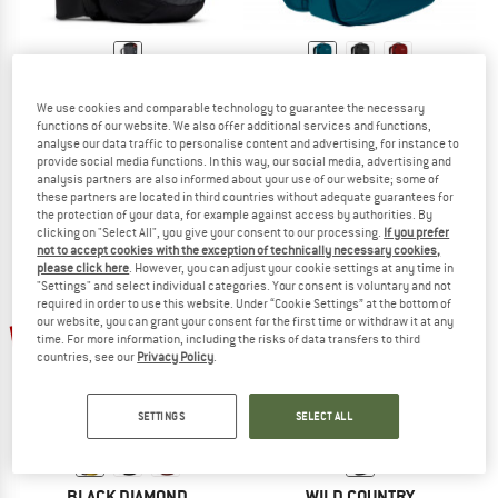
BLACK DIAMOND
DMM
We use cookies and comparable technology to guarantee the necessary
Crag 40
Flight 45
functions of our website. We also offer additional services and functions,
Climbing backpack
Climbing backpack
analyse our data traffic to personalise content and advertising, for instance to
€ 119,95
€ 114,90
provide social media functions. In this way, our social media, advertising and
analysis partners are also informed about your use of our website; some of
4,6
(9)
4,4
(23)
these partners are located in third countries without adequate guarantees for
the protection of your data, for example against access by authorities. By
clicking on "Select All", you give your consent to our processing.
If you prefer
not to accept cookies with the exception of technically necessary cookies,
please click here
. However, you can adjust your cookie settings at any time in
"Settings" and select individual categories. Your consent is voluntary and not
required in order to use this website. Under “Cookie Settings” at the bottom of
up to 25%
our website, you can grant your consent for the first time or withdraw it at any
15%
time. For more information, including the risks of data transfers to third
countries, see our
Privacy Policy
.
SETTINGS
SELECT ALL
BLACK DIAMOND
WILD COUNTRY