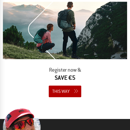
Register now &
SAVE €5
THIS WAY