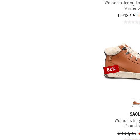
Women's Jenny Lac
Winter 
€ 218,95
60%
SAO
Women's Ber
Casual 
€ 139,95