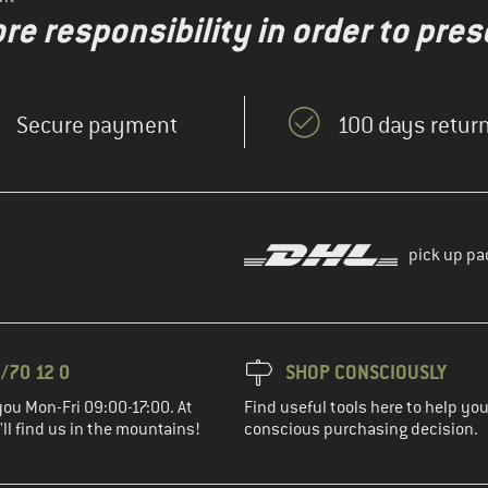
re responsibility in order to pres
Secure payment
100 days return
pick up pa
/70 12 0
SHOP CONSCIOUSLY
you Mon-Fri 09:00-17:00. At
Find useful tools here to help y
ll find us in the mountains!
conscious purchasing decision.