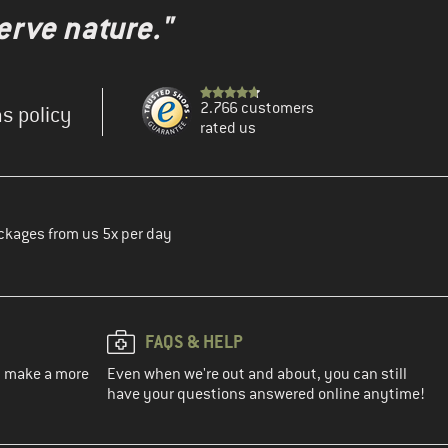
erve nature."
2.766 customers
s policy
rated us
ckages from us 5x per day
FAQS & HELP
ou make a more
Even when we're out and about, you can still
have your questions answered online anytime!