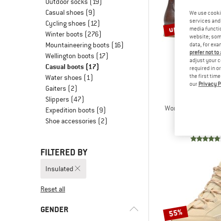
Outdoor socks
(19)
Casual shoes
(9)
We use cooki
services and 
Cycling shoes
(12)
up to 60%
media functio
Winter boots
(276)
website; some
Mountaineering boots
(16)
data, for exa
prefer not to
Wellington boots
(17)
adjust your c
Casual boots
(17)
required in o
the first tim
Water shoes
(1)
our
Privacy P
Gaiters
(2)
TEN PO
Slippers
(47)
Women's Pandora C
Expedition boots
(9)
Winter 
Shoe accessories
(2)
€ 178,95
fro
FILTERED BY
Insulated
Reset all
GENDER
55%