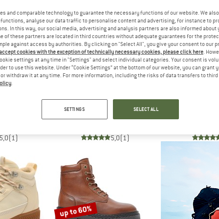
es and comparable technology to guarantee the necessary functions of our website. We also 
functions, analyse our data traffic to personalise content and advertising, for instance to pr
up to 60%
60%
ns. In this way, our social media, advertising and analysis partners are also informed about 
 of these partners are located in third countries without adequate guarantees for the protec
mple against access by authorities. By clicking on "Select All", you give your consent to our 
 accept cookies with the exception of technically necessary cookies, please click here
. Howe
ookie settings at any time in "Settings" and select individual categories. Your consent is vol
rder to use this website. Under “Cookie Settings” at the bottom of our website, you can grant 
e or withdraw it at any time. For more information, including the risks of data transfers to thir
olicy
.
INTS
TEN POINTS
TEN P
helsea Boots Wool
Women's Penny Lace Suede Boots
Women's Berit 
SETTINGS
SELECT ALL
boots
Casual boots
Casual
m € 71,58
€ 188,95
from € 75,58
€ 228,95
5,0
(1)
5,0
(1)
up to 60%