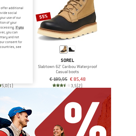
offer additional
ovide social
55%
your use of our
tion of your
processing.
If you
ver, you can
untary and not
your consent for
d countries, see
OINTS
SOREL
Chelsea Boots
Slabtown 62' Caribou Waterproof
 boots
Casual boots
€ 91,58
€ 189,95
€ 85,48
5,0
(1)
3,5
(2)