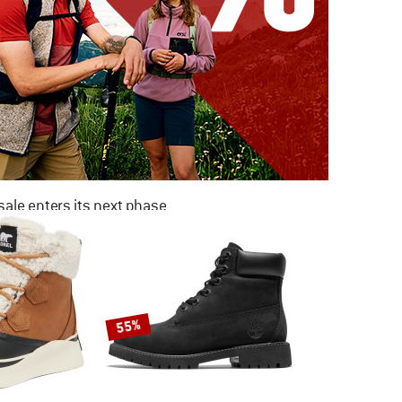
ale enters its next phase
NOW UP TO 50% OFF
TO THE SALE
55%