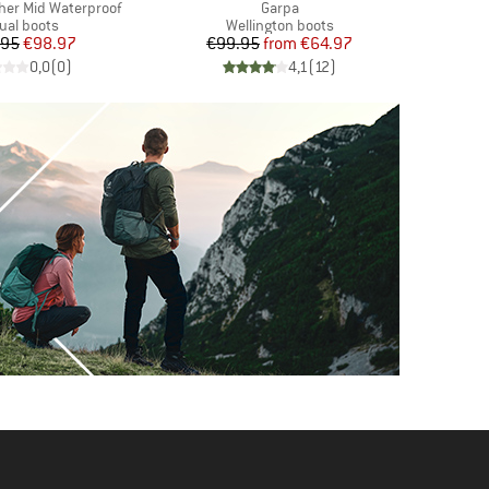
Item(s)
her Mid Waterproof
Garpa
duct group
Product group
ual boots
Wellington boots
Price
Reduced Price
Price
Reduced Price
.95
€98.97
€99.95
from
€64.97
€
0,0
(
0
)
4,1
(
12
)