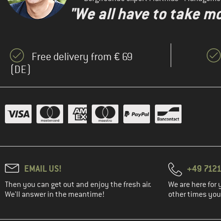
"We all have to take mo
Free delivery from € 69
(DE)
EMAIL US!
+49 7121
Then you can get out and enjoy the fresh air.
We are here for 
We'll answer in the meantime!
other times you'