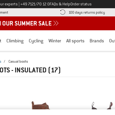
Call us on
ur experts
|
+49 7121/70 12 0
FAQs & Help
Order status
Find more payment information here! Opens an information box
Find o
yment
100 days returns policy
t
Climbing
Cycling
Winter
All sports
Brands
Ou
s
/
Casual boots
OTS - INSULATED
(17)