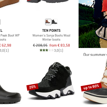
EL
TEN POINTS
 Peak Boot WP
Women's Sonja Boots Wool
boots
Winter boots
€ 62,98
€ 208,95
from € 83,58
3,0
(1)
3,0
(1)
Our summer s
up to 60%
20%