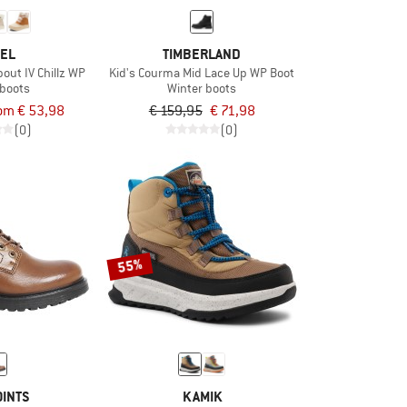
EL
TIMBERLAND
out IV Chillz WP
Kid's Courma Mid Lace Up WP Boot
 boots
Winter boots
om € 53,98
€ 159,95
€ 71,98
(0)
(0)
55%
OINTS
KAMIK