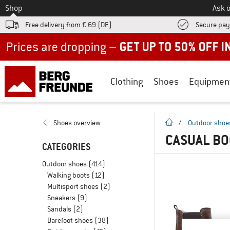
To
Shop
Ask o
Free delivery from € 69 (DE)
Secure pa
Up to 50% off now in our summer sale
Clothing
Shoes
Equipmen
homepage
Shoes overview
/
Outdoor shoe
CASUAL BO
CATEGORIES
Outdoor shoes
(414)
Walking boots
(12)
Multisport shoes
(2)
Sneakers
(9)
Sandals
(2)
Barefoot shoes
(38)