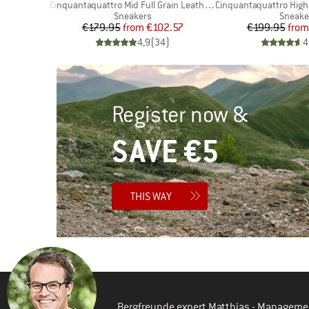
Item(s)
Item(s)
Cinquantaquattro Mid Full Grain Leather Evo
Cinquantaquattro High Full Gr
Product group
Produc
Sneakers
Sneake
d Price
Price
Reduced Price
Pr
Re
96
€179.95
from
€102.57
€199.95
from
)
4,9
(
34
)
4
Register now &
SAVE €5
THIS WAY
Bergfreunde expert Matthias - Manageme