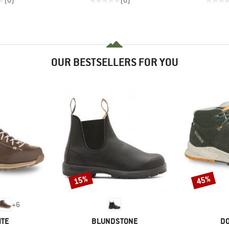
(0)
(0)
OUR BESTSELLERS FOR YOU
15%
45%
Discount
Discount
+
6
BRAND
B
ITE
BLUNDSTONE
DO