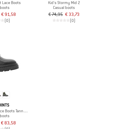
t Lace Boots
Kid's Stormy Mid 2
 boots
Casual boots
€ 91,58
€ 74,95
€ 33,73
(0)
(0)
OINTS
ce Boots Tanned Leather
 boots
€ 83,58