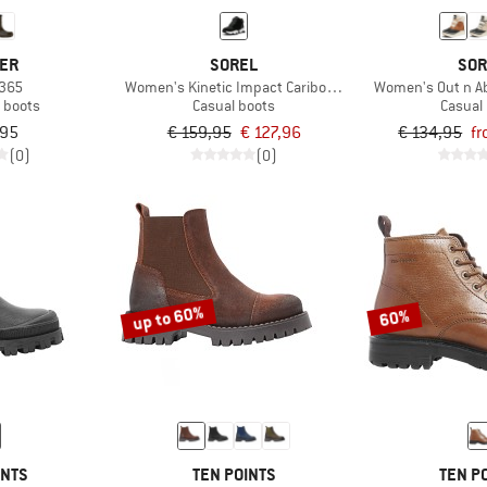
VER
SOREL
SOR
 365
Women's Kinetic Impact Caribou Plus WP
Women's Out n Ab
n boots
Casual boots
Casual
,95
€ 159,95
€ 127,96
€ 134,95
fr
(0)
(0)
up to 60%
60%
INTS
TEN POINTS
TEN P