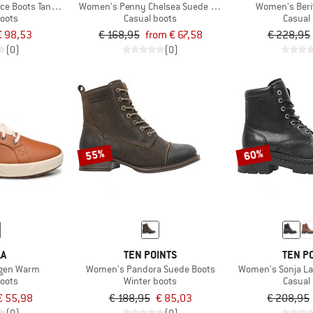
e Boots Tanned Leather
Women's Penny Chelsea Suede Boots
Women's Beri
boots
Casual boots
Casual
€ 98,53
€ 168,95
from € 67,58
€ 228,95
(0)
(0)
55%
60%
LA
TEN POINTS
TEN P
gen Warm
Women's Pandora Suede Boots
Women's Sonja La
boots
Winter boots
Casual
€ 55,98
€ 188,95
€ 85,03
€ 208,95