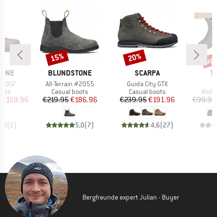
up 
15%
20%
Discount
Discount
Disc
BRAND
BRAND
B
TONE
BLUNDSTONE
SCARPA
T
Item(s)
Item(s)
 #2057
All-Terrain #2055
Guida City GTX
group
Product group
Product group
Produ
oots
Casual boots
Casual boots
Welli
ice
duced Price
Price
Reduced Price
Price
Reduced Price
€159.96
€219.95
€186.96
€239.95
€191.96
€99.95
4,5
(
2
)
5,0
(
7
)
4,6
(
27
)
Bergfreunde expert Julian - Buyer