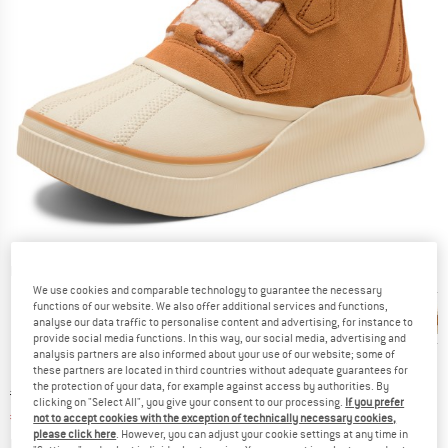
Detailed view
We use cookies and comparable technology to guarantee the necessary
functions of our website. We also offer additional services and functions,
analyse our data traffic to personalise content and advertising, for instance to
provide social media functions. In this way, our social media, advertising and
analysis partners are also informed about your use of our website; some of
these partners are located in third countries without adequate guarantees for
the protection of your data, for example against access by authorities. By
Original price :
Price:
€
134,95
clicking on "Select All", you give your consent to our processing.
If you prefer
€
53,98
incl. VAT
not to accept cookies with the exception of technically necessary cookies,
please click here
. However, you can adjust your cookie settings at any time in
Info on shipping costs. Opens an information box
plus Shipping costs