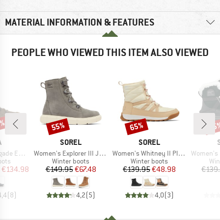
MATERIAL INFORMATION & FEATURES
PEOPLE WHO VIEWED THIS ITEM ALSO VIEWED
0%
55%
65%
65
Discount
Discount
Disc
ND
BRAND
BRAND
A
SOREL
SOREL
Item(s)
Item(s)
Item(s)
o Ice GTX
Women's Explorer III Joan Waterproof
Women's Whitney II Plus Lace Waterproof
Women's Ona Rmx 
group
Product group
Product group
Pro
oots
Winter boots
Winter boots
Win
ice
duced Price
Price
Reduced Price
Price
Reduced Price
€134.98
€149.95
€67.48
€139.95
€48.98
€139
4,4
(
8
)
4,2
(
5
)
4,0
(
3
)