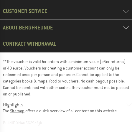
CUSTOMER SERVICE
ABOUT BERGFREUNDE
CONTRACT WITHDRAWAL
**The voucher is valid for orders with a minimum value (after returns)
of 40 euros. Vouchers for creating a customer account can only be
redeemed once per person and per order. Cannot be applied to the
categories books & maps, food or vouchers. No cash payout possible.
Cannot be combined with other codes. The voucher must not be passed
on or published.
Highlights
The
Sitemap
offers a quick overview of all content on this website.
BuildID XNAu5629cfyk