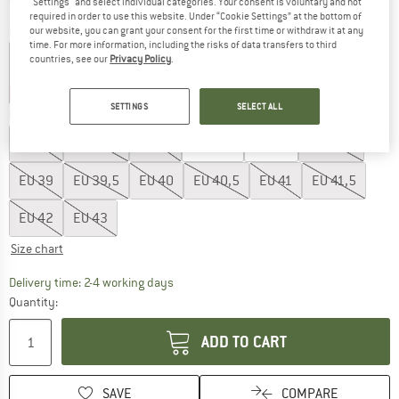
"Settings" and select individual categories. Your consent is voluntary and not
required in order to use this website. Under “Cookie Settings” at the bottom of
Colour:
Canyon Gold / Honey White
our website, you can grant your consent for the first time or withdraw it at any
time. For more information, including the risks of data transfers to third
countries, see our
Privacy Policy
.
20%
20%
60%
SETTINGS
SELECT ALL
Choose size:
EU
36
EU
36,5
EU
37
EU
37,5
EU
38
EU
38,5
EU
39
EU
39,5
EU
40
EU
40,5
EU
41
EU
41,5
EU
42
EU
43
Size chart
The link opens an information box which co
Delivery time: 2-4 working days
Quantity:
ADD TO CART
SAVE
COMPARE