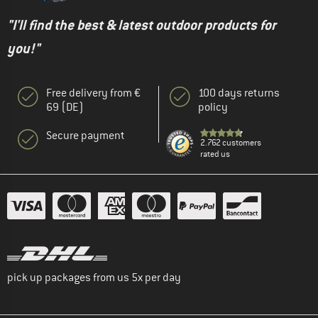
"I'll find the best & latest outdoor products for
you!"
Free delivery from €
100 days returns
69 (DE)
policy
Secure payment
2.762 customers
rated us
pick up packages from us 5x per day