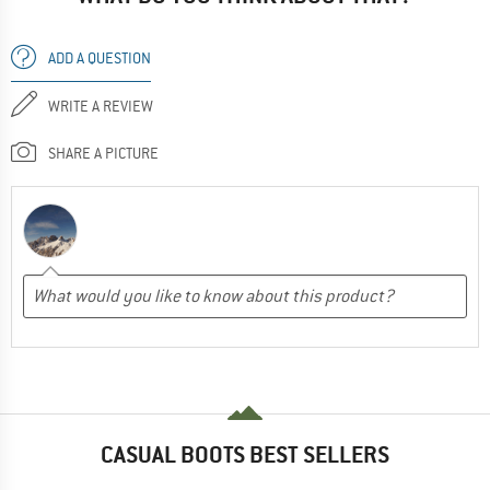
ADD A QUESTION
WRITE A REVIEW
SHARE A PICTURE
CASUAL BOOTS BEST SELLERS