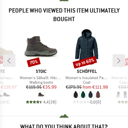
PEOPLE WHO VIEWED THIS ITEM ULTIMATELY
BOUGHT
0%
up to 60%
70%
25
Discount
Discount
Disc
BRAND
BRAND
ITE
STOIC
SCHÖFFEL
Item(s)
Item(s)
Item(s)
ll Grain Evo GTX
Women's SälkaSt. Hiking Shoes
Women's Insulated Parka Malkay
Women's On The Seash
t group
Product group
Product group
Prod
rs
Walking boots
Coat
Casu
ice
duced Price
Price
Reduced Price
Price
Reduced Price
€139.97
€119.95
€35.99
€279.95
from
€111.98
€59.
4,4
(
9
)
4,4
(
28
)
0,0
(
0
)
WHAT DO YOU THINK ABOUT THAT?