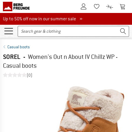
To Customer Account
To S
To Wishlist.
To product
Up to 50% off now in our summer sale
Up to 50% off now in our summer sale »
Casual boots
SOREL
-
Women's Out n About IV Chillz WP -
Casual boots
(0)