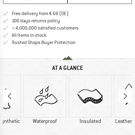
Find more shipping information 
Free delivery from € 69 (DE)
Find our return policy here! Opens an
100 days returns policy
> 4,000,000 satisfied customers
All items in stock
Find all information here!
Trusted Shops Buyer Protection
AT A GLANCE
Synthetic
Waterproof
Insulated
Leather/