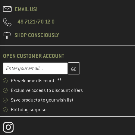
EMAIL US!
+49 7121/70 12 0
SHOP CONSCIOUSLY
OPEN CUSTOMER ACCOUNT
Enter your email address here and create your customer account 
Email address
€5 welcome discount **
Exclusive access to discount offers
Save products to your wish list
Birthday surprise