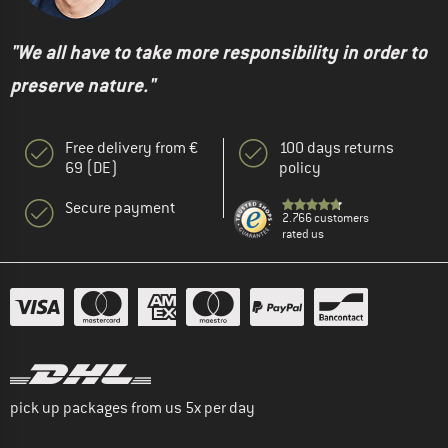
"We all have to take more responsibility in order to
preserve nature."
Free delivery from €
100 days returns
69 (DE)
policy
Secure payment
2.766 customers
rated us
pick up packages from us 5x per day