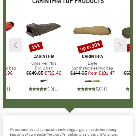
CARINTHIA TOP PRODUCTS
up to 30%
15%
30
Discount
Discount
Disc
HIA
BRAND
CARINTHIA
BRAND
CARINTHIA
B
CA
s)
X
Item(s)
Observer Plus
Item(s)
Eagle
I
p
eping bag
Product group
Bivvy bag
Product group
Synthetic sleeping bag
P
Bi
ice
duced Price
335.96
€849.95
Price
Reduced Price
€722.46
€144.95
from
Price
Reduced Price
€101.47
€659.
5,0
(
1
)
5,0
(
1
)
5,0
(
1
)
CARINTHIA
-
G-Loft TLG Jacket - Synthetic
We use cookies and comparable technology to guarantee the necessary
jacket
functions of our website. We also offer additional services and functions,