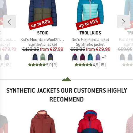
8%
up to 80%
up to 50%
up 
Discount
Discount
Disc
ND
BRAND
BRAND
BR
C
STOIC
TROLLKIDS
TR
Item(s)
Item(s)
Item(s)
Hybrid Hoody
Kid's MountainWool200 Strobo Hoody
Girl's Eikefjord Jacket
Kid's Ei
oup
Product group
Product group
Produ
jacket
Synthetic jacket
Synthetic jacket
Synth
ice
duced Price
Price
Reduced Price
Price
Reduced Price
m
€79.78
€139.95
from
€27.99
€59.95
from
€29.98
€59.95
+
7
,5
(
12
)
5,0
(
2
)
4,9
(
15
)
SYNTHETIC JACKETS OUR CUSTOMERS HIGHLY
RECOMMEND