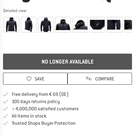
Detailed view
NO LONGER AVAILABLE
SAVE
COMPARE
Find more shipping information 
Free delivery from € 69 (DE)
Find our return policy here! Opens an
100 days returns policy
> 4,000,000 satisfied customers
All items in stock
Find all information here!
Trusted Shops Buyer Protection