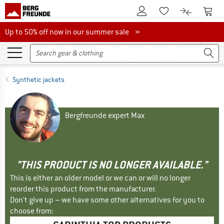
To Customer Account
To S
To Wishlist.
To product
Up to 50% off now in our summer sale
Up to 50% off now in our summer sale »
Synthetic jackets
Bergfreunde expert Max
"THIS PRODUCT IS NO LONGER AVAILABLE."
This is either an older model or we can or will no longer
reorder this product from the manufacturer.
Don't give up – we have some other alternatives for you to
choose from: