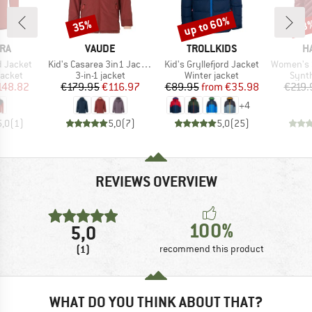
up to 60%
35%
53
Discount
Discount
Disc
BRAND
BRAND
B
RA
VAUDE
TROLLKIDS
H
Item(s)
Item(s)
Item(s)
d Jacket
Kid's Casarea 3in1 Jacket II
Kid's Gryllefjord Jacket
Women's Sä
roup
Product group
Product group
Produ
jacket
3-in-1 jacket
Winter jacket
Synth
ice
duced Price
Price
Reduced Price
Price
Reduced Price
148.82
€179.95
€116.97
€89.95
from
€35.98
€219.
+
4
5,0
(
1
)
5,0
(
7
)
5,0
(
25
)
REVIEWS OVERVIEW
100%
5,0
(1)
recommend this product
WHAT DO YOU THINK ABOUT THAT?