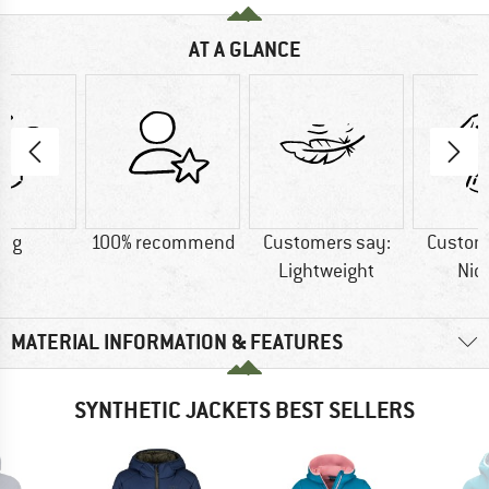
AT A GLANCE
0 g
100% recommend
Customers say:
Custom
Lightweight
Nic
MATERIAL INFORMATION & FEATURES
SYNTHETIC JACKETS BEST SELLERS