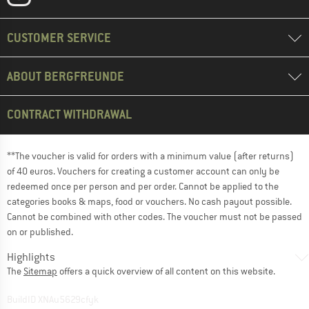
CUSTOMER SERVICE
ABOUT BERGFREUNDE
CONTRACT WITHDRAWAL
**The voucher is valid for orders with a minimum value (after returns)
of 40 euros. Vouchers for creating a customer account can only be
redeemed once per person and per order. Cannot be applied to the
categories books & maps, food or vouchers. No cash payout possible.
Cannot be combined with other codes. The voucher must not be passed
on or published.
Highlights
The
Sitemap
offers a quick overview of all content on this website.
BuildID XNAu5629cfyk