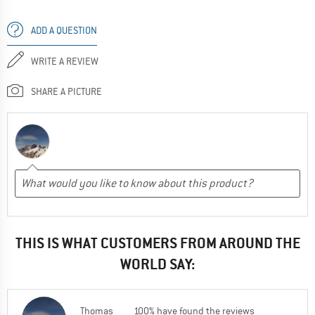
ADD A QUESTION
WRITE A REVIEW
SHARE A PICTURE
THIS IS WHAT CUSTOMERS FROM AROUND THE
WORLD SAY:
Thomas
100% have found the reviews