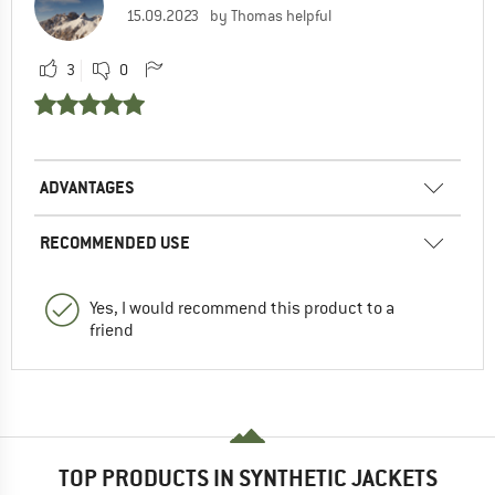
15.09.2023
by Thomas helpful
3
0
ADVANTAGES
RECOMMENDED USE
Yes, I would recommend this product to a
friend
TOP PRODUCTS IN SYNTHETIC JACKETS