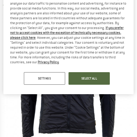
analyse our data traffic to personalise content and advertising, for instance to
5,0
(1)
provide social media functions. In this way, our social media, advertising and
analysis partners are also informed about your use of our website; some of
these partners are located in third countries without adequate guarantees for
the protection of your data, for example against access by authorities. By
clicking on "Select All", you give your consent to our processing.
If you prefer
not to accept cookies with the exception of technically necessary cookies,
please click here
. However, you can adjust your cookie settings at any time in
"Settings" and select individual categories. Your consent is voluntary and not
required in order to use this website. Under “Cookie Settings” at the bottom of
our website, you can grant your consent for the first time or withdraw it at any
time. For more information, including the risks of data transfers to third
countries, see our
Privacy Policy
.
SETTINGS
SELECT ALL