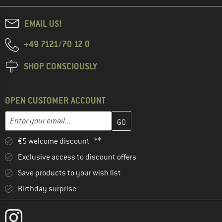
EMAIL US!
+49 7121/70 12 0
SHOP CONSCIOUSLY
OPEN CUSTOMER ACCOUNT
Enter your email address here and create your customer account 
Email address
€5 welcome discount **
Exclusive access to discount offers
Save products to your wish list
Birthday surprise