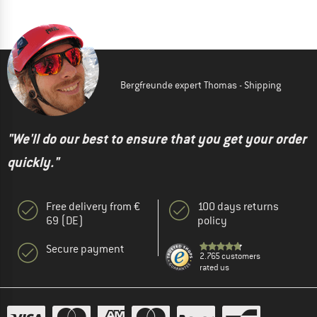
Bergfreunde expert Thomas - Shipping
"We'll do our best to ensure that you get your order
quickly."
Free delivery from €
100 days returns
69 (DE)
policy
Secure payment
2.765 customers
rated us