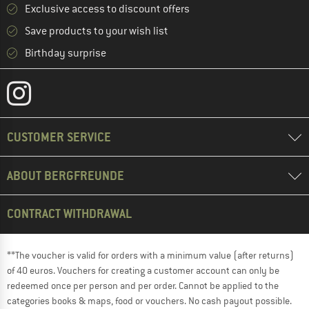
Exclusive access to discount offers
Save products to your wish list
Birthday surprise
CUSTOMER SERVICE
ABOUT BERGFREUNDE
CONTRACT WITHDRAWAL
**The voucher is valid for orders with a minimum value (after returns)
of 40 euros. Vouchers for creating a customer account can only be
redeemed once per person and per order. Cannot be applied to the
categories books & maps, food or vouchers. No cash payout possible.