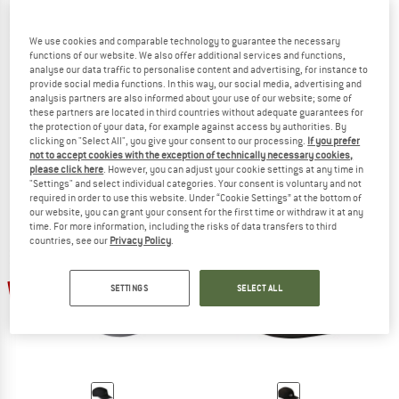
We use cookies and comparable technology to guarantee the necessary
functions of our website. We also offer additional services and functions,
analyse our data traffic to personalise content and advertising, for instance to
provide social media functions. In this way, our social media, advertising and
SCHÖFFEL
OUTDOOR RESEARCH
analysis partners are also informed about your use of our website; some of
Rain Cap3
Seattle Rain Cap
these partners are located in third countries without adequate guarantees for
the protection of your data, for example against access by authorities. By
Cap
Cap
clicking on "Select All", you give your consent to our processing.
If you prefer
€ 39,95
€ 29,96
€ 49,95
€ 39,96
not to accept cookies with the exception of technically necessary cookies,
5,0
(2)
5,0
(1)
please click here
. However, you can adjust your cookie settings at any time in
"Settings" and select individual categories. Your consent is voluntary and not
required in order to use this website. Under “Cookie Settings” at the bottom of
our website, you can grant your consent for the first time or withdraw it at any
time. For more information, including the risks of data transfers to third
countries, see our
Privacy Policy
.
30%
30%
SETTINGS
SELECT ALL