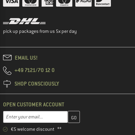
pick up packages from us 5x per day
EMAIL US!
+49 7121/70 12 0
SHOP CONSCIOUSLY
OPEN CUSTOMER ACCOUNT
Enter your email address here and create your customer account 
Email address
€5 welcome discount **