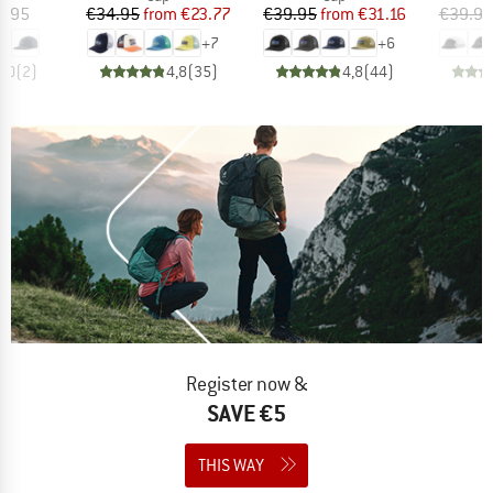
ice
Price
Reduced Price
Price
Reduced Price
4.95
€34.95
from
€23.77
€39.95
from
€31.16
€39.95
+
7
+
6
5,0
(
2
)
4,8
(
35
)
4,8
(
44
)
Register now &
SAVE €5
THIS WAY