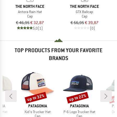
THE NORTH FACE
THE NORTH FACE
Antora Rain Hat
GTX Ballcap
Cap
Cap
€ 46,95
€ 32,87
€ 56,95
€ 39,87
5,0
(1)
(0)
TOP PRODUCTS FROM YOUR FAVORITE
BRANDS
up to 32%
up to 22%
up 
Discount
Discount
Disc
BRAND
BRAND
BR
NIA
PATAGONIA
PATAGONIA
PA
Item(s)
Item(s)
Ite
e Hat
Kid's Trucker Hat
P-6 Logo Trucker Hat
Duc
uct group
Product group
Product group
Cap
Cap