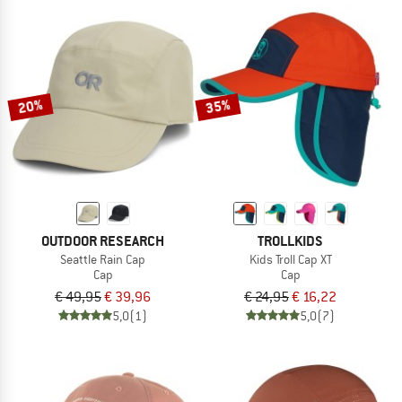
20%
35%
OUTDOOR RESEARCH
TROLLKIDS
Seattle Rain Cap
Kids Troll Cap XT
Cap
Cap
€ 49,95
€ 39,96
€ 24,95
€ 16,22
5,0
(1)
5,0
(7)