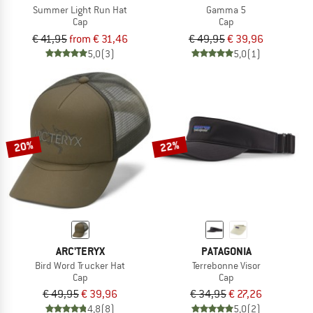
Summer Light Run Hat
Gamma 5
Cap
Cap
€ 41,95
from € 31,46
€ 49,95
€ 39,96
5,0
(3)
5,0
(1)
20%
22%
ARC'TERYX
PATAGONIA
Bird Word Trucker Hat
Terrebonne Visor
Cap
Cap
€ 49,95
€ 39,96
€ 34,95
€ 27,26
4,8
(8)
5,0
(2)