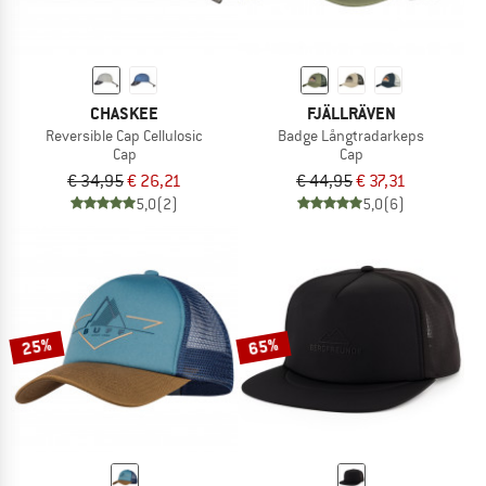
CHASKEE
FJÄLLRÄVEN
Reversible Cap Cellulosic
Badge Långtradarkeps
Cap
Cap
€ 34,95
€ 26,21
€ 44,95
€ 37,31
5,0
(2)
5,0
(6)
25%
65%