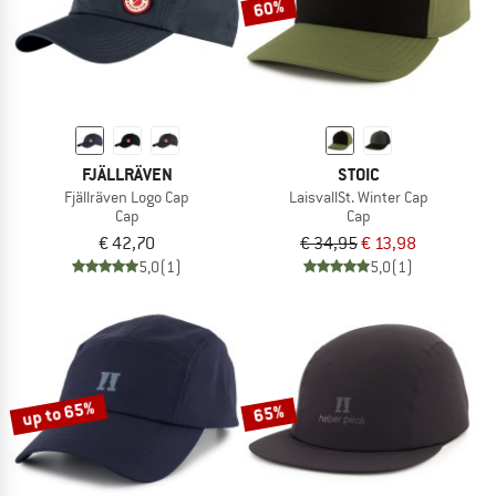
60%
FJÄLLRÄVEN
STOIC
Fjällräven Logo Cap
LaisvallSt. Winter Cap
Cap
Cap
€ 42,70
€ 34,95
€ 13,98
5,0
(1)
5,0
(1)
up to 65%
65%