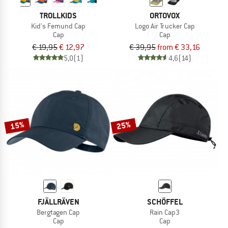
TROLLKIDS
ORTOVOX
Kid's Femund Cap
Logo Air Trucker Cap
Cap
Cap
€ 19,95
€ 12,97
€ 39,95
from € 33,16
5,0
(1)
4,6
(14)
15%
25%
FJÄLLRÄVEN
SCHÖFFEL
Bergtagen Cap
Rain Cap3
Cap
Cap