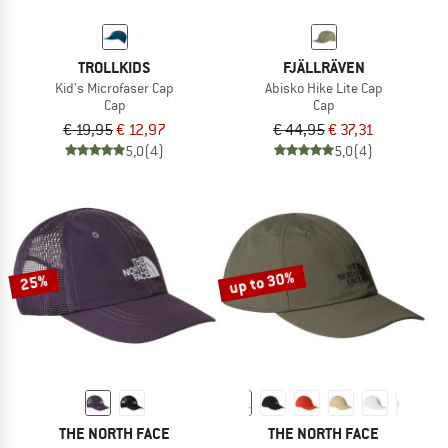
TROLLKIDS
FJÄLLRÄVEN
Kid's Microfaser Cap
Abisko Hike Lite Cap
Cap
Cap
€ 19,95
€ 12,97
€ 44,95
€ 37,31
5,0
(4)
5,0
(4)
up to 30%
25%
THE NORTH FACE
THE NORTH FACE