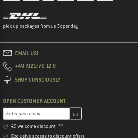
pick up packages from us 5x per day
EMAIL US!
+49 7121/70 12 0
SHOP CONSCIOUSLY
OPEN CUSTOMER ACCOUNT
Enter your email address here and create your customer account 
Email address
€5 welcome discount **
Exclusive access to discount offers