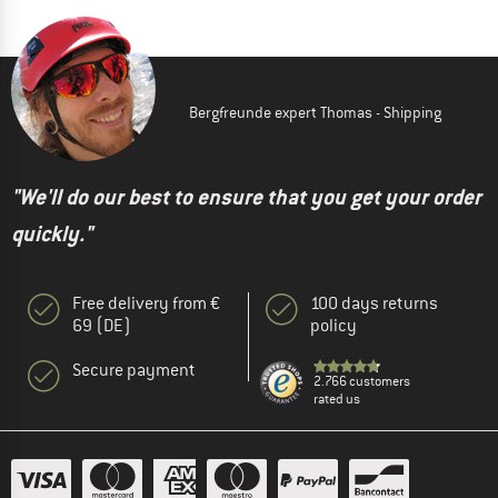
Bergfreunde expert Thomas - Shipping
"We'll do our best to ensure that you get your order
quickly."
Free delivery from €
100 days returns
69 (DE)
policy
Secure payment
2.766 customers
rated us