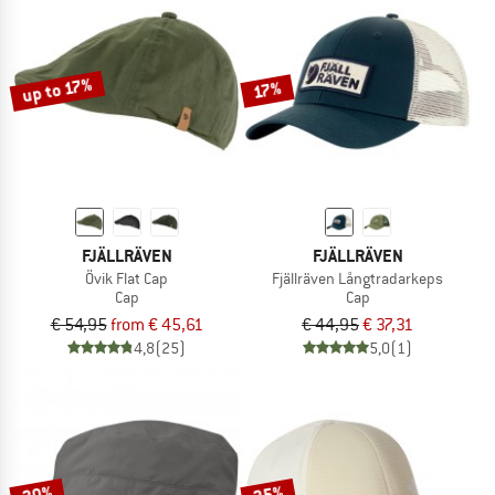
up to 17%
17%
FJÄLLRÄVEN
FJÄLLRÄVEN
Övik Flat Cap
Fjällräven Långtradarkeps
Cap
Cap
€ 54,95
from € 45,61
€ 44,95
€ 37,31
4,8
(25)
5,0
(1)
20%
25%