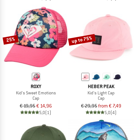
up to 75%
25%
ROXY
HEBER PEAK
Kid's Sweet Emotions
Kid's Light Cap
Cap
Cap
€ 19,95
€ 14,96
€ 29,95
from € 7,49
5,0
(1)
5,0
(4)