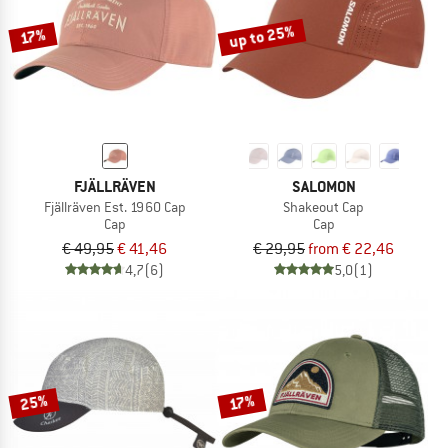
up to 25%
17%
FJÄLLRÄVEN
SALOMON
Fjällräven Est. 1960 Cap
Shakeout Cap
Cap
Cap
€ 49,95
€ 41,46
€ 29,95
from € 22,46
4,7
(6)
5,0
(1)
25%
17%