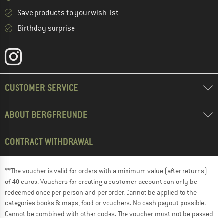
Save products to your wish list
Birthday surprise
CUSTOMER SERVICE
ABOUT BERGFREUNDE
CONTRACT WITHDRAWAL
**The voucher is valid for orders with a minimum value (after returns)
of 40 euros. Vouchers for creating a customer account can only be
redeemed once per person and per order. Cannot be applied to the
categories books & maps, food or vouchers. No cash payout possible.
Cannot be combined with other codes. The voucher must not be passed