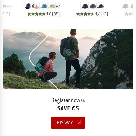
+
4
+
7
4,7
(
7
)
4,8
(
35
)
4,4
(
12
)
Register now &
SAVE €5
THIS WAY