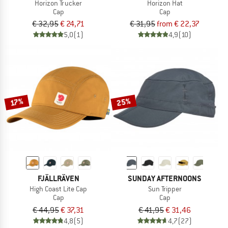
Horizon Trucker
Horizon Hat
Cap
Cap
€ 32,95
€ 24,71
€ 31,95
from € 22,37
5,0
(1)
4,9
(10)
25%
17%
FJÄLLRÄVEN
SUNDAY AFTERNOONS
High Coast Lite Cap
Sun Tripper
Cap
Cap
€ 44,95
€ 37,31
€ 41,95
€ 31,46
4,8
(5)
4,7
(27)