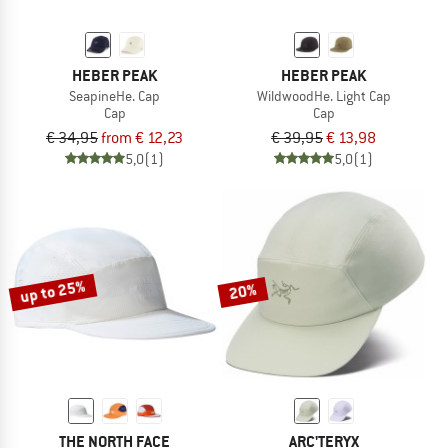
HEBER PEAK
HEBER PEAK
SeapineHe. Cap
WildwoodHe. Light Cap
Cap
Cap
€ 34,95
from € 12,23
€ 39,95
€ 13,98
5,0
(1)
5,0
(1)
up to 25%
20%
THE NORTH FACE
ARC'TERYX