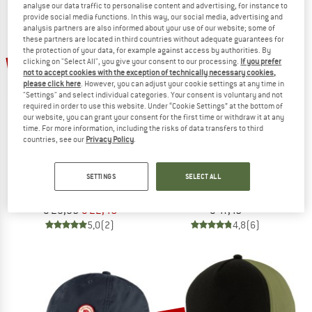
analyse our data traffic to personalise content and advertising, for instance to
NOW UP TO 50% OFF
provide social media functions. In this way, our social media, advertising and
analysis partners are also informed about your use of our website; some of
these partners are located in third countries without adequate guarantees for
TO THE SALE
the protection of your data, for example against access by authorities. By
25%
clicking on "Select All", you give your consent to our processing.
If you prefer
not to accept cookies with the exception of technically necessary cookies,
please click here
. However, you can adjust your cookie settings at any time in
"Settings" and select individual categories. Your consent is voluntary and not
required in order to use this website. Under “Cookie Settings” at the bottom of
our website, you can grant your consent for the first time or withdraw it at any
time. For more information, including the risks of data transfers to third
countries, see our
Privacy Policy
.
MAMMUT
FJÄLLRÄVEN
SETTINGS
SELECT ALL
Baseball Mesh Cap
Lappland Camo Cap
Cap
Cap
€ 29,95
€ 22,46
€ 47,45
5,0
(2)
4,8
(6)