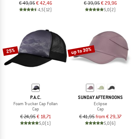
€ 49,95
€ 42,46
€ 39,95
€ 29,96
4,5
(12)
5,0
(2)
up to 30%
25%
P.A.C.
SUNDAY AFTERNOONS
Foam Trucker Cap Follan
Eclipse
Cap
Cap
€ 24,95
€ 18,71
€ 41,95
from € 29,37
5,0
(1)
5,0
(6)