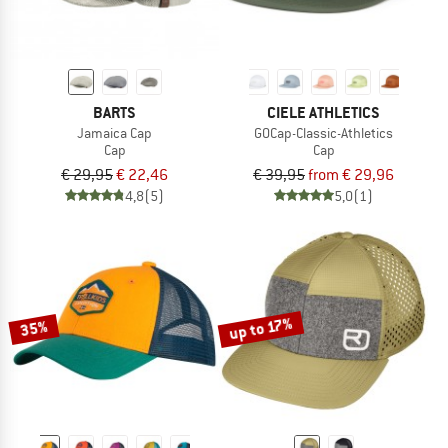
BARTS
CIELE ATHLETICS
Jamaica Cap
GOCap-Classic-Athletics
Cap
Cap
€ 29,95
€ 22,46
€ 39,95
from € 29,96
4,8
(5)
5,0
(1)
up to 17%
35%