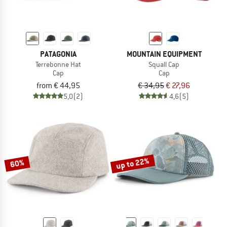
PATAGONIA
MOUNTAIN EQUIPMENT
Terrebonne Hat
Squall Cap
Cap
Cap
from € 44,95
€ 34,95
€ 27,96
5,0
(2)
4,6
(5)
up to 22%
60%