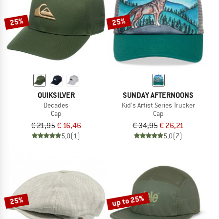
25%
25%
QUIKSILVER
SUNDAY AFTERNOONS
Decades
Kid's Artist Series Trucker
Cap
Cap
€ 21,95
€ 16,46
€ 34,95
€ 26,21
5,0
(1)
5,0
(7)
up to 25%
25%