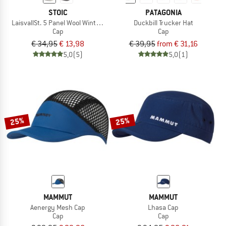
STOIC
PATAGONIA
LaisvallSt. 5 Panel Wool Winter Cap
Duckbill Trucker Hat
Cap
Cap
€ 34,95
€ 13,98
€ 39,95
from € 31,16
5,0
(5)
5,0
(1)
25%
25%
MAMMUT
MAMMUT
Aenergy Mesh Cap
Lhasa Cap
Cap
Cap