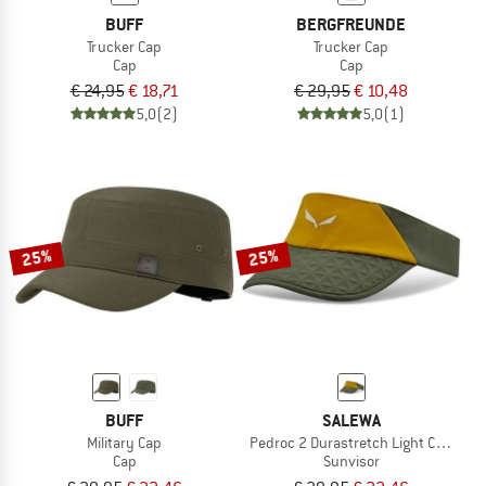
BUFF
BERGFREUNDE
Trucker Cap
Trucker Cap
Cap
Cap
€ 24,95
€ 18,71
€ 29,95
€ 10,48
5,0
(2)
5,0
(1)
25%
25%
BUFF
SALEWA
Military Cap
Pedroc 2 Durastretch Light Cap Visor
Cap
Sunvisor