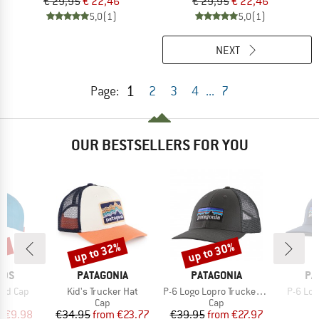
€ 29,95
€ 22,46
€ 29,95
€ 22,46
5,0
(1)
5,0
(1)
NEXT
1
Page:
2
3
4
...
7
OUR BESTSELLERS FOR YOU
0%
up to 32%
up to 30%
Discount
Discount
BRAND
BRAND
BR
IDS
PATAGONIA
PATAGONIA
PA
Item(s)
Item(s)
Item(s
and Cap
Kid's Trucker Hat
P-6 Logo Lopro Trucker Hat
P-6 Log
uct group
Product group
Product group
Cap
Cap
ice
duced Price
Price
Reduced Price
Price
Reduced Price
m
€9.98
€34.95
from
€23.77
€39.95
from
€27.97