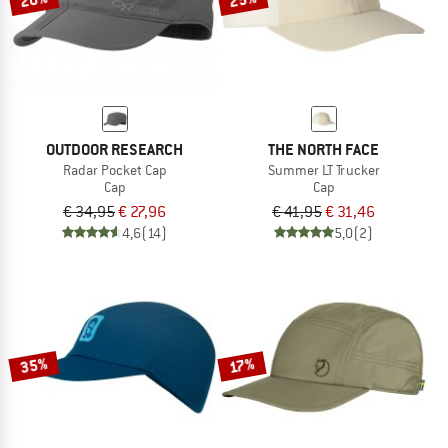
OUTDOOR RESEARCH
THE NORTH FACE
Radar Pocket Cap
Summer LT Trucker
Cap
Cap
€ 34,95
€ 27,96
€ 41,95
€ 31,46
4,6
(14)
5,0
(2)
35%
17%