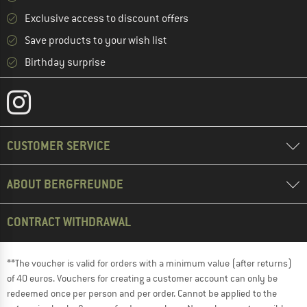
Exclusive access to discount offers
Save products to your wish list
Birthday surprise
CUSTOMER SERVICE
ABOUT BERGFREUNDE
CONTRACT WITHDRAWAL
**The voucher is valid for orders with a minimum value (after returns)
of 40 euros. Vouchers for creating a customer account can only be
redeemed once per person and per order. Cannot be applied to the