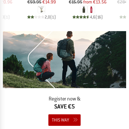
ice
duced Price
Price
Reduced Price
Price
Reduced Price
220.96
€59.95
€14.99
€15.95
from
€13.56
€284.
4,0
(
1
)
2,0
(
1
)
4,6
(
16
)
Register now &
SAVE €5
THIS WAY