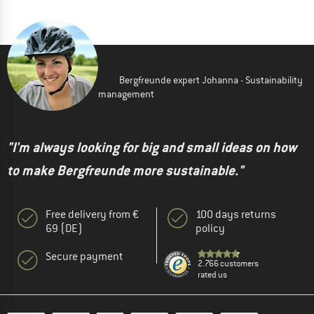
Bergfreunde expert Johanna - Sustainability
management
"I'm always looking for big and small ideas on how
to make Bergfreunde more sustainable."
Free delivery from €
100 days returns
69 (DE)
policy
Secure payment
2.766 customers
rated us