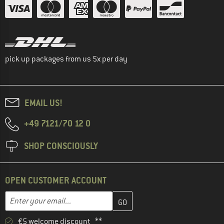
pick up packages from us 5x per day
EMAIL US!
+49 7121/70 12 0
SHOP CONSCIOUSLY
OPEN CUSTOMER ACCOUNT
Enter your email address here and create your customer account 
Email address
€5 welcome discount **