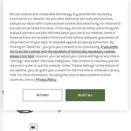
PRIMUS
We use cookies and comparable technology to guarantee the necessary
OmniFuel II
functions of our website. We also offer additional services and functions,
PRIMUS
Multifuel stove
analyse our data traffic to personalise content and advertising, for instance to
provide social media functions. In this way, our social media, advertising and
OmniLite Ti
€ 244,95
from € 208,21
analysis partners are also informed about your use of our website; some of
Multifuel stove
4,7
(3)
these partners are located in third countries without adequate guarantees for
€ 269,95
from € 229,46
the protection of your data, for example against access by authorities. By
clicking on "Select All", you give your consent to our processing.
If you prefer
4,6
(8)
not to accept cookies with the exception of technically necessary cookies,
please click here
. However, you can adjust your cookie settings at any time in
"Settings" and select individual categories. Your consent is voluntary and not
required in order to use this website. Under “Cookie Settings” at the bottom of
our website, you can grant your consent for the first time or withdraw it at any
time. For more information, including the risks of data transfers to third
countries, see our
Privacy Policy
.
15%
SETTINGS
SELECT ALL