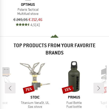
OPTIMUS
Polaris Tactical
Multifuel stove
€ 249,95
€ 212,46
4,5
(4)
TOP PRODUCTS FROM YOUR FAVORITE
BRANDS
75%
15%
15
Discount
Discount
Disc
D
BRAND
BRAND
B
US
STOIC
PRIMUS
P
Item(s)
Item(s)
Item(
Stove
Titanium VenaSt. UL
Fuel Bottle
Tupike
uct group
Product group
Product group
Pr
Gas stove
Fuel bottle
Ga