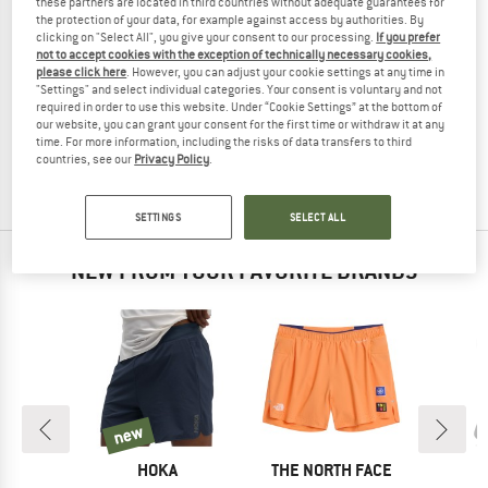
these partners are located in third countries without adequate guarantees for
the protection of your data, for example against access by authorities. By
clicking on "Select All", you give your consent to our processing.
If you prefer
not to accept cookies with the exception of technically necessary cookies,
please click here
. However, you can adjust your cookie settings at any time in
TRANQUILLO
"Settings" and select individual categories. Your consent is voluntary and not
required in order to use this website. Under “Cookie Settings” at the bottom of
Women's Hose Rooxy
our website, you can grant your consent for the first time or withdraw it at any
Casual trousers
time. For more information, including the risks of data transfers to third
€ 119,95
from € 71,97
countries, see our
Privacy Policy
.
(0)
SETTINGS
SELECT ALL
NEW FROM YOUR FAVORITE BRANDS
new
new
D
BRAND
BRAND
AS
HOKA
THE NORTH FACE