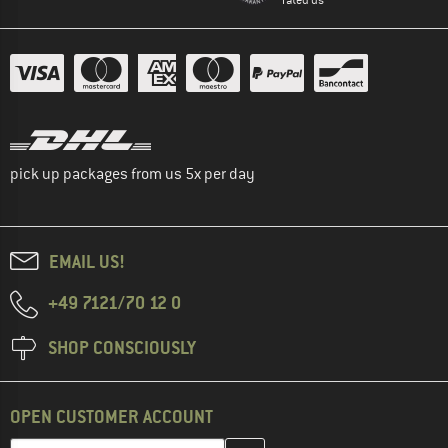
pick up packages from us 5x per day
EMAIL US!
+49 7121/70 12 0
SHOP CONSCIOUSLY
OPEN CUSTOMER ACCOUNT
Enter your email address here and create your customer account 