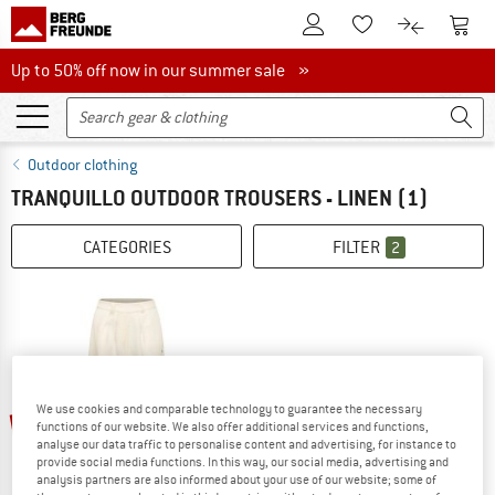
To Customer Account
To S
To Wishlist.
To product
Up to 50% off now in our summer sale
Up to 50% off now in our summer sale »
Outdoor clothing
TRANQUILLO OUTDOOR TROUSERS - LINEN
(1)
CATEGORIES
FILTER
2
up to 40%
We use cookies and comparable technology to guarantee the necessary
functions of our website. We also offer additional services and functions,
analyse our data traffic to personalise content and advertising, for instance to
provide social media functions. In this way, our social media, advertising and
analysis partners are also informed about your use of our website; some of