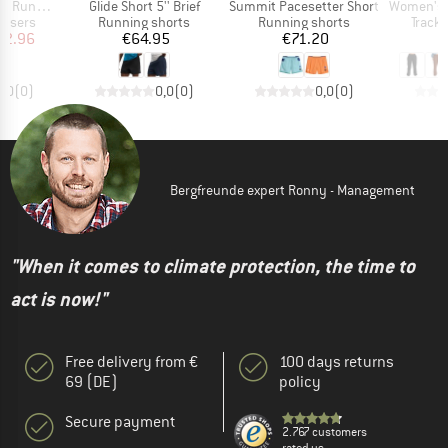
Item(s)
Item(s)
Item(s)
interized Pants
Glide Short 5'' Brief
Summit Pacesetter Short
Women's Studio Flee
oup
Product group
Product group
Produ
ousers
Running shorts
Running shorts
Tracks
ice
duced Price
Price
Price
62.96
€64.95
€71.20
0,0
(
0
)
0,0
(
0
)
0,0
(
0
)
Bergfreunde expert Ronny - Management
"When it comes to climate protection, the time to
act is now!"
Free delivery from €
100 days returns
69 (DE)
policy
Secure payment
2.767 customers
rated us