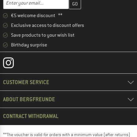
Enter your email...
€5 welcome discount **
Exclusive access to discount offers
Save products to your wish list
Birthday surprise
CUSTOMER SERVICE
ABOUT BERGFREUNDE
CONTRACT WITHDRAWAL
**The voucher is valid for orders with a minimum value (after returns)