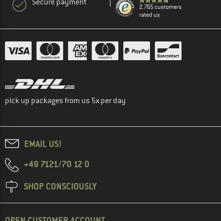
Secure payment
2.765 customers
rated us
pick up packages from us 5x per day
EMAIL US!
+49 7121/70 12 0
SHOP CONSCIOUSLY
OPEN CUSTOMER ACCOUNT