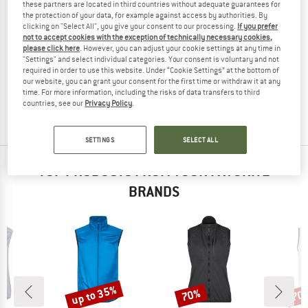
these partners are located in third countries without adequate guarantees for
the protection of your data, for example against access by authorities. By
clicking on "Select All", you give your consent to our processing.
If you prefer
not to accept cookies with the exception of technically necessary cookies,
please click here
. However, you can adjust your cookie settings at any time in
THE NORTH FACE
"Settings" and select individual categories. Your consent is voluntary and not
Women's Fontanales Wind Vest
required in order to use this website. Under “Cookie Settings” at the bottom of
Windproof vest
our website, you can grant your consent for the first time or withdraw it at any
time. For more information, including the risks of data transfers to third
€ 84,95
€ 63,71
countries, see our
Privacy Policy
.
(0)
SETTINGS
SELECT ALL
TOP PRODUCTS FROM YOUR FAVORITE
BRANDS
up to 35%
70%
70
Discount
Discount
Disc