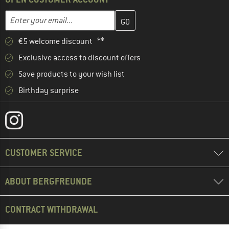
Enter your email address here and create your customer account 
Email address
€5 welcome discount **
Exclusive access to discount offers
Save products to your wish list
Birthday surprise
CUSTOMER SERVICE
ABOUT BERGFREUNDE
CONTRACT WITHDRAWAL