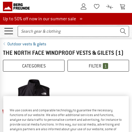
To Customer Account
To S
To Wishlist.
To product
Up to 50% off now in our summer sale
Up to 50% off now in our summer sale »
Outdoor vests & gilets
THE NORTH FACE WINDPROOF VESTS & GILETS
(1)
CATEGORIES
FILTER
1
25%
We use cookies and comparable technology to guarantee the necessary
functions of our website. We also offer additional services and functions,
analyse our data traffic to personalise content and advertising, for instance to
provide social media functions. In this way, our social media, advertising and
analysis partners are also informed about your use of our website; some of