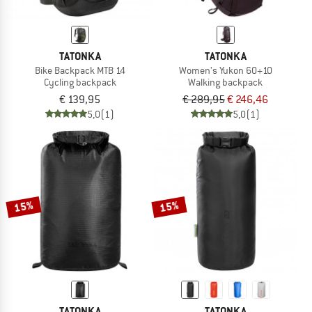
TATONKA
TATONKA
Bike Backpack MTB 14
Women's Yukon 60+10
Cycling backpack
Walking backpack
€ 139,95
€ 289,95
€ 246,46
5,0
(1)
5,0
(1)
15%
15%
TATONKA
TATONKA