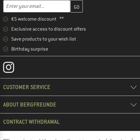
Enter your email address here and create your customer account 
Enter your email...
€5 welcome discount **
Exclusive access to discount offers
Save products to your wish list
Birthday surprise
CUSTOMER SERVICE
ABOUT BERGFREUNDE
CONTRACT WITHDRAWAL