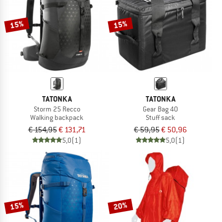
15%
15%
TATONKA
TATONKA
Storm 25 Recco
Gear Bag 40
Walking backpack
Stuff sack
€ 154,95
€ 131,71
€ 59,95
€ 50,96
5,0
(1)
5,0
(1)
15%
20%