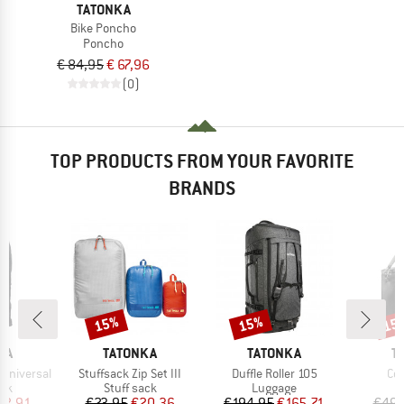
TATONKA
Bike Poncho
Poncho
€ 84,95
€ 67,96
(0)
TOP PRODUCTS FROM YOUR FAVORITE
BRANDS
15%
15%
15
Discount
Discount
Disc
BRAND
BRAND
B
KA
TATONKA
TATONKA
T
Item(s)
Item(s)
Ite
 Universal
Stuffsack Zip Set III
Duffle Roller 105
Coo
 group
Product group
Product group
P
ack
Stuff sack
Luggage
C
ice
duced Price
Price
Reduced Price
Price
Reduced Price
22.91
€23.95
€20.36
€194.95
€165.71
€49.