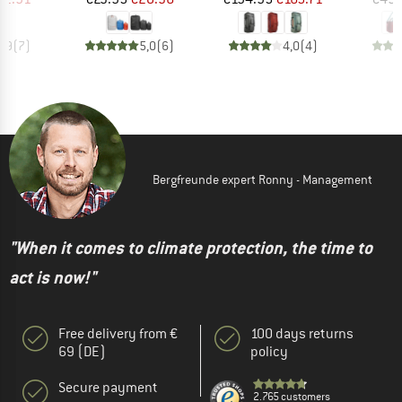
4,9
(
7
)
5,0
(
6
)
4,0
(
4
)
Bergfreunde expert Ronny - Management
"When it comes to climate protection, the time to
act is now!"
Free delivery from €
100 days returns
69 (DE)
policy
Secure payment
2.765 customers