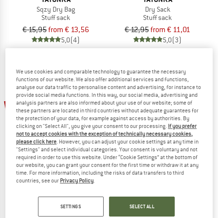
Sqzy Dry Bag
Dry Sack
Stuff sack
Stuff sack
€ 15,95
from € 13,56
€ 12,95
from € 11,01
5,0
(4)
5,0
(3)
We use cookies and comparable technology to guarantee the necessary
functions of our website. We also offer additional services and functions,
analyse our data traffic to personalise content and advertising, for instance to
provide social media functions. In this way, our social media, advertising and
15%
15%
analysis partners are also informed about your use of our website; some of
these partners are located in third countries without adequate guarantees for
the protection of your data, for example against access by authorities. By
clicking on "Select All", you give your consent to our processing.
If you prefer
not to accept cookies with the exception of technically necessary cookies,
please click here
. However, you can adjust your cookie settings at any time in
"Settings" and select individual categories. Your consent is voluntary and not
required in order to use this website. Under “Cookie Settings” at the bottom of
our website, you can grant your consent for the first time or withdraw it at any
time. For more information, including the risks of data transfers to third
TATONKA
TATONKA
countries, see our
Privacy Policy
.
Storm 30 Recco
Akela 45
Walking backpack
Walking backpack
€ 159,95
€ 135,96
€ 179,95
€ 152,96
SETTINGS
SELECT ALL
4,8
(4)
5,0
(1)