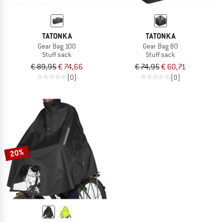
TATONKA
TATONKA
Gear Bag 100
Gear Bag 80
Stuff sack
Stuff sack
€ 89,95
€ 74,66
€ 74,95
€ 60,71
(0)
(0)
20%