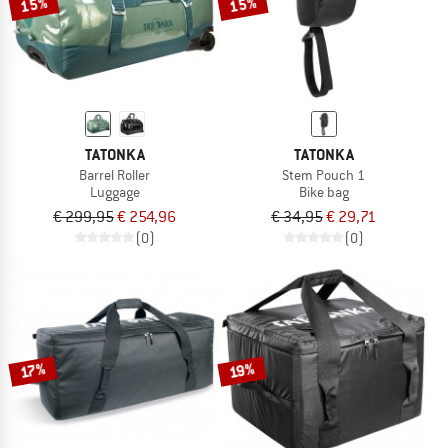
15%
15%
TATONKA
TATONKA
Barrel Roller
Stem Pouch 1
Luggage
Bike bag
€ 299,95
€ 254,96
€ 34,95
€ 29,71
(0)
(0)
17%
19%