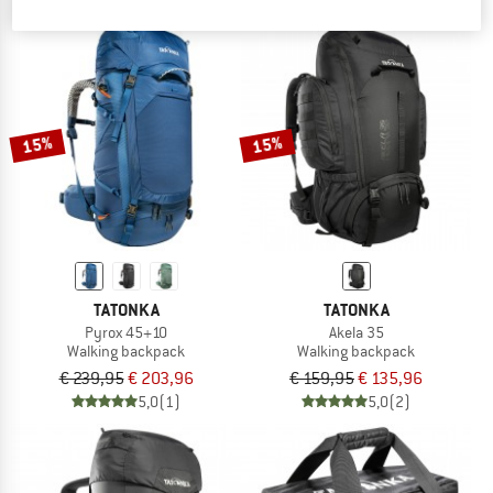
15%
15%
TATONKA
TATONKA
Pyrox 45+10
Akela 35
Walking backpack
Walking backpack
€ 239,95
€ 203,96
€ 159,95
€ 135,96
5,0
(1)
5,0
(2)