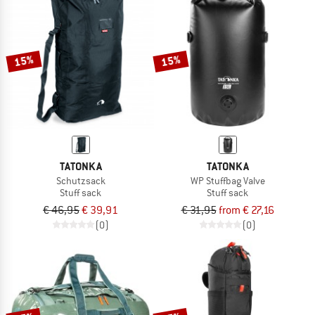
15%
15%
TATONKA
TATONKA
Schutzsack
WP Stuffbag Valve
Stuff sack
Stuff sack
€ 46,95
€ 39,91
€ 31,95
from € 27,16
(0)
(0)