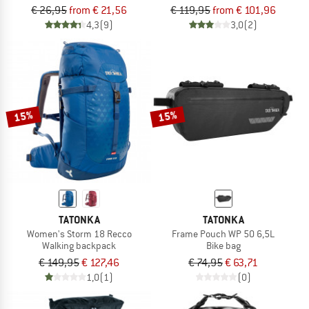
€ 26,95
from € 21,56
€ 119,95
from € 101,96
4,3
(9)
3,0
(2)
15%
15%
TATONKA
TATONKA
Women's Storm 18 Recco
Frame Pouch WP 50 6,5L
Walking backpack
Bike bag
€ 149,95
€ 127,46
€ 74,95
€ 63,71
1,0
(1)
(0)