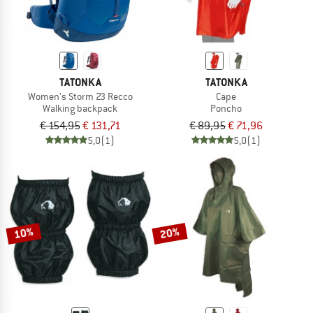
TATONKA
TATONKA
Women's Storm 23 Recco
Cape
Walking backpack
Poncho
€ 154,95
€ 131,71
€ 89,95
€ 71,96
5,0
(1)
5,0
(1)
10%
20%