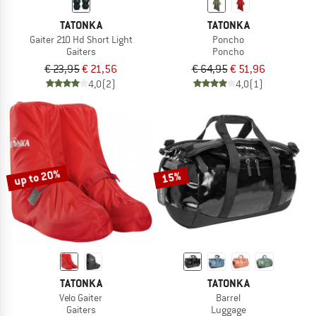
TATONKA
TATONKA
Gaiter 210 Hd Short Light
Poncho
Gaiters
Poncho
€ 23,95
€ 21,56
€ 64,95
€ 51,96
4,0
(2)
4,0
(1)
up to 20%
15%
TATONKA
TATONKA
Velo Gaiter
Barrel
Gaiters
Luggage