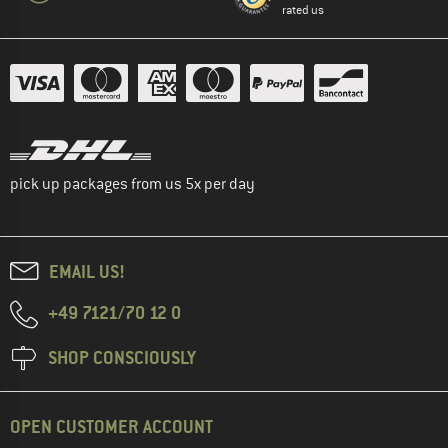
rated us
pick up packages from us 5x per day
EMAIL US!
+49 7121/70 12 0
SHOP CONSCIOUSLY
OPEN CUSTOMER ACCOUNT