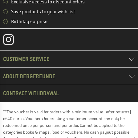
Exclusive access to discount offers
Save products to your wish list
Birthday surprise
CUSTOMER SERVICE
ABOUT BERGFREUNDE
CONTRACT WITHDRAWAL
**The voucher is valid for orders with a minimum value (after returns)
of 40 euros. Vouchers for creating a customer account can only be
redeemed once per person and per order. Cannot be applied to the
categories books & maps, food or vouchers. No cash payout possible.