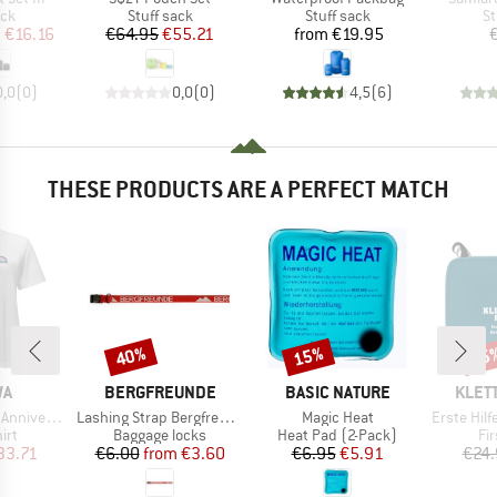
 group
Product group
Product group
Pr
ack
Stuff sack
Stuff sack
St
ice
duced Price
Price
Reduced Price
Price
m
€16.16
€64.95
€55.21
from
€19.95
0,0
(
0
)
0,0
(
0
)
4,5
(
6
)
THESE PRODUCTS ARE A PERFECT MATCH
40%
15%
15
Discount
Discount
Disc
D
BRAND
BRAND
BRAN
WA
BERGFREUNDE
BASIC NATURE
KLET
Item(s)
Item(s)
Item(s)
ary T-Shirt
Lashing Strap Bergfreunde
Magic Heat
Erste Hilfe 
 group
Product group
Product group
Pr
irt
Baggage locks
Heat Pad (2-Pack)
Fir
ice
duced Price
Price
Reduced Price
Price
Reduced Price
33.71
€6.00
from
€3.60
€6.95
€5.91
€24.