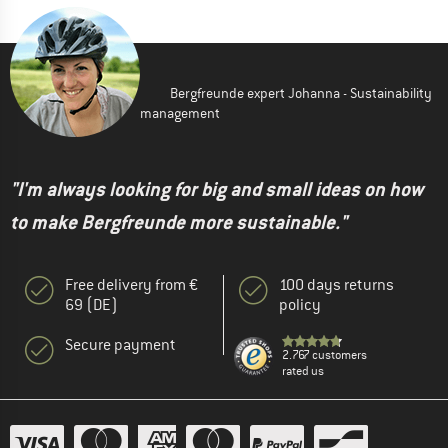
Bergfreunde expert Johanna - Sustainability
management
"I'm always looking for big and small ideas on how
to make Bergfreunde more sustainable."
Free delivery from €
100 days returns
69 (DE)
policy
Secure payment
2.767 customers
rated us