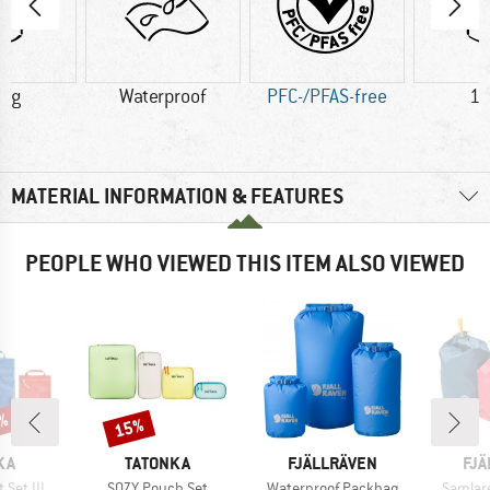
0 g
Waterproof
PFC-/PFAS-free
12
MATERIAL INFORMATION & FEATURES
PEOPLE WHO VIEWED THIS ITEM ALSO VIEWED
9%
15%
Discount
BRAND
BRAND
BR
KA
TATONKA
FJÄLLRÄVEN
FJÄ
Item(s)
Item(s)
Item(s
Set III
SQZY Pouch Set
Waterproof Packbag
Samlar