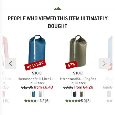
PEOPLE WHO VIEWED THIS ITEM ULTIMATELY
BOUGHT
up to 50%
up 
57%
Discount
Discount
Disc
D
BRAND
BRAND
B
OX
STOIC
STOIC
C
Item(s)
Item(s)
Item(
Clean L/S
HarnosandSt. II Ultra Lite Dry Bag
HarnosandSt. II Dry Bag
Dryba
 group
Product group
Product group
Pr
hirt
Stuff sack
Stuff sack
St
ice
duced Price
Price
Reduced Price
Price
Reduced Price
75.96
€12.95
from
€6.48
€9.95
from
€4.28
€16.95
,3
(
13
)
3,7
(
6
)
5,0
(
2
)