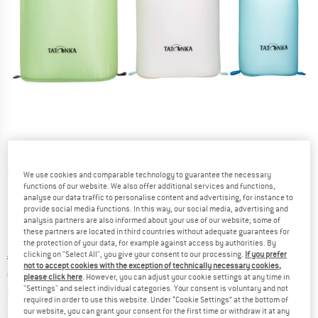
Detailed view
We use cookies and comparable technology to guarantee the necessary
functions of our website. We also offer additional services and functions,
analyse our data traffic to personalise content and advertising, for instance to
provide social media functions. In this way, our social media, advertising and
analysis partners are also informed about your use of our website; some of
these partners are located in third countries without adequate guarantees for
the protection of your data, for example against access by authorities. By
clicking on "Select All", you give your consent to our processing.
If you prefer
Original price :
Price:
€
49,95
not to accept cookies with the exception of technically necessary cookies,
€
42,46
incl. VAT
please click here
. However, you can adjust your cookie settings at any time in
"Settings" and select individual categories. Your consent is voluntary and not
Info on shipping costs. Opens an information box
plus Shipping costs
required in order to use this website. Under “Cookie Settings” at the bottom of
our website, you can grant your consent for the first time or withdraw it at any