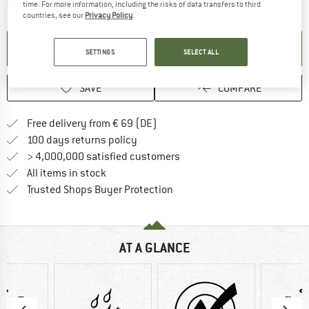
The link opens an information box which contai
Item not in stock right now
time. For more information, including the risks of data transfers to third
countries, see our
Privacy Policy
.
SET UP NOTIFICATION
SETTINGS
SELECT ALL
SAVE
COMPARE
Find more shipping information 
Free delivery from € 69 (DE)
Find our return policy here! Opens an
100 days returns policy
> 4,000,000 satisfied customers
All items in stock
Find all information here!
Trusted Shops Buyer Protection
AT A GLANCE