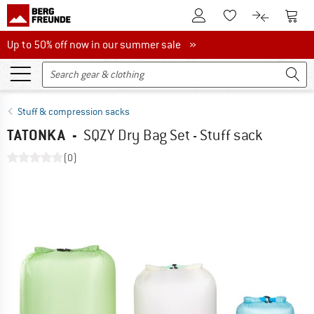
To Customer Account
To S
To Wishlist.
To product
Up to 50% off now in our summer sale
Up to 50% off now in our summer sale »
Stuff & compression sacks
TATONKA
-
SQZY Dry Bag Set - Stuff sack
(0)