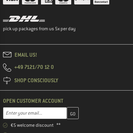
pick up packages from us 5x per day
EMAIL US!
+49 7121/70 12 0
SHOP CONSCIOUSLY
OPEN CUSTOMER ACCOUNT
Enter your email address here and create your customer account 
Email address
€5 welcome discount **