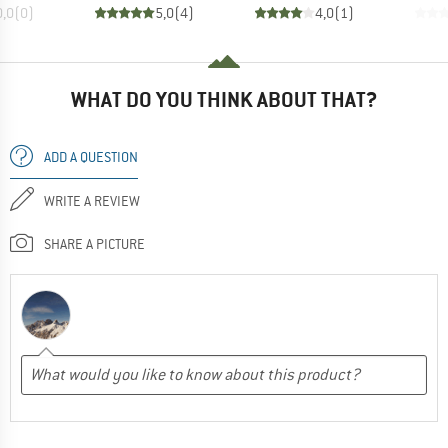
0,0
(
0
)
5,0
(
4
)
4,0
(
1
)
WHAT DO YOU THINK ABOUT THAT?
ADD A QUESTION
WRITE A REVIEW
SHARE A PICTURE