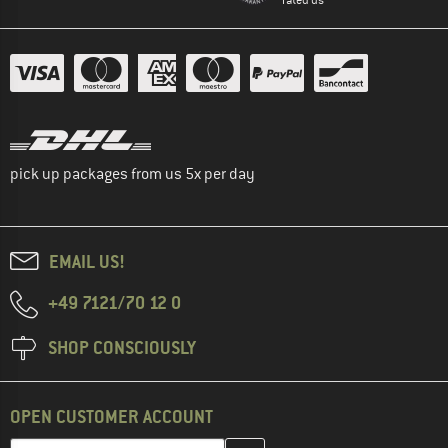
pick up packages from us 5x per day
EMAIL US!
+49 7121/70 12 0
SHOP CONSCIOUSLY
OPEN CUSTOMER ACCOUNT
Enter your email address here and create your customer account 