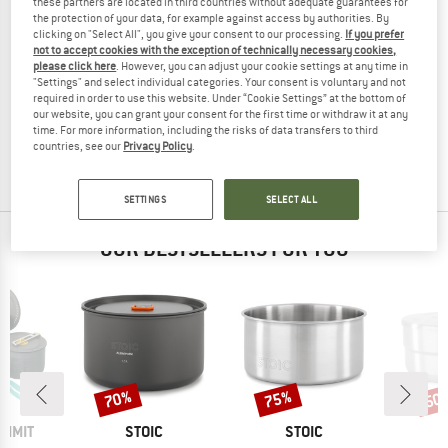
these partners are located in third countries without adequate guarantees for
the protection of your data, for example against access by authorities. By
clicking on "Select All", you give your consent to our processing.
If you prefer
not to accept cookies with the exception of technically necessary cookies,
please click here
. However, you can adjust your cookie settings at any time in
NORDISK
"Settings" and select individual categories. Your consent is voluntary and not
required in order to use this website. Under “Cookie Settings” at the bottom of
Aluminium Kettle
our website, you can grant your consent for the first time or withdraw it at any
Pot
time. For more information, including the risks of data transfers to third
€ 39,95
€ 33,96
countries, see our
Privacy Policy
.
5,0
(2)
SETTINGS
SELECT ALL
OUR BESTSELLERS FOR YOU
70%
75%
50
Discount
Discount
Disc
BRAND
BRAND
UMMIT
STOIC
STOIC