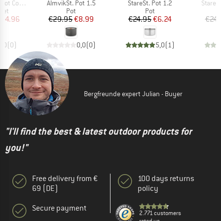
Item(s)
Item(s)
Item(s
 (14 Pieces)
AlmvikSt. Pot 1.5
StareSt. Pot 1.2
StareSt
 group
Product group
Product group
set
Pot
Pot
ice
duced Price
Price
Reduced Price
Price
Reduced Price
164.96
€29.95
€8.99
€24.95
€6.24
€24.
0,0
(
0
)
0,0
(
0
)
5,0
(
1
)
Bergfreunde expert Julian - Buyer
"I'll find the best & latest outdoor products for
you!"
Free delivery from €
100 days returns
69 (DE)
policy
Secure payment
2.771 customers
rated us