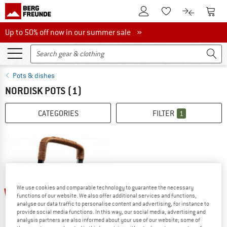
To Customer Account
To S
To Wishlist.
To product
Up to 50% off now in our summer sale
Up to 50% off now in our summer sale »
Pots & dishes
NORDISK POTS
(1)
CATEGORIES
FILTER
1
We use cookies and comparable technology to guarantee the necessary
15%
functions of our website. We also offer additional services and functions,
analyse our data traffic to personalise content and advertising, for instance to
provide social media functions. In this way, our social media, advertising and
analysis partners are also informed about your use of our website; some of