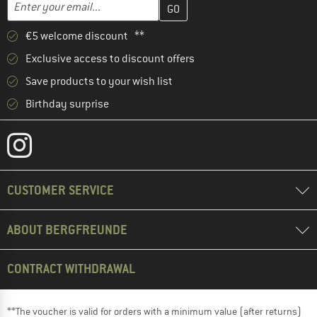
Email address
€5 welcome discount **
Exclusive access to discount offers
Save products to your wish list
Birthday surprise
CUSTOMER SERVICE
ABOUT BERGFREUNDE
CONTRACT WITHDRAWAL
**The voucher is valid for orders with a minimum value (after returns)