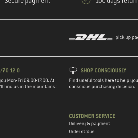
Secure payment
100 days return
pick up pa
/70 12 0
SHOP CONSCIOUSLY
you Mon-Fri 09:00-17:00. At
Find useful tools here to help y
ll find us in the mountains!
conscious purchasing decision.
CUSTOMER SERVICE
Delivery & payment
in the next step
Order status