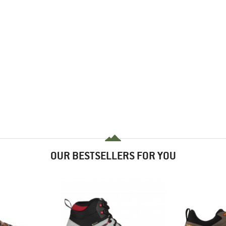
OUR BESTSELLERS FOR YOU