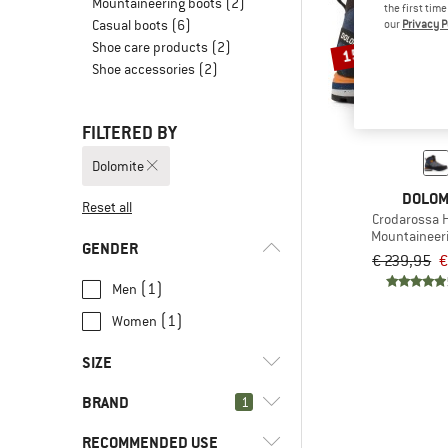
Mountaineering boots
(2)
the first tim
Casual boots
(6)
our
Privacy P
Shoe care products
(2)
15%
Shoe accessories
(2)
FILTERED BY
Dolomite
DOLOM
Reset all
Crodarossa H
Mountaineer
GENDER
€ 239,95
€
(1)
Men
(1)
Women
SIZE
BRAND
1
36,5
37,5
38
38,5
39,5
RECOMMENDED USE