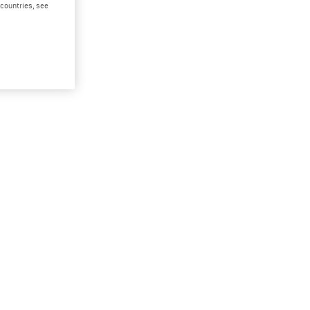
d countries, see