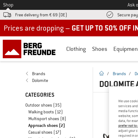
To
Shop
Ask o
Free delivery from € 69 (DE)
Secure pa
Up to 50% off now in our summer sale
Clothing
Shoes
Equipmen
homepage
Brands
/
Brands
/
D
Dolomite
DOLOMITE
CATEGORIES
We use cooki
Outdoor shoes
(35)
services and 
media functio
Walking boots
(12)
website; some
Multisport shoes
(8)
data, for exa
Approach shoes
(2)
prefer not to
adjust your c
Casual shoes
(17)
required in o