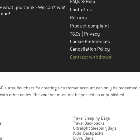
FAQs & Help
 what you think - We can't wait
Contact us
nion!
Returns
Product complaint
|
T&Cs
Privacy
Cookie Preferences
Cancellation Policy
Contract withdrawal
f 40 euros. Vouchers for creating a customer account can only be redeemed 
with other codes. The voucher must not be passed on or published.
Travel Sleeping Bags
s
Travel Backpacks
Ultralight Sleeping Bags
Kids' Backpacks
ts
Bivvy Bags