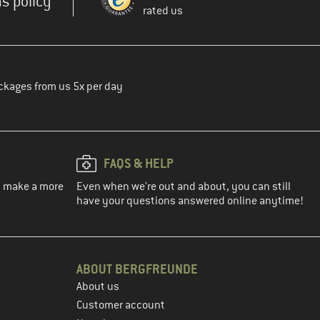
s policy
rated us
ckages from us 5x per day
FAQS & HELP
ou make a more
Even when we're out and about, you can still
have your questions answered online anytime!
ABOUT BERGFREUNDE
About us
Customer account