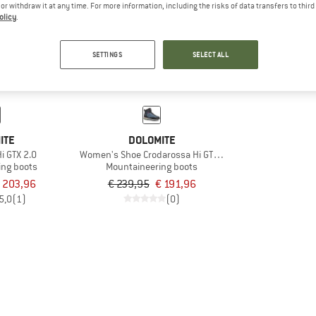
e or withdraw it at any time. For more information, including the risks of data transfers to thir
olicy
.
20%
SETTINGS
SELECT ALL
ITE
DOLOMITE
i GTX 2.0
Women's Shoe Crodarossa Hi GTX 2.0
ing boots
Mountaineering boots
 203,96
€ 239,95
€ 191,96
5,0
(1)
(0)