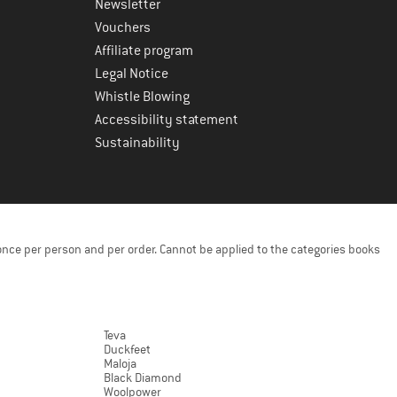
Newsletter
Vouchers
Affiliate program
Legal Notice
Whistle Blowing
Accessibility statement
Sustainability
once per person and per order. Cannot be applied to the categories books
Teva
Duckfeet
Maloja
Black Diamond
Woolpower