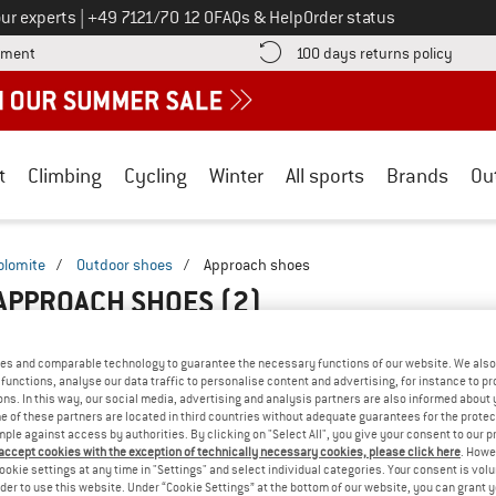
Call us on
ur experts
|
+49 7121/70 12 0
FAQs & Help
Order status
Find more payment information here! Opens an information box
Find o
yment
100 days returns policy
t
Climbing
Cycling
Winter
All sports
Brands
Ou
olomite
/
Outdoor shoes
/
Approach shoes
 APPROACH SHOES
(2)
es and comparable technology to guarantee the necessary functions of our website. We also 
functions, analyse our data traffic to personalise content and advertising, for instance to pr
ns. In this way, our social media, advertising and analysis partners are also informed about 
 of these partners are located in third countries without adequate guarantees for the protec
mple against access by authorities. By clicking on "Select All", you give your consent to our 
 accept cookies with the exception of technically necessary cookies, please click here
. Howe
ookie settings at any time in "Settings" and select individual categories. Your consent is vol
rder to use this website. Under “Cookie Settings” at the bottom of our website, you can grant 