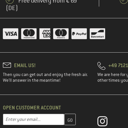
Free delivery from € 69
(DE)
EMAIL US!
+49 7121
Then you can get out and enjoy the fresh air.
We are here for 
We'll answer in the meantime!
other times you'
OPEN CUSTOMER ACCOUNT
Enter your email address here and create your customer account 
Email address