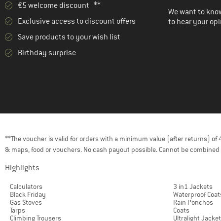
€5 welcome discount **
We want to know
Exclusive access to discount offers
to hear your opi
Save products to your wish list
Birthday surprise
**The voucher is valid for orders with a minimum value (after returns) o
& maps, food or vouchers. No cash payout possible. Cannot be combined 
Highlights
Calculators
3 in1 Jackets
Black Friday
Waterproof Coat
Gas Stoves
Rain Ponchos
Tarps
Coats
Climbing Trousers
Ultralight Jacke