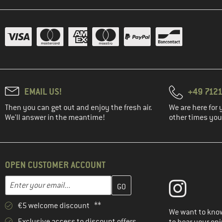
EMAIL US!
+49 7121
Then you can get out and enjoy the fresh air.
We are here for 
We'll answer in the meantime!
other times you'
OPEN CUSTOMER ACCOUNT
Enter your email address here and create your customer account 
Email address
€5 welcome discount **
We want to know
Exclusive access to discount offers