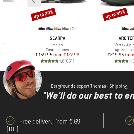
up to 20%
up to 30%
Discount
Discount
+
10
BRAND
BRAND
SCARPA
ARC'TE
Item(s)
Item(s)
ST
Mojito
Vertex Alpi
Product group
Product g
Casual shoes
Approach 
Price
Reduced Price
Pr
Re
€159.95
from
€127.96
€249.95
fro
)
4,8
(
657
)
Bergfreunde expert Thomas - Shipping
"We'll do our best to e
Free delivery from € 69
(DE)