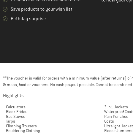
to hear your opi
Save products to your wish list
Birthday surprise
**The voucher is valid for orders with a minimum value (after returns) o
& maps, food or vouchers. No cash payout possible. Cannot be combined 
Highlights
Calculators
3 in1 Jackets
Black Friday
Waterproof Coat
Gas Stoves
Rain Ponchos
Tarps
Coats
Climbing Trousers
Ultralight Jacke
Bouldering Clothing
Fleece Jumpers