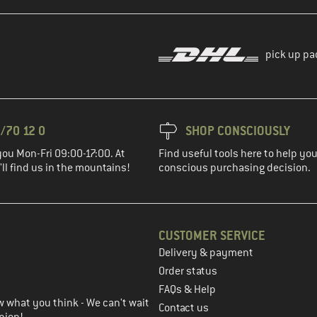
pick up pa
/70 12 0
SHOP CONSCIOUSLY
you Mon-Fri 09:00-17:00. At
Find useful tools here to help y
ll find us in the mountains!
conscious purchasing decision.
CUSTOMER SERVICE
Delivery & payment
in the next step
Order status
FAQs & Help
 what you think - We can't wait
Contact us