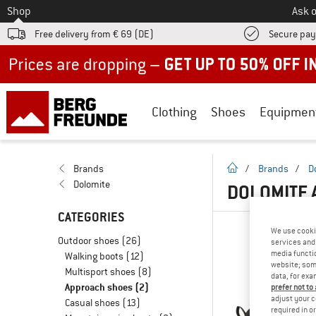
To
Shop
Ask o
Free delivery from € 69 (DE)
Secure pa
Up to 50% off now in our summer sale
Clothing
Shoes
Equipmen
homepage
Brands
/
Brands
/
D
Dolomite
DOLOMITE 
CATEGORIES
We use cooki
Outdoor shoes
(26)
services and 
media functio
Walking boots
(12)
website; some
Multisport shoes
(8)
data, for exa
Approach shoes
(2)
prefer not to
adjust your c
Casual shoes
(13)
required in o