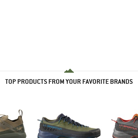
TOP PRODUCTS FROM YOUR FAVORITE BRANDS