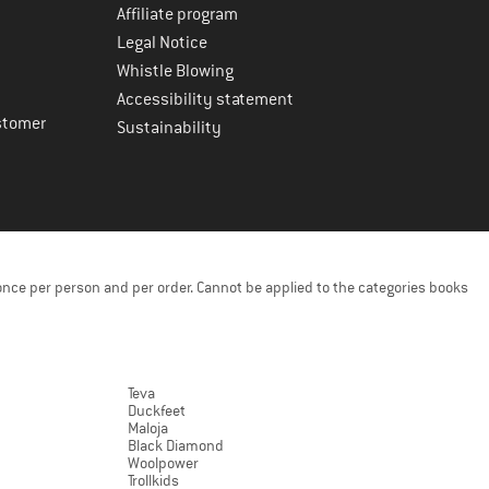
Affiliate program
Legal Notice
Whistle Blowing
Accessibility statement
stomer
Sustainability
once per person and per order. Cannot be applied to the categories books
Teva
Duckfeet
Maloja
Black Diamond
Woolpower
Trollkids