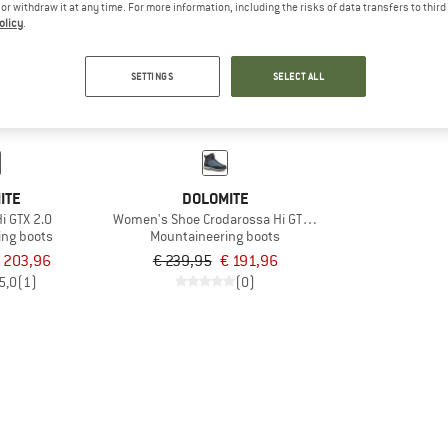
e or withdraw it at any time. For more information, including the risks of data transfers to thir
olicy
.
20%
SETTINGS
SELECT ALL
ITE
DOLOMITE
i GTX 2.0
Women's Shoe Crodarossa Hi GTX 2.0
ing boots
Mountaineering boots
 203,96
€ 239,95
€ 191,96
5,0
(1)
(0)