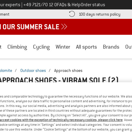
Call us on
ur experts
|
+49 7121/70 12 0
FAQs & Help
Order status
Find more payment information here! Opens an information box
Find o
yment
100 days returns policy
t
Climbing
Cycling
Winter
All sports
Brands
Ou
olomite
/
Outdoor shoes
/
Approach shoes
APPROACH SHOES - VIBRAM SOLE
(2)
es and comparable technology to guarantee the necessary functions of our website. We also 
functions, analyse our data traffic to personalise content and advertising, for instance to pr
ns. In this way, our social media, advertising and analysis partners are also informed about 
 of these partners are located in third countries without adequate guarantees for the protec
mple against access by authorities. By clicking on "Select All", you give your consent to our 
 accept cookies with the exception of technically necessary cookies, please click here
. Howe
ookie settings at any time in "Settings" and select individual categories. Your consent is vol
rder to use this website. Under “Cookie Settings” at the bottom of our website, you can grant 