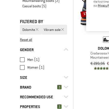
Mountaineering boots
(2)
the first tim
our
Privacy P
Casual boots
(5)
15%
FILTERED BY
Dolomite
Vibram sole
Reset all
DOLOM
GENDER
Crodarossa H
Mountaineer
(1)
Men
€ 239,95
€
(1)
Women
SIZE
BRAND
1
36,5
37,5
38
38,5
39,5
RECOMMENDED USE
40
40,5
41,5
42
42,5
PROPERTIES
(2)
1
Mountaineering
43
44,5
45
45,5
46,5