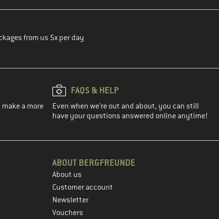
ckages from us 5x per day
FAQS & HELP
ou make a more
Even when we're out and about, you can still
have your questions answered online anytime!
ABOUT BERGFREUNDE
About us
Customer account
Newsletter
Vouchers