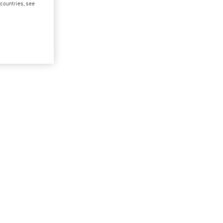
d countries, see