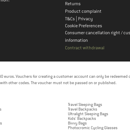
nion!
Returns
Product complaint
|
T&Cs
Privacy
Cookie Preferences
Consumer cancellation right / cu
information
Contract withdrawal
f 40 euros. Vouchers for creating a customer account can only be redeemed 
with other codes. The voucher must not be passed on or published.
Travel Sleeping Bags
s
Travel Backpacks
Ultralight Sleeping Bags
Kids' Backpacks
ts
Bivvy Bags
Photocromic Cycling Glasses