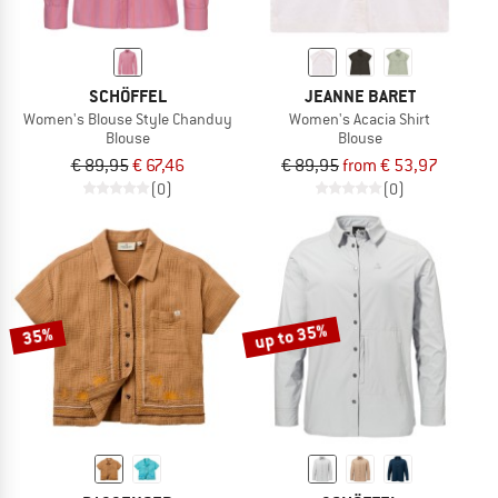
SCHÖFFEL
JEANNE BARET
Women's Blouse Style Chanduy
Women's Acacia Shirt
Blouse
Blouse
€ 89,95
€ 67,46
€ 89,95
from € 53,97
(0)
(0)
up to 35%
35%