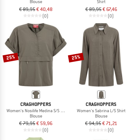
Blouse
Shirt
€ 89,95
€ 40,48
€ 89,95
€ 67,46
(0)
(0)
25%
25%
CRAGHOPPERS
CRAGHOPPERS
Women's Nosilife Medina S/S Overhead Shirt
Women's Sabrina L/S Shirt
Blouse
Blouse
€ 79,95
€ 59,96
€ 94,95
€ 71,21
(0)
(0)