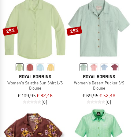
25%
25%
ROYAL ROBBINS
ROYAL ROBBINS
Women's Salathe Sun Shirt L/S
Women's Desert Pucker S/S
Blouse
Blouse
€ 109,95
€ 82,46
€ 69,95
€ 52,46
(0)
(0)