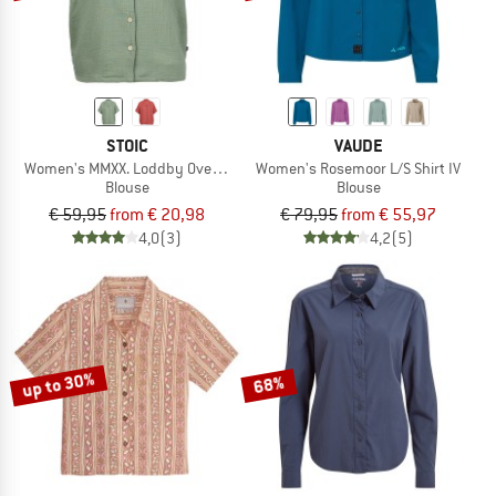
STOIC
VAUDE
Women's MMXX. Loddby Oversized Blouse S/S
Women's Rosemoor L/S Shirt IV
Blouse
Blouse
€ 59,95
from € 20,98
€ 79,95
from € 55,97
4,0
(3)
4,2
(5)
up to 30%
68%