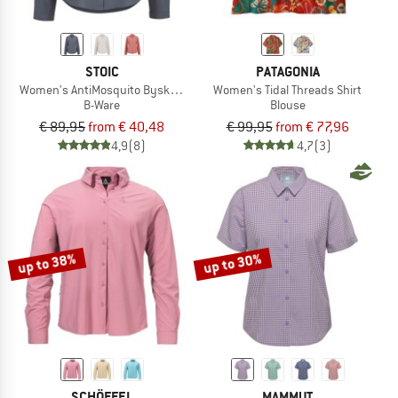
STOIC
PATAGONIA
Women's AntiMosquito ByskeSt. Shirt L/S - B-Ware
Women's Tidal Threads Shirt
B-Ware
Blouse
€ 89,95
from € 40,48
€ 99,95
from € 77,96
4,9
(8)
4,7
(3)
up to 38%
up to 30%
SCHÖFFEL
MAMMUT