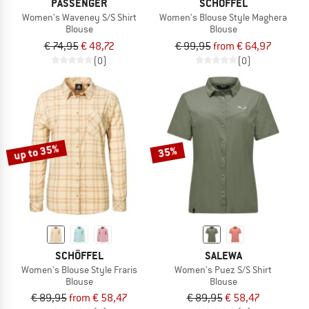
PASSENGER
SCHÖFFEL
Women's Waveney S/S Shirt
Women's Blouse Style Maghera
Blouse
Blouse
€ 74,95
€ 48,72
€ 99,95
from € 64,97
(0)
(0)
up to 35%
35%
SCHÖFFEL
SALEWA
Women's Blouse Style Fraris
Women's Puez S/S Shirt
Blouse
Blouse
€ 89,95
from € 58,47
€ 89,95
€ 58,47