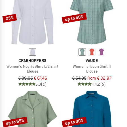
TO THE SALE
up to 40%
25%
CRAGHOPPERS
VAUDE
Women's Nosiife Alma L/S Shirt
Women's Tacun Shirt II
Blouse
Blouse
€ 89,95
€ 67,46
€ 54,95
from € 32,97
5,0
(1)
4,2
(5)
up to 65%
up to 30%