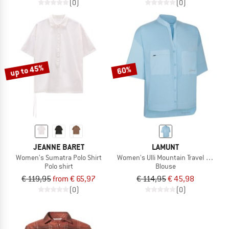
(0)
(0)
up to 45%
60%
JEANNE BARET
LAMUNT
Women's Sumatra Polo Shirt
Women's Ulli Mountain Travel S/S Shir
Polo shirt
Blouse
€ 119,95
from € 65,97
€ 114,95
€ 45,98
(0)
(0)