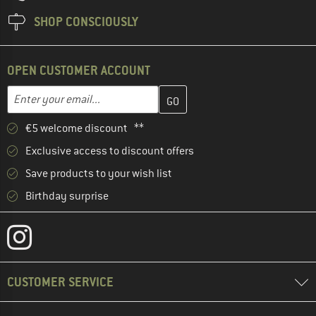
SHOP CONSCIOUSLY
OPEN CUSTOMER ACCOUNT
Enter your email address here and create your customer account 
Email address
€5 welcome discount **
Exclusive access to discount offers
Save products to your wish list
Birthday surprise
CUSTOMER SERVICE