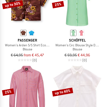
up to 30%
25%
PASSENGER
SCHÖFFEL
Women's Arden S/S Shirt Eco Vero
Women's Circ Blouse Style Dalfoss
Blouse
Blouse
€ 64,95
from € 45,47
€ 59,95
€ 44,96
(0)
(0)
up to 40%
25%