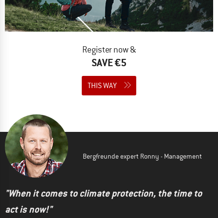
Register now &
SAVE €5
THIS WAY
Bergfreunde expert Ronny - Management
"When it comes to climate protection, the time to
act is now!"