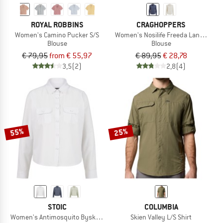
ROYAL ROBBINS
CRAGHOPPERS
Women's Camino Pucker S/S
Women's Nosilife Freeda Langarm B
Blouse
Blouse
€ 79,95
from € 55,97
€ 89,95
€ 28,78
3,5
(2)
2,8
(4)
55%
25%
STOIC
COLUMBIA
Women's Antimosquito Byske L/S Loose Shirt
Skien Valley L/S Shirt