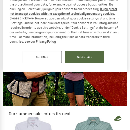
the protection of your data, for example against access by authorities. By
clicking on "Select All", you give your consent to our processing.
If you prefer
not to accept cookies with the exception of technically necessary cookies,
please click here
. However, you can adjust your cookie settings at any time in
"Settings" and select individual categories. Your consent is voluntary and not
required in order to use this website. Under “Cookie Settings” at the bottom of
our website, you can grant your consent for the first time or withdraw it at any
time. For more information, including the risks of data transfers to third
countries, see our
Privacy Policy
.
SETTINGS
SELECT ALL
Our summer sale enters its next
phase
NOW UP TO 50% OFF