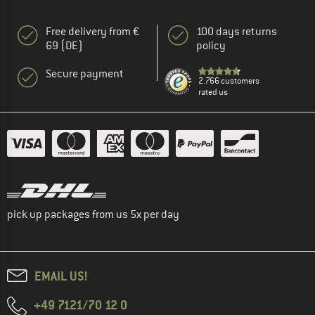
Free delivery from €
100 days returns
69 (DE)
policy
Secure payment
2.766 customers
rated us
pick up packages from us 5x per day
EMAIL US!
+49 7121/70 12 0