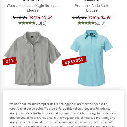
Women's Blouse Style Dunajec
Women's Aada Shirt
Blouse
Blouse
€ 79,95
from € 49,57
€ 59,95
from € 41,97
5,0
(1)
5,0
(3)
up to 38%
22%
PATAGONIA
SCHÖFFEL
We use cookies and comparable technology to guarantee the necessary
Women's LW A/C Shirt
Women's Blouse Style Dooser
functions of our website. We also offer additional services and functions,
analyse our data traffic to personalise content and advertising, for instance to
Blouse
Blouse
provide social media functions. In this way, our social media, advertising and
€ 79,95
€ 62,36
€ 69,95
from € 43,37
analysis partners are also informed about your use of our website; some of
5,0
(2)
5,0
(2)
these partners are located in third countries without adequate guarantees for