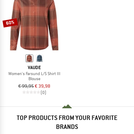
60%
VAUDE
Women's Farsund L/S Shirt III
Blouse
€ 99,95
€ 39,98
(0)
TOP PRODUCTS FROM YOUR FAVORITE
BRANDS