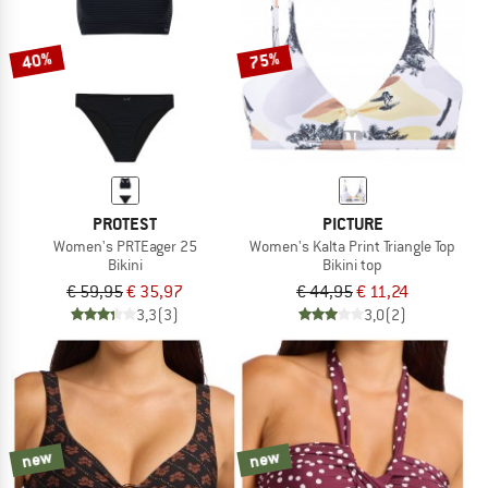
40%
75%
PROTEST
PICTURE
Women's PRTEager 25
Women's Kalta Print Triangle Top
Bikini
Bikini top
€ 59,95
€ 35,97
€ 44,95
€ 11,24
3,3
(3)
3,0
(2)
new
new