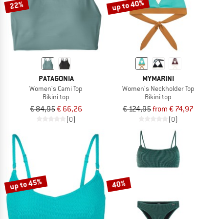
up to 40%
22%
PATAGONIA
MYMARINI
Women's Cami Top
Women's Neckholder Top
Bikini top
Bikini top
€ 84,95
€ 66,26
€ 124,95
from € 74,97
(0)
(0)
up to 45%
40%