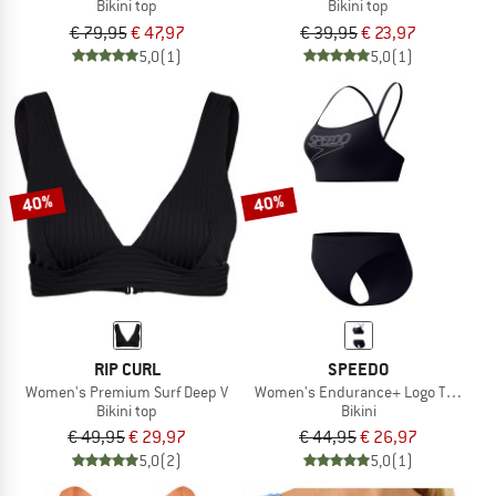
Bikini top
Bikini top
€ 79,95
€ 47,97
€ 39,95
€ 23,97
5,0
(1)
5,0
(1)
40%
40%
RIP CURL
SPEEDO
Women's Premium Surf Deep V
Women's Endurance+ Logo Thin Stra
Bikini top
Bikini
€ 49,95
€ 29,97
€ 44,95
€ 26,97
5,0
(2)
5,0
(1)