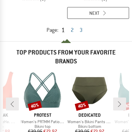
NEXT
1
Page:
2
3
TOP PRODUCTS FROM YOUR FAVORITE
BRANDS
40%
40%
40
Discount
Discount
Disc
BRAND
BRAND
B
PEAK
PROTEST
DEDICATED
P
Item(s)
Item(s)
Item(s)
ikini Top
Women's PRTMM Patio Triangle
Women's Bikini Pants Slite
Women's MIXCame
t group
Product group
Product group
P
top
Bikini top
Bikini bottom
Bi
ice
duced Price
Price
Reduced Price
Price
Reduced Price
12.88
€39.95
€23.97
€39.95
€23.97
€49.