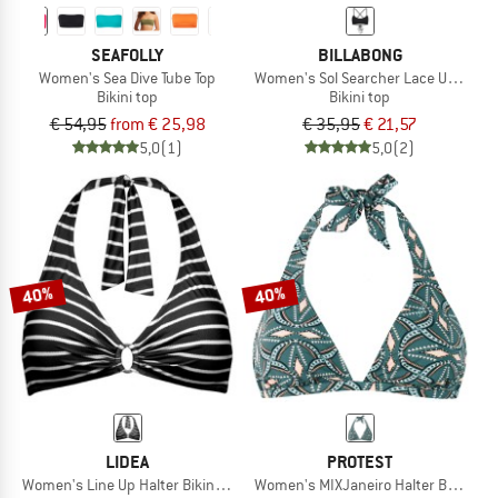
SEAFOLLY
BILLABONG
Women's Sea Dive Tube Top
Women's Sol Searcher Lace Up Trilet
Bikini top
Bikini top
€ 54,95
from € 25,98
€ 35,95
€ 21,57
5,0
(1)
5,0
(2)
40%
40%
LIDEA
PROTEST
Women's Line Up Halter Bikini Top
Women's MIXJaneiro Halter Bikini Top