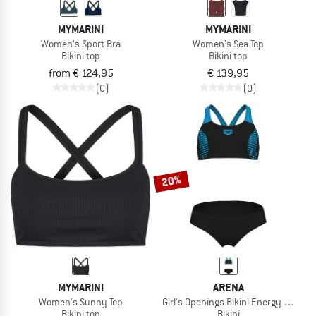
MYMARINI
MYMARINI
Women's Sport Bra
Women's Sea Top
Bikini top
Bikini top
from € 124,95
€ 139,95
(0)
(0)
20%
MYMARINI
ARENA
Women's Sunny Top
Girl's Openings Bikini Energy Back
Bikini top
Bikini