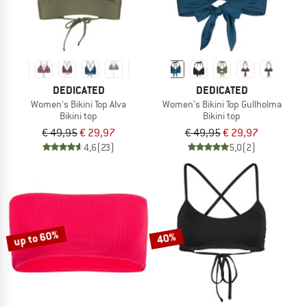
DEDICATED
DEDICATED
Women's Bikini Top Alva
Women's Bikini Top Gullholma
Bikini top
Bikini top
€ 49,95
€ 29,97
€ 49,95
€ 29,97
4,6
(23)
5,0
(2)
up to 60%
40%