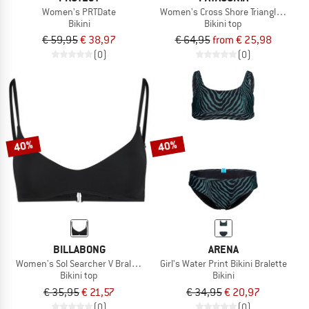
Women's PRTDate
Women's Cross Shore Triangle Top
Bikini
Bikini top
€ 59,95
€ 38,97
€ 64,95
from € 25,98
(0)
(0)
40%
40%
BILLABONG
ARENA
Women's Sol Searcher V Bralette
Girl's Water Print Bikini Bralette
Bikini top
Bikini
€ 35,95
€ 21,57
€ 34,95
€ 20,97
(0)
(0)