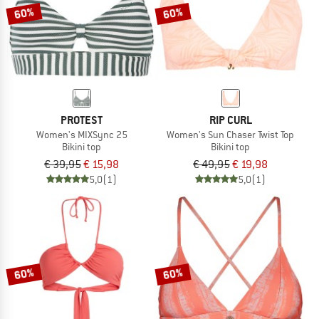
60%
60%
PROTEST
RIP CURL
Women's MIXSync 25
Women's Sun Chaser Twist Top
Bikini top
Bikini top
€ 39,95
€ 15,98
€ 49,95
€ 19,98
5,0
(1)
5,0
(1)
60%
60%