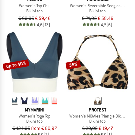
Women's Top Chill
Women's Reversible Seaglass Bay T
Bikini top
Bikini top
€ 69,95
€ 59,46
€ 74,95
€ 58,46
4,6
(17)
4,5
(6)
up to 40%
35%
MYMARINI
PROTEST
Women's Yoga Top
Women's MIXAles Triangle Bikini Top
Bikini top
Bikini top
€ 134,95
from € 80,97
€ 29,95
€ 19,47
5,0
(2)
5,0
(1)