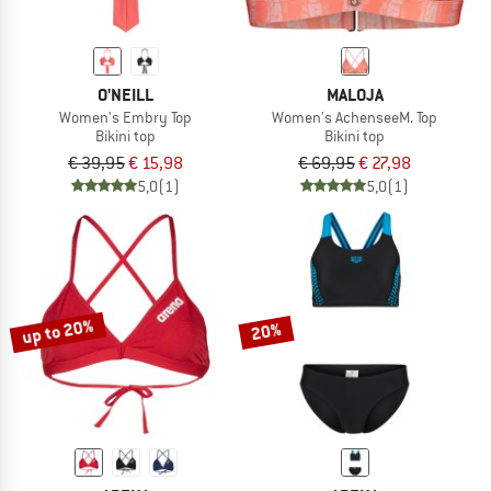
O'NEILL
MALOJA
Women's Embry Top
Women's AchenseeM. Top
Bikini top
Bikini top
€ 39,95
€ 15,98
€ 69,95
€ 27,98
5,0
(1)
5,0
(1)
up to 20%
20%