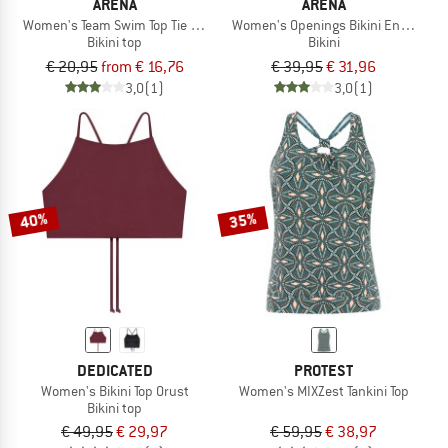
ARENA
ARENA
Women's Team Swim Top Tie Back Solid
Women's Openings Bikini Energy Ba
Bikini top
Bikini
€ 20,95
from € 16,76
€ 39,95
€ 31,96
3,0
(1)
3,0
(1)
40%
35%
DEDICATED
PROTEST
Women's Bikini Top Orust
Women's MIXZest Tankini Top
Bikini top
€ 49,95
€ 29,97
€ 59,95
€ 38,97