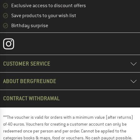
Exclusive access to discount offers
Save products to your wish list
Birthday surprise
CUSTOMER SERVICE
ABOUT BERGFREUNDE
CONTRACT WITHDRAWAL
**The voucher is valid for orders with a minimum value (after returns)
of 40 euros. Vouchers for creating a customer account can only be
redeemed once per person and per order. Cannot be applied to the
categories books & maps, food or vouchers. No cash payout possible.