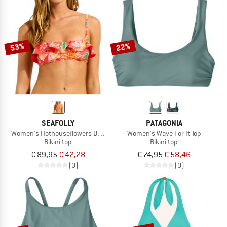
53%
22%
SEAFOLLY
PATAGONIA
Women's Hothouseflowers Bralette
Women's Wave For It Top
Bikini top
Bikini top
€ 89,95
€ 42,28
€ 74,95
€ 58,46
(0)
(0)