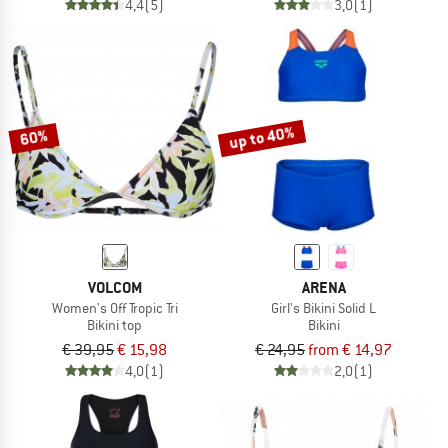
4,4
(5)
3,0
(1)
up to 40%
60%
VOLCOM
ARENA
Women's Off Tropic Tri
Girl's Bikini Solid L
Bikini top
Bikini
€ 39,95
€ 15,98
€ 24,95
from € 14,97
4,0
(1)
2,0
(1)