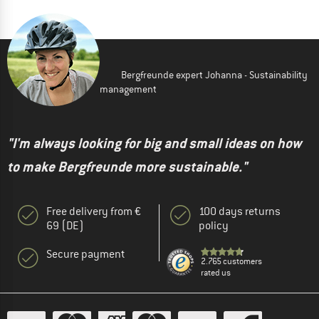
Bergfreunde expert Johanna - Sustainability
management
"I'm always looking for big and small ideas on how
to make Bergfreunde more sustainable."
Free delivery from €
100 days returns
69 (DE)
policy
Secure payment
2.765 customers
rated us