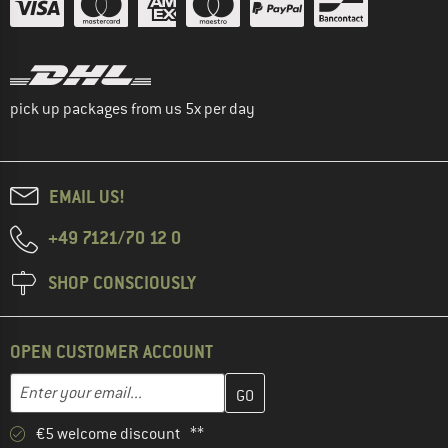
pick up packages from us 5x per day
EMAIL US!
+49 7121/70 12 0
SHOP CONSCIOUSLY
OPEN CUSTOMER ACCOUNT
Enter your email address here and create your customer account 
Enter your email...
€5 welcome discount **