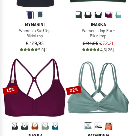
MYMARINI
INASKA
Women's Surf Top
Women's Top Pure
Bikini top
Bikini top
€ 129,95
€ 84,95
€ 72,21
5,0
(1)
4,6
(26)
15%
22%
INASKA
PATAGONIA