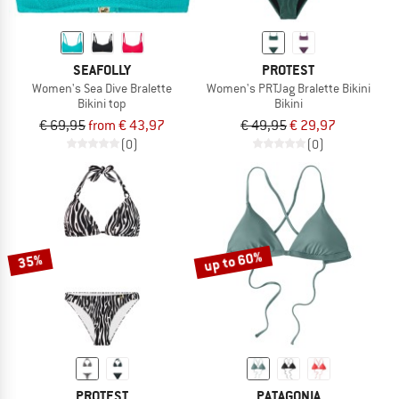
SEAFOLLY
PROTEST
Women's Sea Dive Bralette
Women's PRTJag Bralette Bikini
Bikini top
Bikini
€ 69,95
from € 43,97
€ 49,95
€ 29,97
(0)
(0)
up to 60%
35%
PROTEST
PATAGONIA