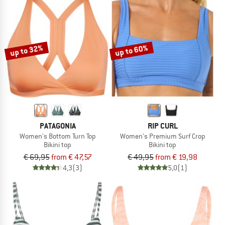
up to 32%
up to 60%
PATAGONIA
RIP CURL
Women's Bottom Turn Top
Women's Premium Surf Crop
Bikini top
Bikini top
€ 69,95
from € 47,57
€ 49,95
from € 19,98
4,3
(3)
5,0
(1)