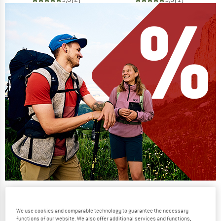
Our summer sale enters its next
phase
We use cookies and comparable technology to guarantee the necessary
NOW UP TO 50% OFF
functions of our website. We also offer additional services and functions,