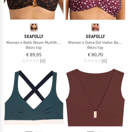
SEAFOLLY
SEAFOLLY
Women's Batik Bloom Multifit Ring Front Tank
Women's Dolce Dot Halter Bandeau
Bikini top
Bikini top
€ 89,95
€ 80,70
(0)
(0)