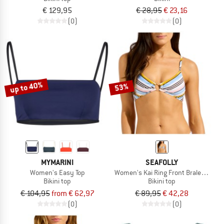
€ 129,95
€ 28,95
€ 23,16
(0)
(0)
up to 40%
53%
MYMARINI
SEAFOLLY
Women's Easy Top
Women's Kai Ring Front Bralette
Bikini top
Bikini top
€ 104,95
from € 62,97
€ 89,95
€ 42,28
(0)
(0)