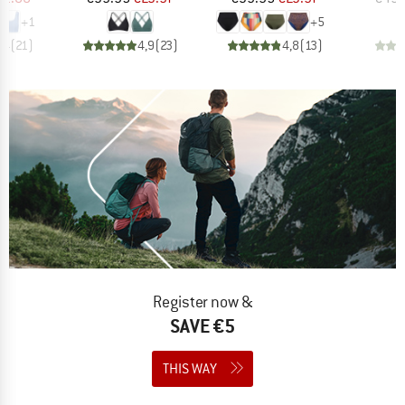
+
1
+
5
,4
(
21
)
4,9
(
23
)
4,8
(
13
)
Register now &
SAVE €5
THIS WAY