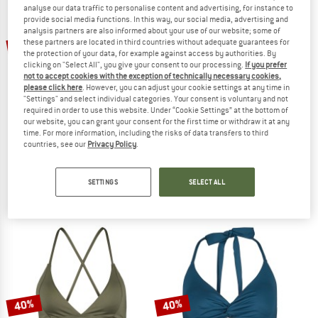
analyse our data traffic to personalise content and advertising, for instance to
provide social media functions. In this way, our social media, advertising and
TO THE SALE
analysis partners are also informed about your use of our website; some of
20%
40%
these partners are located in third countries without adequate guarantees for
the protection of your data, for example against access by authorities. By
clicking on "Select All", you give your consent to our processing.
If you prefer
not to accept cookies with the exception of technically necessary cookies,
please click here
. However, you can adjust your cookie settings at any time in
"Settings" and select individual categories. Your consent is voluntary and not
required in order to use this website. Under “Cookie Settings” at the bottom of
our website, you can grant your consent for the first time or withdraw it at any
time. For more information, including the risks of data transfers to third
countries, see our
Privacy Policy
.
SEAFOLLY
PROTEST
Women's Collective Twist Soft Cup Halter
Women's MIXBest Tankini Top
Bikini top
SETTINGS
SELECT ALL
€ 84,95
€ 67,96
€ 59,95
€ 35,97
4,0
(1)
5,0
(2)
40%
40%