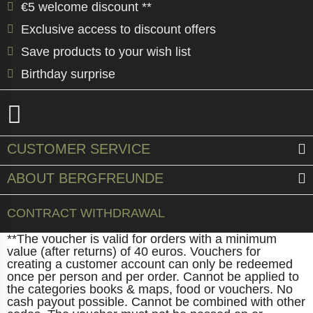
€5 welcome discount **
Exclusive access to discount offers
Save products to your wish list
Birthday surprise
CUSTOMER SERVICE
ABOUT BERGFREUNDE
CONTRACT WITHDRAWAL
**The voucher is valid for orders with a minimum
value (after returns) of 40 euros. Vouchers for
creating a customer account can only be redeemed
once per person and per order. Cannot be applied to
the categories books & maps, food or vouchers. No
cash payout possible. Cannot be combined with other