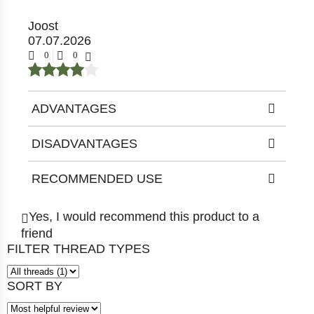
Joost
07.07.2026
0
0
ADVANTAGES
DISADVANTAGES
RECOMMENDED USE
Yes, I would recommend this product to a
friend
FILTER THREAD TYPES
SORT BY