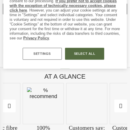
consent to our processing.
If you prefer not to accept cookies
with the exception of technically necessary cookies, please
SAVE
COMPARE
click here
. However, you can adjust your cookie settings at any
time in "Settings" and select individual categories. Your consent
is voluntary and not required in order to use this website. Under
Find more shipping inf
Free delivery from € 69 (DE)
“Cookie Settings” at the bottom of our website, you can grant
your consent for the first time or withdraw it at any time. For more
Find our return policy here!
100 days returns policy
information, including the risks of data transfers to third countries,
> 4,000,000 satisfied customers
see our
Privacy Policy
.
All items in stock
Find all information 
Trusted Shops Buyer Protection
SETTINGS
SELECT ALL
AT A GLANCE
ic fibre
100%
Customers say:
Custom