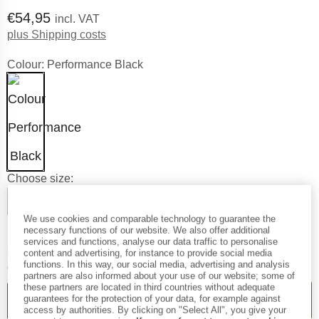
Price:
€
54,95
incl. VAT
Info on shipping costs. Opens an informat
plus Shipping costs
Colour:
Performance Black
Choose size:
XS
S
M
L
XL
XXL
We use cookies and comparable technology to guarantee the
Size chart
necessary functions of our website. We also offer additional
services and functions, analyse our data traffic to personalise
The link opens an information 
Delivery time: 2-4 working days
content and advertising, for instance to provide social media
functions. In this way, our social media, advertising and analysis
Quantity:
partners are also informed about your use of our website; some of
these partners are located in third countries without adequate
ADD TO CART
guarantees for the protection of your data, for example against
access by authorities. By clicking on "Select All", you give your