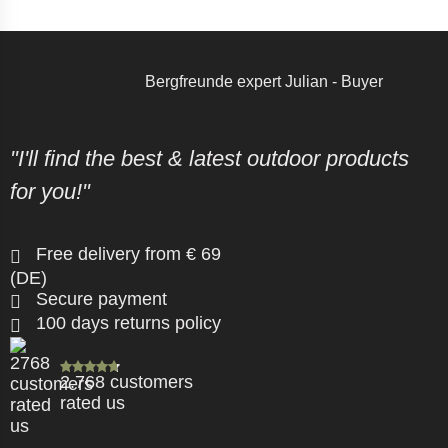
Bergfreunde expert Julian - Buyer
"I'll find the best & latest outdoor products
for you!"
Free delivery from € 69
(DE)
Secure payment
100 days returns policy
2.768 customers
rated us