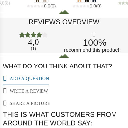
5,0
(
8
)
0,0
(
0
)
0,0
(
0
)
REVIEWS OVERVIEW
4,0
100%
(1)
recommend this product
WHAT DO YOU THINK ABOUT THAT?
ADD A QUESTION
WRITE A REVIEW
SHARE A PICTURE
THIS IS WHAT CUSTOMERS FROM
AROUND THE WORLD SAY: