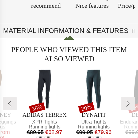
recommend
Nice features
Price/p
MATERIAL INFORMATION & FEATURES
PEOPLE WHO VIEWED THIS ITEM
ALSO VIEWED
t
Discount
Discount
Dis
30%
20%
20
BRAND
BRAND
B
ONEY
ADIDAS TERREX
DYNAFIT
D
Item(s)
Item(s)
Item(s)
eggings
XPR Tights
Ultra Tights
Endurance 
t group
Product group
Product group
Produ
ngs
Running tights
Running tights
Runni
ice
educed Price
Price
Reduced Price
Price
Reduced Price
from
€89.95
€62.97
€99.95
€79.96
€99.
58