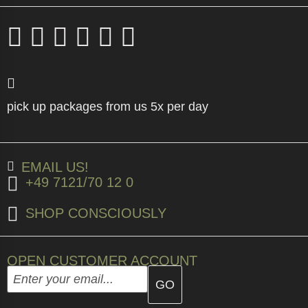
pick up packages from us 5x per day
EMAIL US!
+49 7121/70 12 0
SHOP CONSCIOUSLY
OPEN CUSTOMER ACCOUNT
Enter your email address here and create your custome
Email address