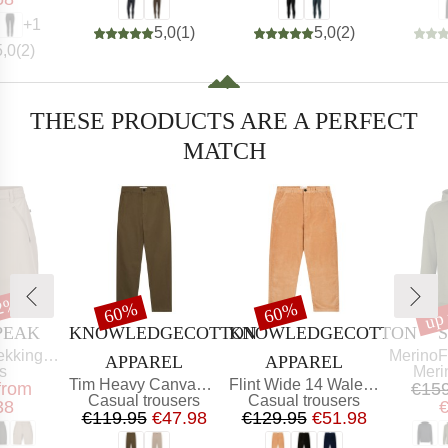
+
1
5,0
(
1
)
5,0
(
2
)
5,0
(
2
)
THESE PRODUCTS ARE A PERFECT
MATCH
52%
up
t
Discount
Discount
Dis
60%
60%
BRAND
BRAND
PEAK
KNOWLEDGECOTTON
KNOWLEDGECOTTON
Item(s)
g Shorts
MerinoFleece240 
APPAREL
APPAREL
ct group
Prod
s
Meri
Item(s)
Item(s)
Tim Heavy Canvas Pant
Flint Wide 14 Wales Corduroy Chino
ice
educed Price
from
€15
Product group
Product group
Casual trousers
Casual trousers
38
Price
Reduced Price
Price
Reduced Price
€119.95
€47.98
€129.95
€51.98