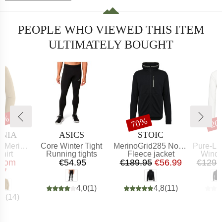
PEOPLE WHO VIEWED THIS ITEM
ULTIMATELY BOUGHT
30%
t
Discount
Dis
70%
20
BRAND
BRAND
ONIA
ASICS
STOIC
Item(s)
Item(s)
Item(s)
aphic Shirt
Core Winter Tight
MerinoGrid285 NorrdalSt. Zip Hoody
Pure-Lite 
 group
Product group
Product group
Produ
hirt
Running tights
Fleece jacket
Windp
ice
educed Price
Price
Price
Reduced Price
from
€54.95
€189.95
€56.99
€129.
97
4,0
(
1
)
4,8
(
11
)
,6
(
14
)