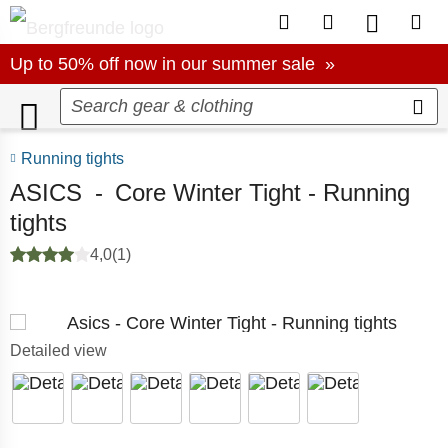
To Customer Account
To Wishlist.
To produc
To S
Up to 50% off now in our summer sale
Up to 50% off now in our summer sale »
Running tights
ASICS
-
Core Winter Tight - Running
tights
4,0
(1)
Detailed view