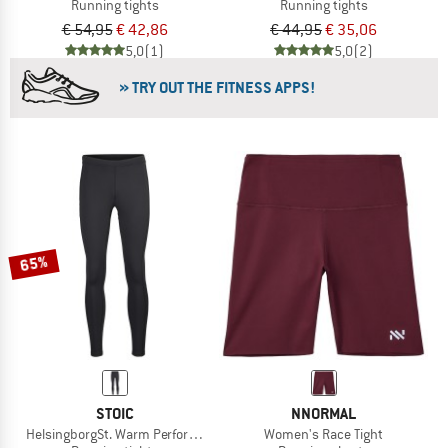
Running tights
Running tights
€ 54,95
€ 42,86
€ 44,95
€ 35,06
5,0
(1)
5,0
(2)
» TRY OUT THE FITNESS APPS!
65%
STOIC
NNORMAL
HelsingborgSt. Warm Performance Tights
Women's Race Tight