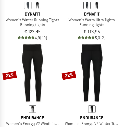
DYNAFIT
DYNAFIT
Women's Winter Running Tights
Women's Warm Ultra Tights
Running tights
Running tights
€ 123,45
€ 113,95
4,9
(10)
5,0
(2)
22%
22%
ENDURANCE
ENDURANCE
Women's Energy V2 Windblock Tights
Women's Energy V2 Winter Tights