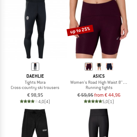
up to 25%
DAEHLIE
ASICS
Tights Mora
Women's Road High Waist 8'' Sprinte
Cross-country ski trousers
Running tights
€ 98,95
€ 59,95
from € 44,96
4,0
(4)
5,0
(1)