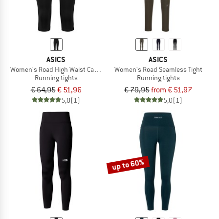
ASICS
ASICS
Women's Road High Waist Capri Tight
Women's Road Seamless Tight
Running tights
Running tights
€ 64,95
€ 51,96
€ 79,95
from € 51,97
5,0
(1)
5,0
(1)
up to 60%