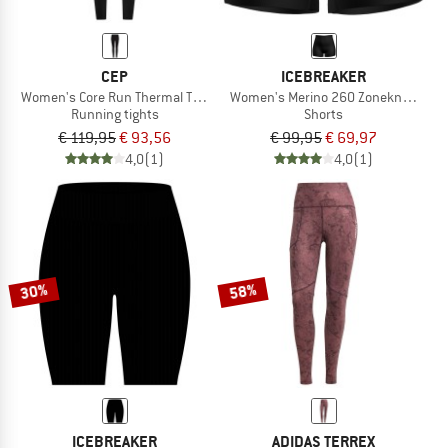
CEP
ICEBREAKER
Women's Core Run Thermal Tights
Women's Merino 260 Zoneknit Seamle
Running tights
Shorts
€ 119,95
€ 93,56
€ 99,95
€ 69,97
4,0
(1)
4,0
(1)
30%
58%
ICEBREAKER
ADIDAS TERREX