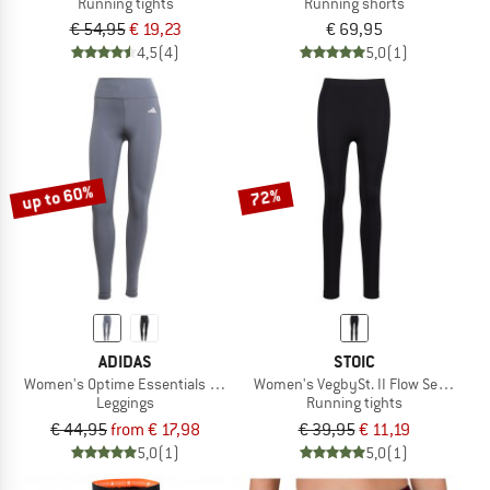
Running tights
Running shorts
€ 54,95
€ 19,23
€ 69,95
4,5
(4)
5,0
(1)
up to 60%
72%
ADIDAS
STOIC
Women's Optime Essentials Stash Pocket Full Length
Women's VegbySt. II Flow Seamless 
Leggings
Running tights
€ 44,95
from € 17,98
€ 39,95
€ 11,19
5,0
(1)
5,0
(1)