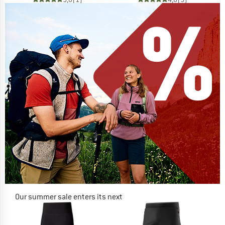
Our summer sale enters its next
phase
NOW UP TO 50% OFF