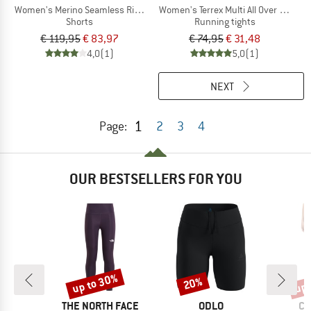
Women's Merino Seamless Rib 8'' High Rise
Women's Terrex Multi All Over Printed
Shorts
Running tights
€ 119,95
€ 83,97
€ 74,95
€ 31,48
4,0
(1)
5,0
(1)
NEXT
1
Page:
2
3
4
OUR BESTSELLERS FOR YOU
up to 30%
up 
20%
Discount
Discount
Disc
ND
BRAND
BRAND
BR
C
THE NORTH FACE
ODLO
CO