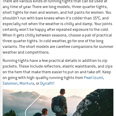
There are various kinds of running tights that can be used at
any time of year. There are long models, three-quarter tights,
short tights for men and women, and hot pants for women. You
shouldn't run with bare knees when it's colder than 15°C, and
especially not when the weather is chilly and damp. Your joints
certainly won't be happy after repeated exposure to the cold.
When it gets chilly between seasons, choose a pair of practical
three-quarter tights. In cold weather, go for one of the long
variants. The short models are carefree companions for summer
weather and competitions.
Running tights have a few practical details in addition to zip
pockets. These include reflectors, elastic waistbands, and zips
on the hem that make them easier to put on and take off. Keep
on going with high-quality running tights from
Pearl Izumi
,
Salomon
,
Montura
, or
Dynafit
!