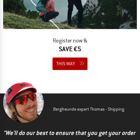
Register now &
SAVE €5
THIS WAY
Bergfreunde expert Thomas - Shipping
"We'll do our best to ensure that you get your order