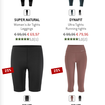
SUPER.NATURAL
DYNAFIT
Women's Air Tights
Ultra Tights
Leggings
Running tights
€ 99,95
€ 69,97
€ 99,95
€ 79,96
5,0
(1)
5,0
(2)
25%
25%