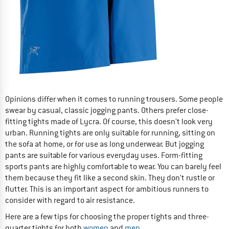
Opinions differ when it comes to running trousers. Some people
swear by casual, classic jogging pants. Others prefer close-
fitting tights made of Lycra. Of course, this doesn't look very
urban. Running tights are only suitable for running, sitting on
the sofa at home, or for use as long underwear. But jogging
pants are suitable for various everyday uses. Form-fitting
sports pants are highly comfortable to wear. You can barely feel
them because they fit like a second skin. They don't rustle or
flutter. This is an important aspect for ambitious runners to
consider with regard to air resistance.
Here are a few tips for choosing the proper tights and three-
quarter tights for both
women
and
men
.