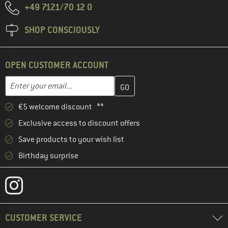
+49 7121/70 12 0
SHOP CONSCIOUSLY
OPEN CUSTOMER ACCOUNT
Enter your email address here and create your customer account 
Email address
€5 welcome discount **
Exclusive access to discount offers
Save products to your wish list
Birthday surprise
CUSTOMER SERVICE