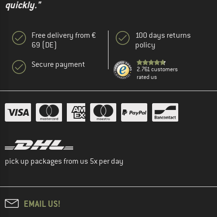
quickly."
Free delivery from €
100 days returns
69 (DE)
policy
Secure payment
2.761 customers
rated us
pick up packages from us 5x per day
EMAIL US!