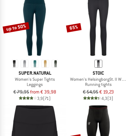
up to 50%
65%
SUPER.NATURAL
STOIC
Women's Super Tights
Women's HelsingborgSt. II Warm Tig
Leggings
Running tights
€ 79,95
from € 39,98
€ 54,95
€ 19,23
3,9
(71)
4,3
(3)