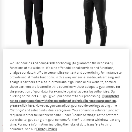
TO THE SALE
THE NORTH FACE
DYNAFIT
We use cookies and comparable technology to guarantee the necessary
functions of our website. We also offer additional services and functions,
Women's Winter Warm Pro Tight
Alpine Hybrid Pants
analyse our data traffic to personalise content and advertising, for instance to
Leggings
Running trousers
provide social media functions. In this way, our social media, advertising and
€ 85,45
€ 159,95
analysis partners are also informed about your use of our website; some of
these partners are located in third countries without adequate guarantees for
4,7
(10)
5,0
(1)
the protection of your data, for example against access by authorities. By
clicking on "Select All", you give your consent to our processing.
If you prefer
not to accept cookies with the exception of technically necessary cookies,
please click here
. However, you can adjust your cookie settings at any time in
"Settings" and select individual categories. Your consent is voluntary and not
required in order to use this website. Under “Cookie Settings” at the bottom of
our website, you can grant your consent for the first time or withdraw it at any
time. For more information, including the risks of data transfers to third
22%
40%
countries, see our
Privacy Policy
.