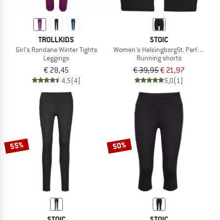
TROLLKIDS
STOIC
Girl's Rondane Winter Tights
Women's HelsingborgSt. Performance 
Leggings
Running shorts
€ 28,45
€ 39,95
€ 21,97
4,5
(4)
5,0
(1)
55%
50%
STOIC
STOIC