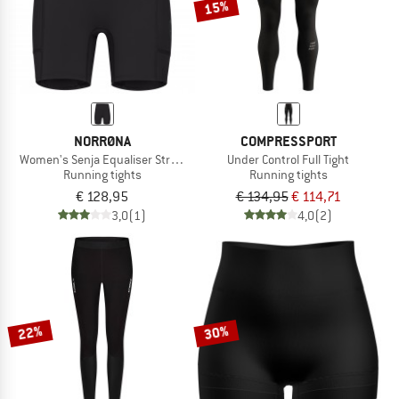
15%
NORRØNA
COMPRESSPORT
Women's Senja Equaliser Stretch 6'' Tights
Under Control Full Tight
Running tights
Running tights
€ 128,95
€ 134,95
€ 114,71
3,0
(1)
4,0
(2)
22%
30%