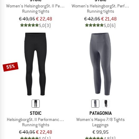
Women's HelsingborgSt. II Performance Tights
Women's HelsingborgSt. Performance 
Running tights
Running tights
€ 49,95
€ 22,48
€ 42,95
€ 21,48
5,0
(3)
5,0
(6)
55%
STOIC
PATAGONIA
HelsingborgSt. II Performance Tights
Women's Maipo 7/8 Tights
Running tights
Leggings
€ 49,95
€ 22,48
€ 99,95
5,0
(1)
4,8
(5)