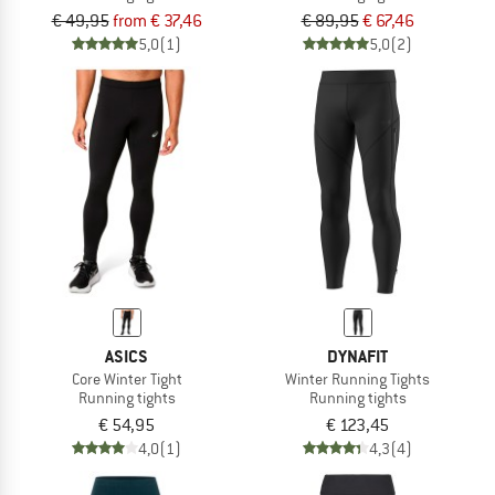
€ 49,95
from € 37,46
€ 89,95
€ 67,46
5,0
(1)
5,0
(2)
ASICS
DYNAFIT
Core Winter Tight
Winter Running Tights
Running tights
Running tights
€ 54,95
€ 123,45
4,0
(1)
4,3
(4)