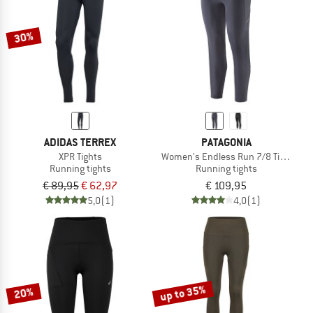
30%
ADIDAS TERREX
PATAGONIA
XPR Tights
Women's Endless Run 7/8 Tights
Running tights
Running tights
€ 89,95
€ 62,97
€ 109,95
5,0
(1)
4,0
(1)
up to 35%
20%