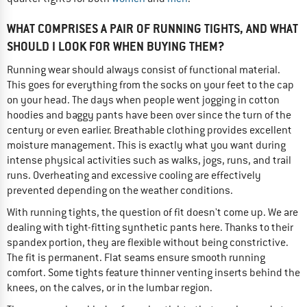
WHAT COMPRISES A PAIR OF RUNNING TIGHTS, AND WHAT
SHOULD I LOOK FOR WHEN BUYING THEM?
Running wear should always consist of functional material.
This goes for everything from the socks on your feet to the cap
on your head. The days when people went jogging in cotton
hoodies and baggy pants have been over since the turn of the
century or even earlier. Breathable clothing provides excellent
moisture management. This is exactly what you want during
intense physical activities such as walks, jogs, runs, and trail
runs. Overheating and excessive cooling are effectively
prevented depending on the weather conditions.
With running tights, the question of fit doesn't come up. We are
dealing with tight-fitting synthetic pants here. Thanks to their
spandex portion, they are flexible without being constrictive.
The fit is permanent. Flat seams ensure smooth running
comfort. Some tights feature thinner venting inserts behind the
knees, on the calves, or in the lumbar region.