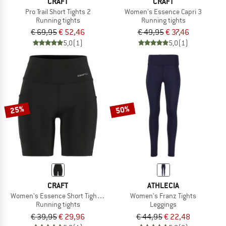
CRAFT
CRAFT
Pro Trail Short Tights 2
Women's Essence Capri 3
Running tights
Running tights
€ 69,95
€ 52,46
€ 49,95
€ 37,46
5,0
(1)
5,0
(1)
25%
50%
CRAFT
ATHLECIA
Women's Essence Short Tights 3
Women's Franz Tights
Running tights
Leggings
€ 39,95
€ 29,96
€ 44,95
€ 22,48