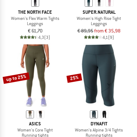
THE NORTH FACE
SUPER.NATURAL
Women's Flex Warm Tights
Women's High Rise Tight
Leggings
Leggings
€ 61,70
€ 89,95
from € 35,98
4,3
(3)
4,1
(9)
up to 25%
25%
ASICS
DYNAFIT
Women's Core Tight
Women's Alpine 3/4 Tights
Running tights
Running tights