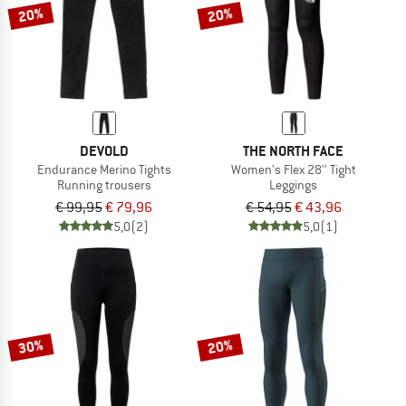
20%
20%
DEVOLD
THE NORTH FACE
Endurance Merino Tights
Women's Flex 28'' Tight
Running trousers
Leggings
€ 99,95
€ 79,96
€ 54,95
€ 43,96
5,0
(2)
5,0
(1)
30%
20%