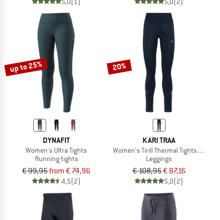
5,0
(1)
5,0
(2)
up to 25%
20%
DYNAFIT
KARI TRAA
Women's Ultra Tights
Women's Tirill Thermal Tights 2.0
Running tights
Leggings
€ 99,95
from € 74,96
€ 108,95
€ 87,16
4,5
(2)
5,0
(2)