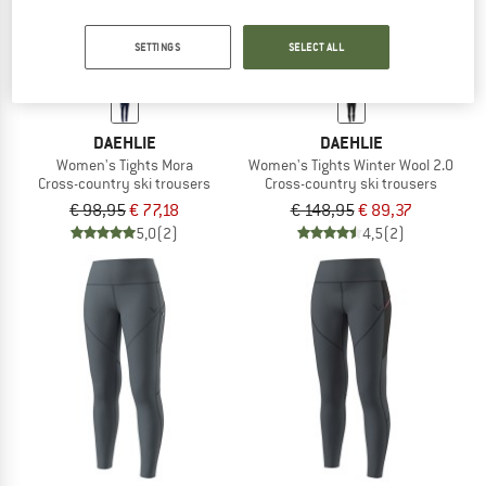
SETTINGS
SELECT ALL
DAEHLIE
DAEHLIE
Women's Tights Mora
Women's Tights Winter Wool 2.0
Cross-country ski trousers
Cross-country ski trousers
€ 98,95
€ 77,18
€ 148,95
€ 89,37
5,0
(2)
4,5
(2)