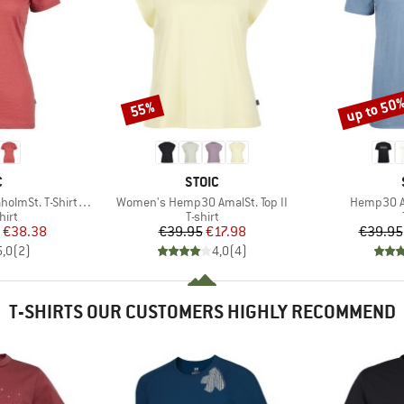
up to 50
55%
Discount
Discount
ND
BRAND
C
STOIC
Item(s)
Item(s)
-Shirt Daisy Flower
Women's Hemp30 AmalSt. Top II
Hemp30 Am
 group
Product group
hirt
T-shirt
ice
duced Price
Price
Reduced Price
€38.38
€39.95
€17.98
€39.95
5,0
(
2
)
4,0
(
4
)
T-SHIRTS OUR CUSTOMERS HIGHLY RECOMMEND