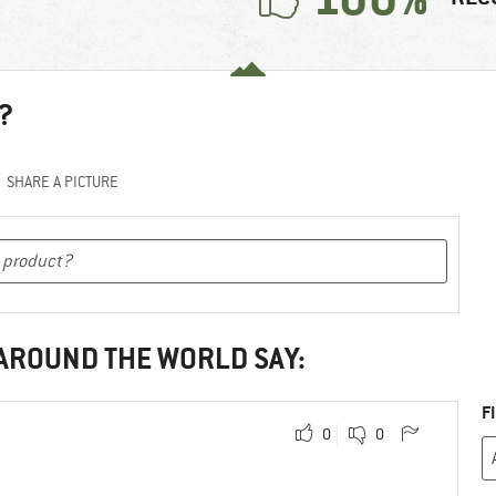
?
SHARE A PICTURE
 AROUND THE WORLD SAY:
F
0
0