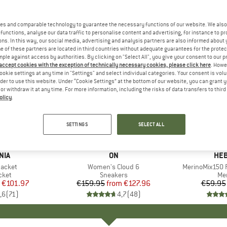
es and comparable technology to guarantee the necessary functions of our website. We also 
functions, analyse our data traffic to personalise content and advertising, for instance to pr
ns. In this way, our social media, advertising and analysis partners are also informed about 
 of these partners are located in third countries without adequate guarantees for the protec
mple against access by authorities. By clicking on "Select All", you give your consent to our 
 accept cookies with the exception of technically necessary cookies, please click here
. Howe
ookie settings at any time in "Settings" and select individual categories. Your consent is vol
rder to use this website. Under “Cookie Settings” at the bottom of our website, you can grant 
e or withdraw it at any time. For more information, including the risks of data transfers to thir
olicy
.
up to 20%
up to 55
Discount
Discount
SETTINGS
SELECT ALL
+
1
+
9
NIA
BRAND
ON
BR
HEB
Jacket
Item(s)
Women's Cloud 6
Item(s)
MerinoMix150 P
group
cket
Product group
Sneakers
Pr
Mer
ice
duced Price
€101.97
€159.95
from
Price
Reduced Price
€127.96
€59.95
,6
(
71
)
4,7
(
48
)