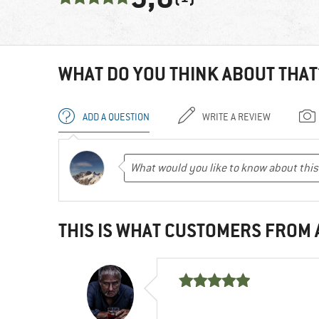
WHAT DO YOU THINK ABOUT THAT
ADD A QUESTION
WRITE A REVIEW
THIS IS WHAT CUSTOMERS FROM