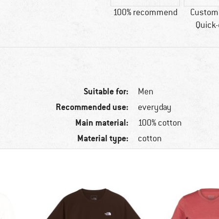
100% recommend
Custome
Quick-
Suitable for:
Men
Recommended use:
everyday
Main material:
100% cotton
Material type:
cotton