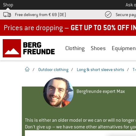
To
Shop
Ask o
Free delivery from € 69 (DE)
Secure pa
Up to 50% off now in our summer sale
Clothing
Shoes
Equipmen
homepage
/
Outdoor clothing
/
Long & short sleeve shirts
/
T-
Bergfreunde expert Max
This is either an older model or we can or will no longe
Don't give up – we have some other alternatives for yo