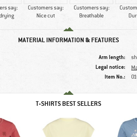
rs say:
Customers say:
Customers say:
Custom
drying
Nice cut
Breathable
Dur
MATERIAL INFORMATION & FEATURES
Arm length:
sh
Legal notice:
Ma
Item No.:
01
T-SHIRTS BEST SELLERS