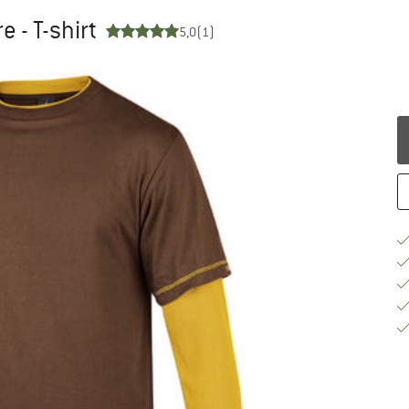
 - T-shirt
5,0
(1)