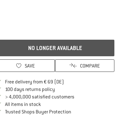
NO LONGER AVAILABLE
SAVE
COMPARE
Find more shipping information here
Free delivery from € 69 (DE)
Find our return policy here! Opens an in
100 days returns policy
> 4,000,000 satisfied customers
All items in stock
Find all information here!
Trusted Shops Buyer Protection