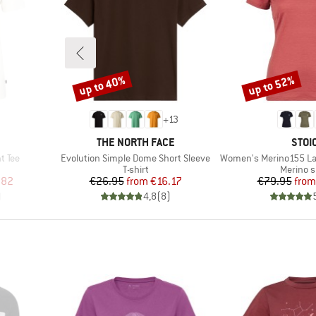
up to 40%
up to 52%
Discount
Discount
+
13
BRAND
BRA
THE NORTH FACE
STOI
Item(s)
Item(s)
t Tee
Evolution Simple Dome Short Sleeve
Women's Merino155 LaholmSt. T
oup
Product group
Product
T-shirt
Merino s
d Price
Price
Reduced Price
Pr
Re
.82
€26.95
from
€16.17
€79.95
from
)
4,8
(
8
)