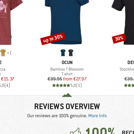
up to 30%
30%
Discount
Discount
+
1
D
BRAND
BR
E
OCUN
DE
Item(s)
Item(s)
zza
Bamboo T Blossom
Stockho
ct group
Product group
t
T-shirt
ice
duced Price
Price
Reduced Price
€15.37
€39.95
from
€27.97
€39
5,0
(
4
)
5,0
(
1
)
REVIEWS OVERVIEW
Our reviews are 100% genuine.
More info
100%
REC