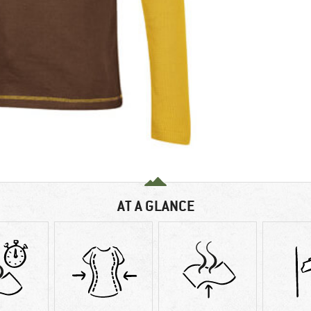
AT A GLANCE