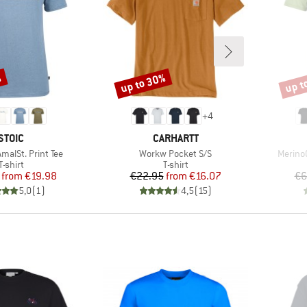
%
up to 30%
up t
Discount
Disco
+
4
BRAND
BRAND
STOIC
CARHARTT
Item(s)
Item(s
alSt. Print Tee
Workw Pocket S/S
MerinoC
Product group
Product group
T-shirt
T-shirt
Price
Reduced Price
Price
Reduced Price
from
€19.98
€22.95
from
€16.07
€6
5,0
(
1
)
4,5
(
15
)