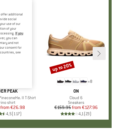
offer additional
ovide social
your use of our
tion of your
processing.
If you
ver, you can
untary and not
your consent for
d countries, see
%
up to 20%
Discount
+
4
+
8
AND
ER PEAK
BRAND
ON
ineconeHe. II T-Shirt
Item(s)
Cloud 6
oduct group
ino shirt
Product group
Sneakers
from
Price
Reduced Price
€26.98
€159.95
from
Price
Reduced Price
€127.96
4,5
(
117
)
4,1
(
23
)