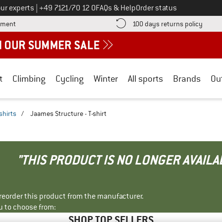
Call us on
ur experts
|
+49 7121/70 12 0
FAQs & Help
Order status
Find more payment information here! Opens an information box
Find o
yment
100 days returns policy
t
Climbing
Cycling
Winter
All sports
Brands
Ou
shirts
/
Jaames Structure - T-shirt
"THIS PRODUCT IS NO LONGER AVAILA
r reorder this product from the manufacturer.
u to choose from:
SHOP TOP SELLERS