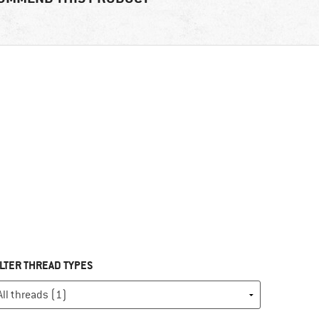
ILTER THREAD TYPES