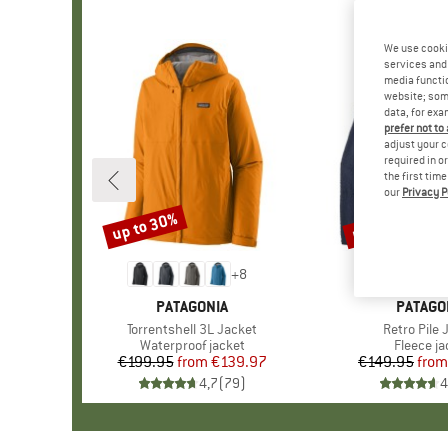
We use cooki
services and 
media functio
website; some
data, for exa
prefer not to
adjust your c
required in o
the first tim
our
Privacy P
up to 30%
up to 32%
Discount
Discount
+
8
BRAND
PATAGONIA
BRAND
PATAGO
Item(s)
Torrentshell 3L Jacket
Item(s)
Retro Pile 
Product group
Waterproof jacket
Product 
Fleece ja
€199.95
from
Price
Reduced Price
€139.97
€149.95
from
Pr
Re
4,7
(
79
)
4