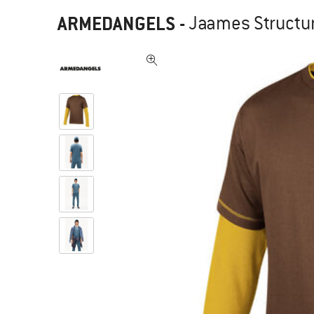
ARMEDANGELS
-
Jaames Structure