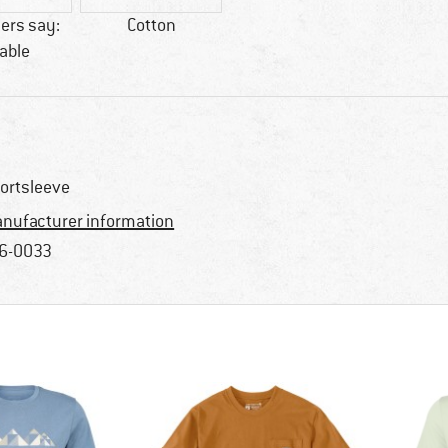
ers say:
Cotton
able
ortsleeve
nufacturer information
6-0033