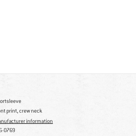
ortsleeve
ont print, crew neck
nufacturer information
6-0769