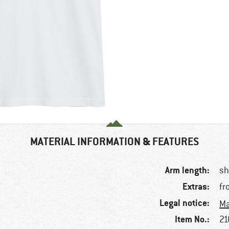
MATERIAL INFORMATION & FEATURES
Arm length:
sh
Extras:
fr
Legal notice:
Ma
Item No.:
21