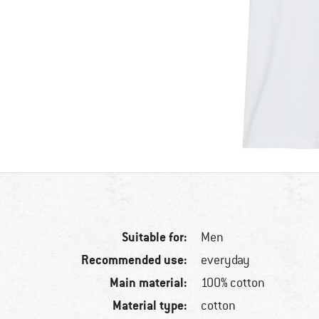
Suitable for:
Men
Recommended use:
everyday
Main material:
100% cotton
Material type:
cotton