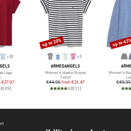
up to 30%
up to 43
Discount
Discount
+
10
+
3
BRAND
BRA
GELS
ARMEDANGELS
ARM
Item(s)
Item(s)
aa Logo
Women's Idaara Stripes
Women's Xia
ct group
Product group
Pr
t
T-shirt
Lo
ice
duced Price
Price
Reduced Price
m
€27.97
€44.95
from
€31.47
€49.95
,8
(
29
)
4,8
(
11
)
nt