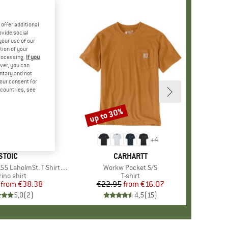
offer additional
ovide social
your use of our
tion of your
processing.
If you
ver, you can
untary and not
your consent for
d countries, see
%
up to 30%
Discount
+
4
BRAND
STOIC
BRAND
CARHARTT
lmSt. T-Shirt Daisy Flower
Item(s)
Workw Pocket S/S
oduct group
ino shirt
Product group
T-shirt
from
Price
Reduced Price
€38.38
€22.95
from
Price
Reduced Price
€16.07
5,0
(
2
)
4,5
(
15
)