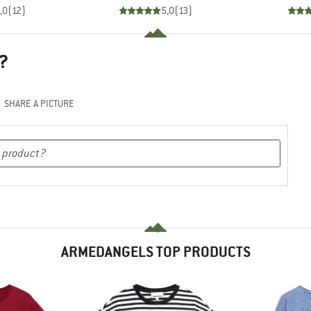
,0
(
12
)
5,0
(
13
)
?
SHARE A PICTURE
ARMEDANGELS TOP PRODUCTS