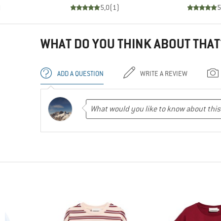
)
5,0
(
1
)
5
WHAT DO YOU THINK ABOUT THAT
ADD A QUESTION
WRITE A REVIEW