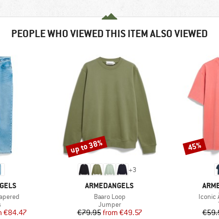
PEOPLE WHO VIEWED THIS ITEM ALSO VIEWED
up to 38%
45%
Discount
Discount
+
3
BRAND
BRA
GELS
ARMEDANGELS
ARM
Item(s)
Item(s
Tapered
Baaro Loop
Iconic
ct group
Product group
s
Jumper
ice
duced Price
Price
Reduced Price
m
€84.47
€79.95
from
€49.57
€59.