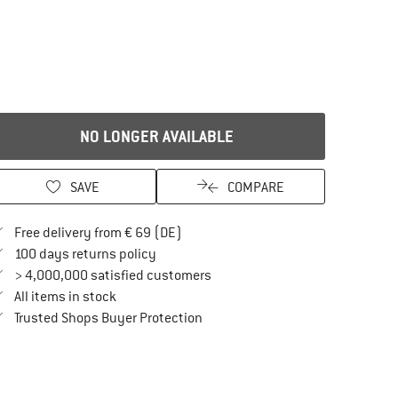
NO LONGER AVAILABLE
SAVE
COMPARE
Find more shipping information here
Free delivery from € 69 (DE)
Find our return policy here! Opens an in
100 days returns policy
> 4,000,000 satisfied customers
All items in stock
Find all information here!
Trusted Shops Buyer Protection