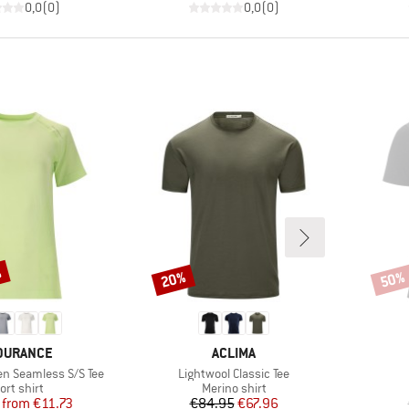
0,0
(
0
)
0,0
(
0
)
%
20%
50%
Discount
Disco
AND
BRAND
DURANCE
ACLIMA
Item(s)
n Seamless S/S Tee
Lightwool Classic Tee
oduct group
Product group
ort shirt
Merino shirt
Price
Reduced Price
Price
Reduced Price
from
€11.73
€84.95
€67.96