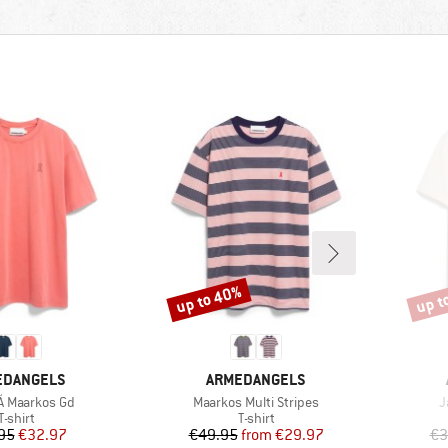
up to 40%
up t
Discount
Disco
ND
BRAND
EDANGELS
ARMEDANGELS
)
Item(s)
I
 Å Maarkos Gd
Maarkos Multi Stripes
J
Product group
Product group
T-shirt
T-shirt
Price
Reduced Price
Price
Reduced Price
95
€32.97
€49.95
from
€29.97
€3