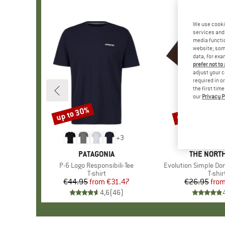
We use cooki
services and 
media functio
website; some
data, for exa
prefer not to
adjust your c
required in o
the first tim
our
Privacy P
up to 30%
up to 40%
Discount
Discount
+
3
BRAND
PATAGONIA
BRAND
THE NORTH
Item(s)
P-6 Logo Responsibili-Tee
Item(s)
Evolution Simple Do
Product group
T-shirt
Produ
T-shir
€44.95
from
Price
Reduced Price
€31.47
€26.95
fro
Pr
Re
4,6
(
46
)