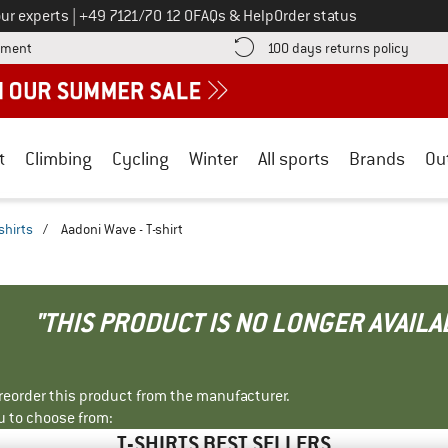
Call us on
ur experts
|
+49 7121/70 12 0
FAQs & Help
Order status
Find more payment information here! Opens an information box
Find o
yment
100 days returns policy
t
Climbing
Cycling
Winter
All sports
Brands
Ou
shirts
/
Aadoni Wave - T-shirt
"THIS PRODUCT IS NO LONGER AVAILA
r reorder this product from the manufacturer.
u to choose from:
T-SHIRTS BEST SELLERS