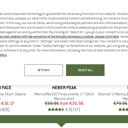
es and comparable technology to guarantee the necessary functions of our website. We also 
functions, analyse our data traffic to personalise content and advertising, for instance to pr
ns. In this way, our social media, advertising and analysis partners are also informed about 
 of these partners are located in third countries without adequate guarantees for the protec
mple against access by authorities. By clicking on "Select All", you give your consent to our 
 accept cookies with the exception of technically necessary cookies, please click here
. Howe
ookie settings at any time in "Settings" and select individual categories. Your consent is vol
rder to use this website. Under “Cookie Settings” at the bottom of our website, you can grant 
e or withdraw it at any time. For more information, including the risks of data transfers to thir
olicy
.
up to 55%
up to 52
Discount
Discount
SETTINGS
SELECT ALL
+
13
+
4
 FACE
BRAND
HEBER PEAK
me Short Sleeve
Item(s)
MerinoMix150 PineconeHe. II T-Shirt
Item(s)
Women's Merino155 Laho
ct group
t
Product group
Merino shirt
Pr
Mer
m
ice
duced Price
€16.17
€59.95
from
Price
Reduced Price
€26.98
€79.95
4,8
(
8
)
4,5
(
117
)