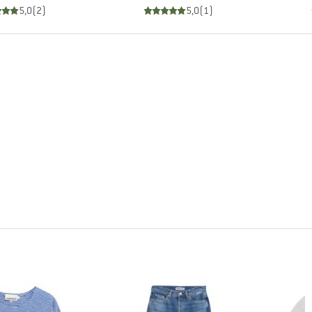
5,0
(
2
)
5,0
(
1
)