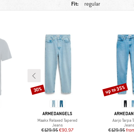
Fit:
regular
up to 35%
30%
Discount
Discount
BRAND
BRAND
ARMEDANGELS
ARMEDAN
Item(s)
Item(s)
Maakx Relaxed Tapered
Aarjo Tarpa 
p
Product group
Produ
Jeans
Jean
d Price
Price
Reduced Price
Pr
Re
€129.95
€90.97
€129.95
fro