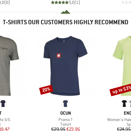
0,0
(
0
)
5,0
(
1
)
T-SHIRTS OUR CUSTOMERS HIGHLY RECOMMEND
up to 53
20%
Discount
Discount
ND
BRAND
BR
T
OCUN
EN
Item(s)
Item(s)
ts S/S
Promo T
Women's Hale
ct group
Product group
Pr
t
T-shirt
Sp
ice
duced Price
Price
Reduced Price
19.47
€29.95
€23.96
€24.95