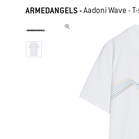
ARMEDANGELS
-
Aadoni Wave - T-