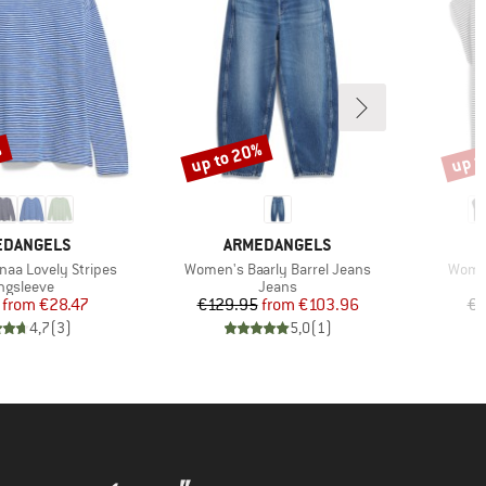
%
up to 20%
up t
Discount
Disco
ND
BRAND
EDANGELS
ARMEDANGELS
Item(s)
Item(
naa Lovely Stripes
Women's Baarly Barrel Jeans
Women
oduct group
Product group
ngsleeve
Jeans
Price
Reduced Price
Price
Reduced Price
from
€28.47
€129.95
from
€103.96
€3
4,7
(
3
)
5,0
(
1
)