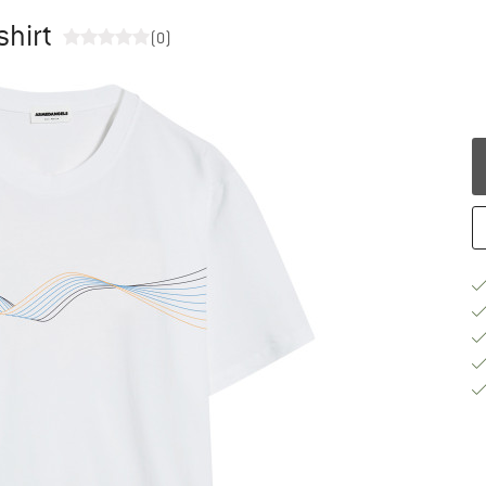
shirt
(0)