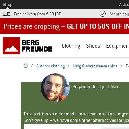
To
Shop
Ask o
Free delivery from € 69 (DE)
Secure pa
Up to 50% off now in our summer sale
Clothing
Shoes
Equipmen
homepage
/
Outdoor clothing
/
Long & short sleeve shirts
/
T-
Bergfreunde expert Max
This is either an older model or we can or will no longe
Don't give up – we have some other alternatives for yo