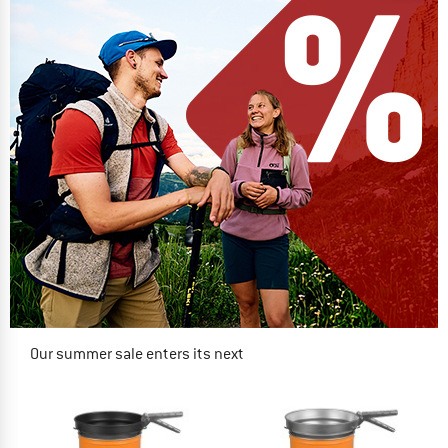
Our summer sale enters its next
phase
NOW UP TO 50% OFF