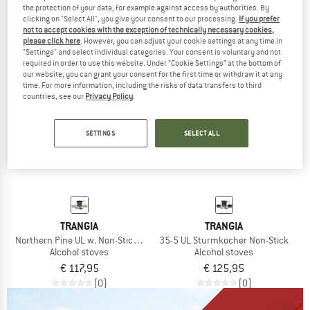
the protection of your data, for example against access by authorities. By
€ 106,95
€ 106,95
clicking on "Select All", you give your consent to our processing.
If you prefer
(0)
(0)
not to accept cookies with the exception of technically necessary cookies,
please click here
. However, you can adjust your cookie settings at any time in
"Settings" and select individual categories. Your consent is voluntary and not
required in order to use this website. Under “Cookie Settings” at the bottom of
our website, you can grant your consent for the first time or withdraw it at any
time. For more information, including the risks of data transfers to third
countries, see our
Privacy Policy
.
SETTINGS
SELECT ALL
TRANGIA
TRANGIA
Northern Pine UL w. Non-Stick Pfanne
35-5 UL Sturmkocher Non-Stick
Alcohol stoves
Alcohol stoves
€ 117,95
€ 125,95
(0)
(0)