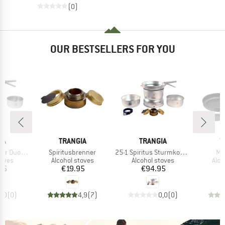
(0)
OUR BESTSELLERS FOR YOU
D
BRAND
BRAND
B
IA
TRANGIA
TRANGIA
T
Item(s)
Item(s)
It
n Stick Pfanne
Spiritusbrenner
25-1 Spiritus Sturmkocher
Min
group
Product group
Product group
Prod
toves
Alcohol stoves
Alcohol stoves
Alco
ice
Price
Price
95
€19.95
€94.95
0,0
(
0
)
4,9
(
7
)
0,0
(
0
)