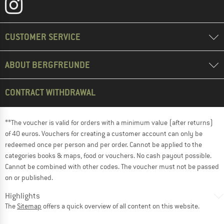
CUSTOMER SERVICE
ABOUT BERGFREUNDE
CONTRACT WITHDRAWAL
**The voucher is valid for orders with a minimum value (after returns)
of 40 euros. Vouchers for creating a customer account can only be
redeemed once per person and per order. Cannot be applied to the
categories books & maps, food or vouchers. No cash payout possible.
Cannot be combined with other codes. The voucher must not be passed
on or published.
Highlights
The
Sitemap
offers a quick overview of all content on this website.