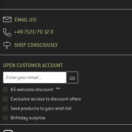
EMAIL US!
+49 7121/70 12 0
SHOP CONSCIOUSLY
OPEN CUSTOMER ACCOUNT
Enter your email address here and create your customer account 
Email address
€5 welcome discount **
Exclusive access to discount offers
Save products to your wish list
Birthday surprise