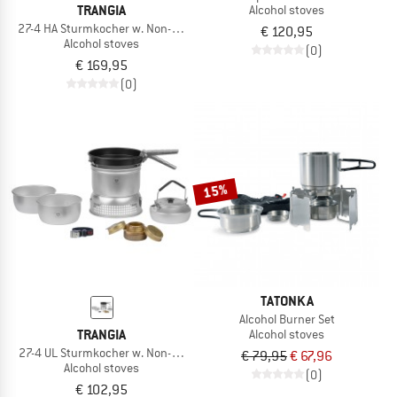
TRANGIA
Alcohol stoves
27-4 HA Sturmkocher w. Non-Stick Pfanne
€ 120,95
Alcohol stoves
(0)
€ 169,95
(0)
15%
TATONKA
Alcohol Burner Set
TRANGIA
Alcohol stoves
27-4 UL Sturmkocher w. Non-Stick Pfanne
€ 79,95
€ 67,96
Alcohol stoves
(0)
€ 102,95