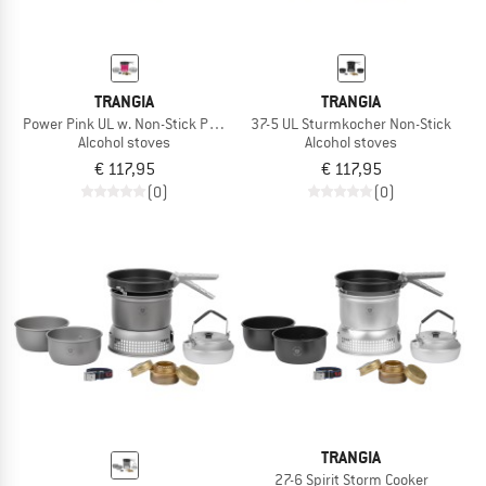
TRANGIA
TRANGIA
Power Pink UL w. Non-Stick Pfanne
37-5 UL Sturmkocher Non-Stick
Alcohol stoves
Alcohol stoves
€ 117,95
€ 117,95
(0)
(0)
TRANGIA
27-6 Spirit Storm Cooker