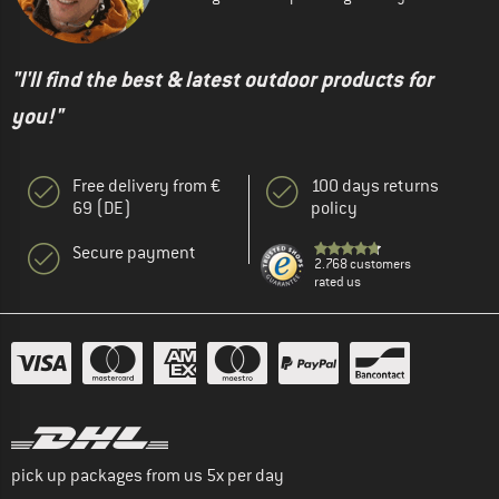
"I'll find the best & latest outdoor products for
you!"
Free delivery from €
100 days returns
69 (DE)
policy
Secure payment
2.768 customers
rated us
pick up packages from us 5x per day