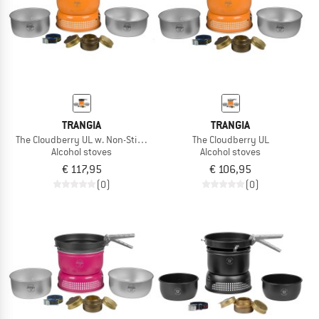
TO THE SALE
TRANGIA
TRANGIA
The Cloudberry UL w. Non-Stick Pfanne
The Cloudberry UL
Alcohol stoves
Alcohol stoves
€ 117,95
€ 106,95
(0)
(0)