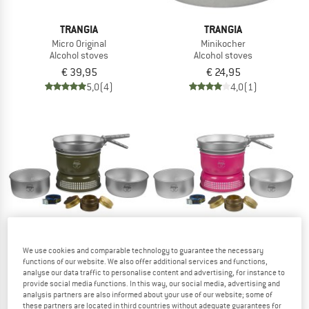
TRANGIA
TRANGIA
Micro Original
Minikocher
Alcohol stoves
Alcohol stoves
€ 39,95
€ 24,95
5,0
(4)
4,0
(1)
We use cookies and comparable technology to guarantee the necessary
functions of our website. We also offer additional services and functions,
analyse our data traffic to personalise content and advertising, for instance to
TRANGIA
TRANGIA
provide social media functions. In this way, our social media, advertising and
analysis partners are also informed about your use of our website; some of
Northern Pine UL
Power Pink UL
these partners are located in third countries without adequate guarantees for
Alcohol stoves
Alcohol stoves