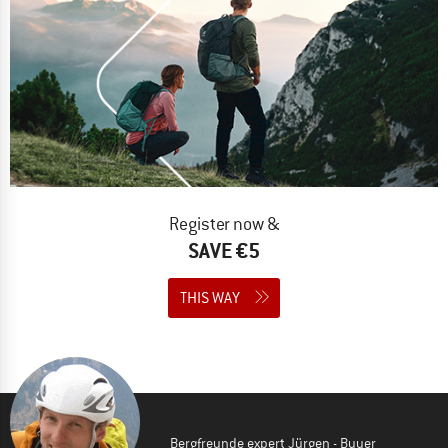
Register now &
SAVE €5
THIS WAY
Bergfreunde expert Jürgen - Buyer