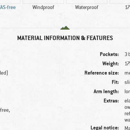
AS-free
Windproof
Waterproof
17
MATERIAL INFORMATION & FEATURES
Pockets:
3 
Weight:
17
Reference size:
led)
me
Fit:
sl
Arm length:
lo
Extras:
el
ow
free,
re
wa
Legal notice:
Ma