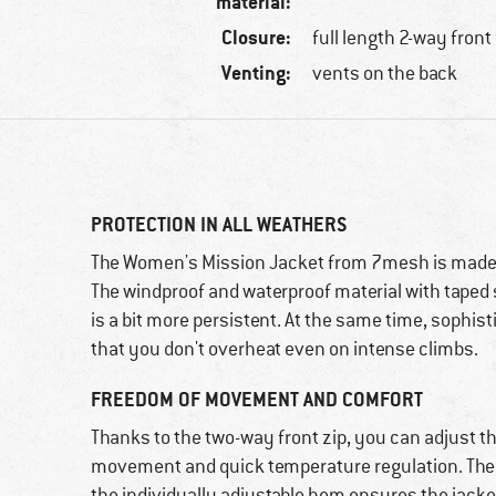
material:
Closure:
full length 2-way front
Venting:
vents on the back
PROTECTION IN ALL WEATHERS
The Women's Mission Jacket from 7mesh is made 
The windproof and waterproof material with taped s
is a bit more persistent. At the same time, sophis
that you don't overheat even on intense climbs.
FREEDOM OF MOVEMENT AND COMFORT
Thanks to the two-way front zip, you can adjust the
movement and quick temperature regulation. The s
the individually adjustable hem ensures the jacke