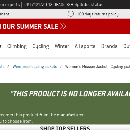
Call us on
ur experts
|
+49 7121/70 12 0
FAQs & Help
Order status
Find more payment information here! Opens an information box
Find o
yment
100 days returns policy
t
Climbing
Cycling
Winter
All sports
Brands
Ou
ets
/
Windproof cycling jackets
/
Women's Mission Jacket - Cycling jac
"THIS PRODUCT IS NO LONGER AVAILA
r reorder this product from the manufacturer.
u to choose from:
SHOP TOP SELLERS