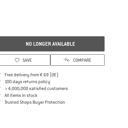
NO LONGER AVAILABLE
SAVE
COMPARE
Find more shipping information here
Free delivery from € 69 (DE)
Find our return policy here! Opens an in
100 days returns policy
> 4,000,000 satisfied customers
All items in stock
Find all information here!
Trusted Shops Buyer Protection