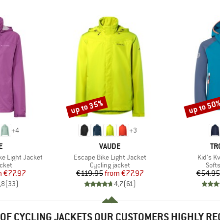
up to 35%
up to 50
Discount
Discount
+
4
+
3
D
BRAND
BR
E
VAUDE
TR
Item(s)
Item(s)
e Light Jacket
Escape Bike Light Jacket
Kid's K
group
Product group
Prod
acket
Cycling jacket
Softs
ice
duced Price
Price
Reduced Price
m
€77.97
€119.95
from
€77.97
€54.95
,8
(
33
)
4,7
(
61
)
OF CYCLING JACKETS OUR CUSTOMERS HIGHLY R