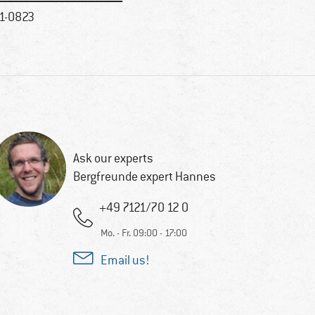
1-0823
Ask our experts
Bergfreunde expert Hannes
+49 7121/70 12 0
Mo. - Fr. 09:00 - 17:00
Email us!