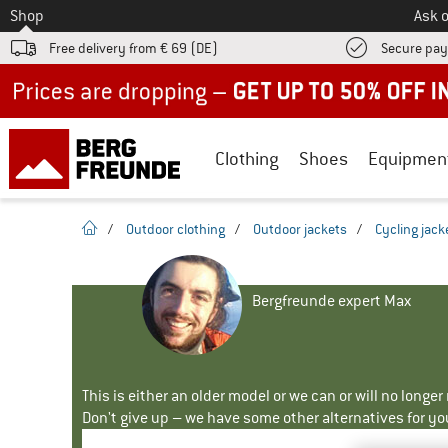
To
Shop
Ask o
Free delivery from € 69 (DE)
Secure pa
Up to 50% off now in our summer sale
Clothing
Shoes
Equipmen
homepage
/
Outdoor clothing
/
Outdoor jackets
/
Cycling jack
Bergfreunde expert Max
This is either an older model or we can or will no longe
Don't give up – we have some other alternatives for yo