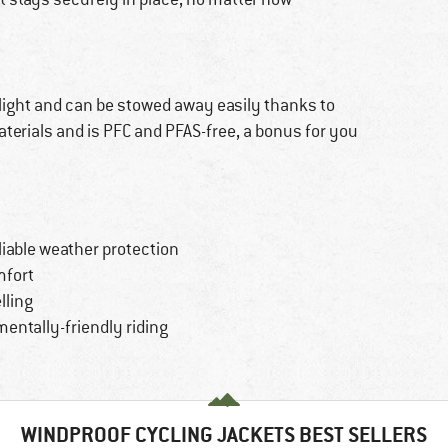
 light and can be stowed away easily thanks to
terials and is PFC and PFAS-free, a bonus for you
liable weather protection
mfort
lling
entally-friendly riding
WINDPROOF CYCLING JACKETS BEST SELLERS