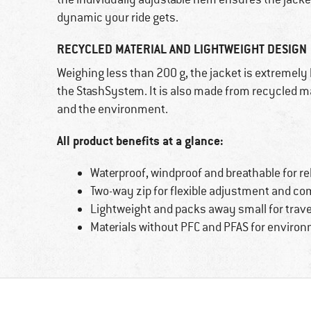
dynamic your ride gets.
RECYCLED MATERIAL AND LIGHTWEIGHT DESIGN
Weighing less than 200 g, the jacket is extremely
the StashSystem. It is also made from recycled ma
and the environment.
All product benefits at a glance:
Waterproof, windproof and breathable for re
Two-way zip for flexible adjustment and co
Lightweight and packs away small for trave
Materials without PFC and PFAS for environm