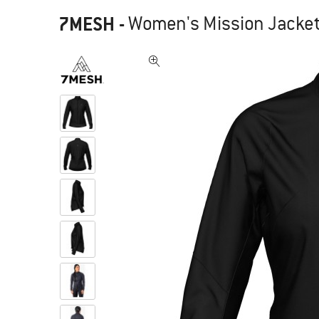
7MESH
-
Women's Mission Jacket 