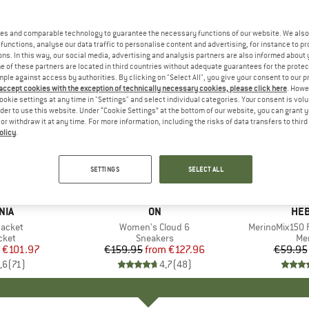
es and comparable technology to guarantee the necessary functions of our website. We also 
functions, analyse our data traffic to personalise content and advertising, for instance to pr
ns. In this way, our social media, advertising and analysis partners are also informed about 
 of these partners are located in third countries without adequate guarantees for the protec
mple against access by authorities. By clicking on "Select All", you give your consent to our 
 accept cookies with the exception of technically necessary cookies, please click here
. Howe
ookie settings at any time in "Settings" and select individual categories. Your consent is vol
rder to use this website. Under “Cookie Settings” at the bottom of our website, you can grant 
e or withdraw it at any time. For more information, including the risks of data transfers to thir
olicy
.
up to 20%
up to 55
Discount
Discount
SETTINGS
SELECT ALL
+
1
+
9
NIA
BRAND
ON
BR
HEB
Jacket
Item(s)
Women's Cloud 6
Item(s)
MerinoMix150 P
group
cket
Product group
Sneakers
Pr
Mer
ice
duced Price
€101.97
€159.95
from
Price
Reduced Price
€127.96
€59.95
,6
(
71
)
4,7
(
48
)