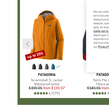
We use cooki
services and 
media functio
website; some
data, for exa
prefer not to
adjust your c
required in o
the first tim
our
Privacy P
up to 30%
up to 32%
Discount
Discount
+
7
BRAND
PATAGONIA
BRAND
PATAGO
Item(s)
Torrentshell 3L Jacket
Item(s)
Retro Pile 
Product group
Waterproof jacket
Product 
Fleece ja
€199.95
from
Price
Reduced Price
€139.97
€149.95
from
Pr
Re
4,7
(
79
)
4