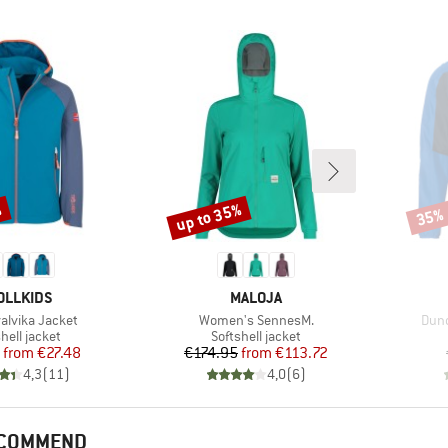
%
up to 35%
35%
Discount
Disco
AND
BRAND
OLLKIDS
MALOJA
Item(s)
Item
valvika Jacket
Women's SennesM.
Dund
uct group
Product group
hell jacket
Softshell jacket
Price
Reduced Price
Price
Reduced Price
from
€27.48
€174.95
from
€113.72
4,3
(
11
)
4,0
(
6
)
ECOMMEND