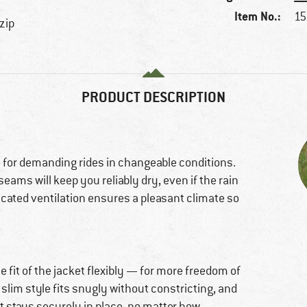
Item No.:
15
 zip
PRODUCT DESCRIPTION
for demanding rides in changeable conditions.
eams will keep you reliably dry, even if the rain
ticated ventilation ensures a pleasant climate so
 fit of the jacket flexibly — for more freedom of
lim style fits snugly without constricting, and
t stays securely in place, no matter how