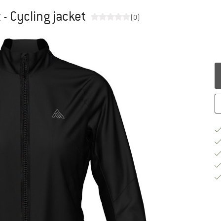
- Cycling jacket
(0)