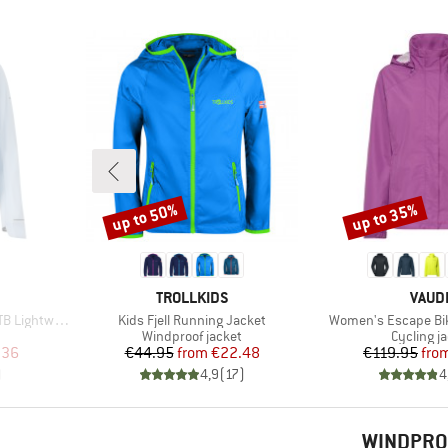
up to 50%
up to 35%
Discount
Discount
BRAND
BRAN
TROLLKIDS
VAUD
Item(s)
Item(s)
ight Jacket
Kids Fjell Running Jacket
Women's Escape Bik
Product group
Product 
Windproof jacket
Cycling j
d Price
Price
Reduced Price
Pr
Re
.36
€44.95
from
€22.48
€119.95
fro
)
4,9
(
17
)
4
WINDPRO