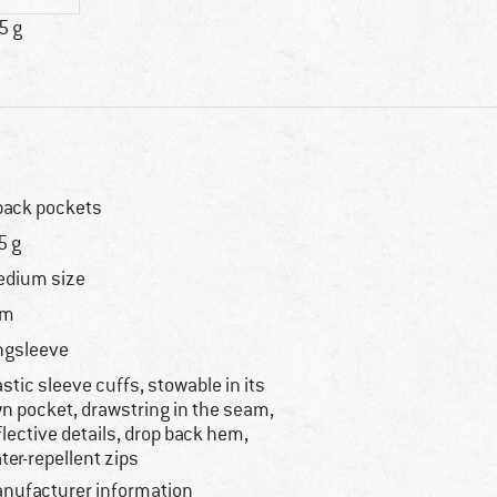
5 g
back pockets
5 g
dium size
im
ngsleeve
astic sleeve cuffs, stowable in its
n pocket, drawstring in the seam,
flective details, drop back hem,
ter-repellent zips
nufacturer information