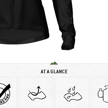
AT A GLANCE