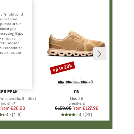
offer additional
ovide social
your use of our
tion of your
processing.
If you
ver, you can
untary and not
your consent for
d countries, see
%
up to 20%
Discount
+
4
+
8
AND
ER PEAK
BRAND
ON
ineconeHe. II T-Shirt
Item(s)
Cloud 6
oduct group
ino shirt
Product group
Sneakers
from
Price
Reduced Price
€26.98
€159.95
from
Price
Reduced Price
€127.96
4,5
(
116
)
4,1
(
23
)