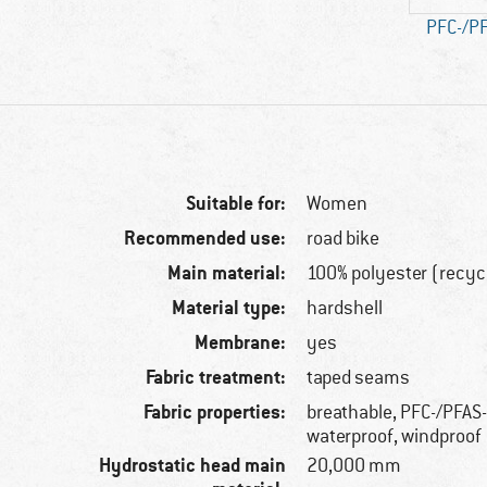
PFC-/PF
Suitable for:
Women
Recommended use:
road bike
Main material:
100% polyester (recyc
Material type:
hardshell
Membrane:
yes
Fabric treatment:
taped seams
Fabric properties:
breathable, PFC-/PFAS-
waterproof, windproof
Hydrostatic head main
20,000 mm