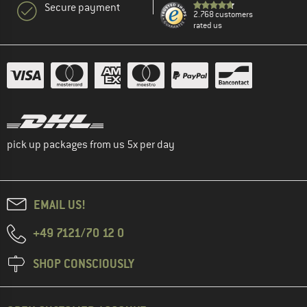
Secure payment
2.768 customers
rated us
pick up packages from us 5x per day
EMAIL US!
+49 7121/70 12 0
SHOP CONSCIOUSLY