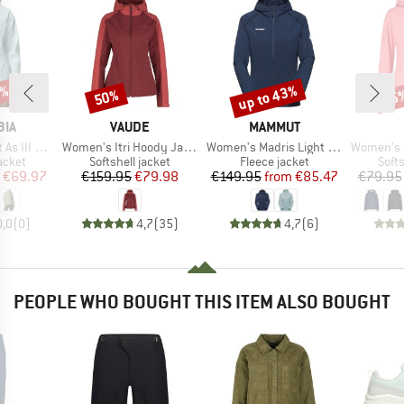
0%
up to 43%
50%
25
Discount
Discount
Disc
BRAND
BRAND
BIA
VAUDE
MAMMUT
Item(s)
Item(s)
Item(s)
d Softshell
Women's Itri Hoody Jacket
Women's Madris Light Midlayer Hooded Jacket
Women's Light Sof
roup
Product group
Product group
Prod
jacket
Softshell jacket
Fleece jacket
Softs
ice
duced Price
Price
Reduced Price
Price
Reduced Price
€69.97
€159.95
€79.98
€149.95
from
€85.47
€79.95
0,0
(
0
)
4,7
(
35
)
4,7
(
6
)
PEOPLE WHO BOUGHT THIS ITEM ALSO BOUGHT