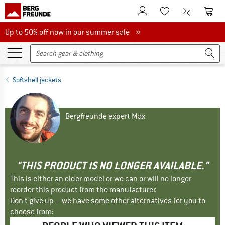
To Customer Account
To S
To Wishlist.
To product
Up to 50% off now in our summer sale
Up to 50% off now in our summer sale »
Softshell jackets
Bergfreunde expert Max
"THIS PRODUCT IS NO LONGER AVAILABLE."
This is either an older model or we can or will no longer
reorder this product from the manufacturer.
Don't give up – we have some other alternatives for you to
choose from: