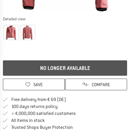
Detailed view
NO LONGER AVAILABLE
SAVE
COMPARE
Find more shipping information 
Free delivery from € 69 (DE)
Find our return policy here! Opens an
100 days returns policy
> 4,000,000 satisfied customers
All items in stock
Find all information here!
Trusted Shops Buyer Protection