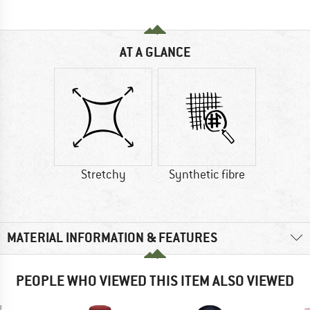
AT A GLANCE
Stretchy
Synthetic fibre
MATERIAL INFORMATION & FEATURES
PEOPLE WHO VIEWED THIS ITEM ALSO VIEWED