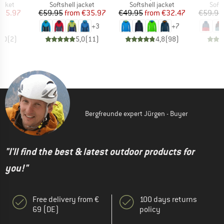
roup
Product group
Product group
Prod
jacket
Softshell jacket
Softshell jacket
Softs
ice
duced Price
Price
Reduced Price
Price
Reduced Price
155.97
€59.95
from
€35.97
€49.95
from
€32.47
€59.95
+
3
+
7
5,0
(
2
)
5,0
(
11
)
4,8
(
98
)
Bergfreunde expert Jürgen - Buyer
"I'll find the best & latest outdoor products for
you!"
Free delivery from €
100 days returns
69 (DE)
policy