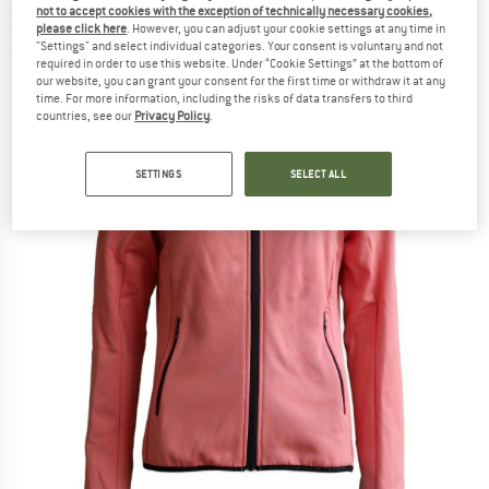
not to accept cookies with the exception of technically necessary cookies,
Softshell jacket
please click here
. However, you can adjust your cookie settings at any time in
"Settings" and select individual categories. Your consent is voluntary and not
(0)
required in order to use this website. Under “Cookie Settings” at the bottom of
our website, you can grant your consent for the first time or withdraw it at any
time. For more information, including the risks of data transfers to third
countries, see our
Privacy Policy
.
SETTINGS
SELECT ALL