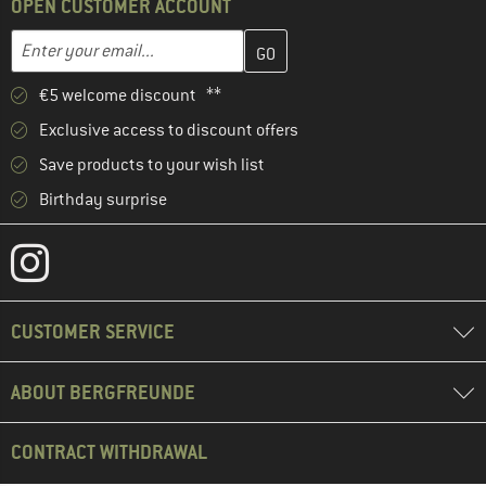
OPEN CUSTOMER ACCOUNT
Enter your email address here and create your customer account 
Email address
€5 welcome discount **
Exclusive access to discount offers
Save products to your wish list
Birthday surprise
CUSTOMER SERVICE
ABOUT BERGFREUNDE
CONTRACT WITHDRAWAL