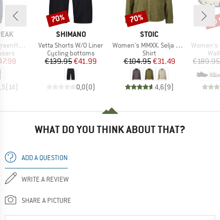
up 
70%
70%
Discount
Discount
Disc
BRAND
BRAND
PEAK
SHIMANO
STOIC
Item(s)
Item(s)
Item(s)
ip Off Pants
Vetta Shorts W/O Liner
Women's MMXX. Selja Cord Shirt
Women's Cl
roup
Product group
Product group
Prod
ousers
Cycling bottoms
Shirt
Wal
ice
duced Price
Price
Reduced Price
Price
Reduced Price
47.98
€139.95
€41.99
€104.95
€31.49
€189.95
,5
(
14
)
0,0
(
0
)
4,6
(
9
)
WHAT DO YOU THINK ABOUT THAT?
ADD A QUESTION
WRITE A REVIEW
SHARE A PICTURE