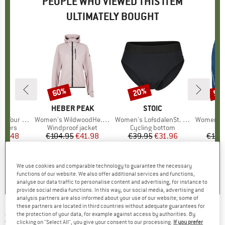
PEOPLE WHO VIEWED THIS ITEM
ULTIMATELY BOUGHT
60%
20%
53
Discount
Discount
Disc
ND
C
BRAND
HEBER PEAK
BRAND
STOIC
Pants Light
Item(s)
Women's WildwoodHe. Wind Jacket
Item(s)
Women's LofsdalenSt. Bike Slip
Item(s)
Women's Ma
roup
ousers
Product group
Windproof jacket
Product group
Cycling bottom
ice
duced Price
76.48
€104.95
Price
Reduced Price
€41.98
€39.95
Price
Reduced Price
€31.96
€119
,5
(
10
)
4,7
(
20
)
4,6
(
5
)
We use cookies and comparable technology to guarantee the necessary
functions of our website. We also offer additional services and functions,
analyse our data traffic to personalise content and advertising, for instance to
provide social media functions. In this way, our social media, advertising and
analysis partners are also informed about your use of our website; some of
these partners are located in third countries without adequate guarantees for
the protection of your data, for example against access by authorities. By
ZIMTSTERN
-
Women's Lepuz Jacket -
clicking on "Select All", you give your consent to our processing.
If you prefer