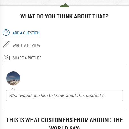
WHAT DO YOU THINK ABOUT THAT?
ADD A QUESTION
WRITE A REVIEW
SHARE A PICTURE
THIS IS WHAT CUSTOMERS FROM AROUND THE
WORLD SAY: