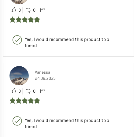
0
0
Yes, I would recommend this product to a
friend
Vanessa
24.08.2025
0
0
Yes, I would recommend this product to a
friend