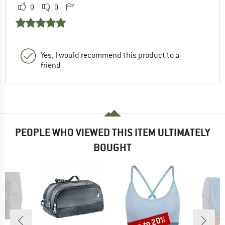
0
0
Yes, I would recommend this product to a
friend
PEOPLE WHO VIEWED THIS ITEM ULTIMATELY
BOUGHT
up to 20%
up 
Discount
Disc