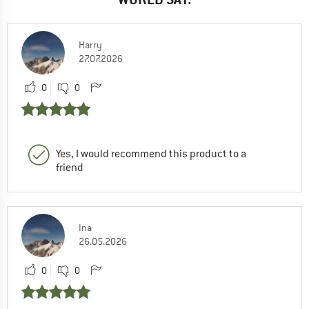
Harry
27.07.2026
0
0
Yes, I would recommend this product to a
friend
Ina
26.05.2026
0
0