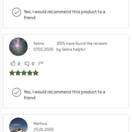
Yes, I would recommend this product to a
friend
Selina
100% have found the reviews
07.02.2026
by Selina helpful
0
0
Yes, I would recommend this product to a
friend
Martina
25.01.2026