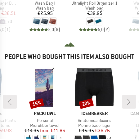
Item(s)
Item(s)
It
Dopp Kit
Wash Bag I
Ultralight Roll Organizer 1
Wa
t group
Product group
Product group
Pr
ag
Wash bag
Wash bag
W
ice
duced Price
Price
Price
m
€36.51
€25.95
€39.95
+
3
5,0
(
1
)
5,0
(
8
)
5,0
(
2
)
PEOPLE WHO BOUGHT THIS ITEM ALSO BOUGHT
15%
20%
Discount
Discount
D
BRAND
BRAND
BRA
E
PACKTOWL
ICEBREAKER
CAM
Item(s)
Item(s)
sa Pants
Personal
Anatomica Boxers
roup
Product group
Product group
P
ottoms
Microfiber towel
Merino base layer
L
ice
duced Price
Price
Reduced Price
Price
Reduced Price
59.98
€13.95
from
€11.86
€45.95
€36.76
+
4
+
4