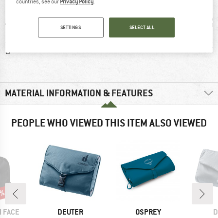
countries, see our
Privacy Policy
.
SETTINGS
SELECT ALL
0 g
100% recommend
Coated outer
Green
MATERIAL INFORMATION & FEATURES
PEOPLE WHO VIEWED THIS ITEM ALSO VIEWED
5%
BRAND
BRAND
B
 FACE
DEUTER
OSPREY
D