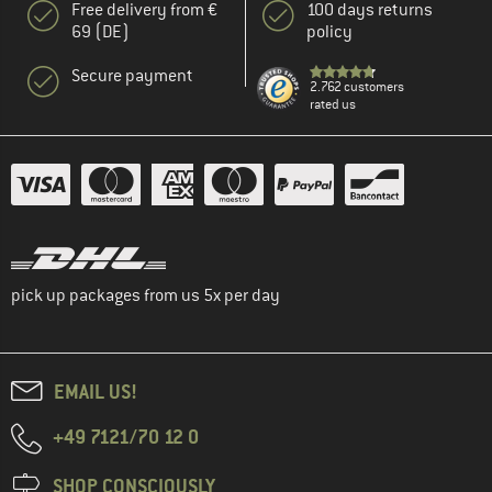
Free delivery from €
100 days returns
69 (DE)
policy
Secure payment
2.762 customers
rated us
pick up packages from us 5x per day
EMAIL US!
+49 7121/70 12 0
SHOP CONSCIOUSLY