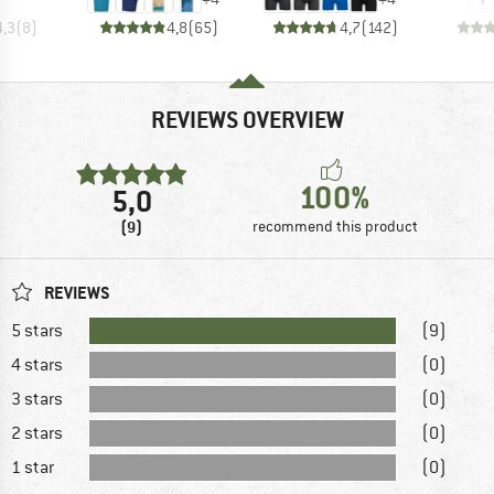
4,3
(
8
)
4,8
(
65
)
4,7
(
142
)
REVIEWS OVERVIEW
100%
5,0
(9)
recommend this product
REVIEWS
5 stars
(9)
4 stars
(0)
3 stars
(0)
2 stars
(0)
1 star
(0)