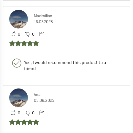
Maximilian
16.07.2025
0
0
Yes, I would recommend this product to a
friend
Ana
05.06.2025
0
0