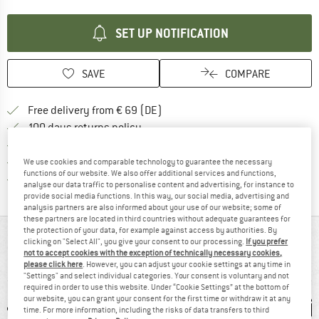
SET UP NOTIFICATION
SAVE
COMPARE
Find more shipping information 
Free delivery from € 69 (DE)
Find our return policy here! Opens an
100 days returns policy
> 4,000,000 satisfied customers
All items in stock
We use cookies and comparable technology to guarantee the necessary
functions of our website. We also offer additional services and functions,
Find all information here!
Trusted Shops Buyer Protection
analyse our data traffic to personalise content and advertising, for instance to
provide social media functions. In this way, our social media, advertising and
analysis partners are also informed about your use of our website; some of
these partners are located in third countries without adequate guarantees for
the protection of your data, for example against access by authorities. By
AT A GLANCE
clicking on "Select All", you give your consent to our processing.
If you prefer
not to accept cookies with the exception of technically necessary cookies,
Compact wash bag with wraparound closure
please click here
. However, you can adjust your cookie settings at any time in
"Settings" and select individual categories. Your consent is voluntary and not
required in order to use this website. Under “Cookie Settings” at the bottom of
our website, you can grant your consent for the first time or withdraw it at any
time. For more information, including the risks of data transfers to third