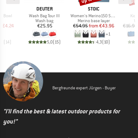
ND
BRAND
BRAND
C
DEUTER
STOIC
Item(s)
Item(s)
Ite
sh Bowl
Wash Bag Tour III
Women's Merino150 SadjemSt. Bra
Kid
uct group
Product group
Product group
Pr
Wash bag
Merino base layer
W
ice
duced Price
Price
Price
Reduced Price
m
€4.24
€25.95
€54.95
from
€43.96
€16.95
+
1
,7
(
14
)
5,0
(
15
)
4,3
(
10
)
Bergfreunde expert Jürgen - Buyer
"I'll find the best & latest outdoor products for
you!"