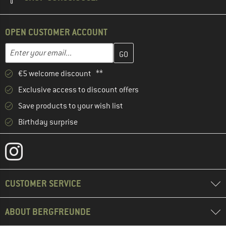
OPEN CUSTOMER ACCOUNT
Enter your email address here and create your customer account 
Email address
€5 welcome discount **
Exclusive access to discount offers
Save products to your wish list
Birthday surprise
CUSTOMER SERVICE
ABOUT BERGFREUNDE