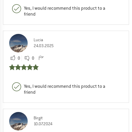
Yes, I would recommend this product to a
friend
Lucia
24.03.2025
0
0
Yes, I would recommend this product to a
friend
Birgit
10.07.2024