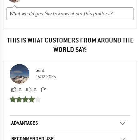
THIS IS WHAT CUSTOMERS FROM AROUND THE
WORLD SAY:
Gerd
15.12.2025
0
0
ADVANTAGES
RECOMMENDED USE