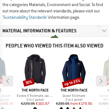
the categories Materials, Environment and Social. To find
out more about the relevant standards, please visit our
‘Sustainability Standards’
information page.
MATERIAL INFORMATION & FEATURES
PEOPLE WHO VIEWED THIS ITEM ALSO VIEWED
6%
up to 25%
30%
45
Discount
Discount
Disc
D
BRAND
BRAND
E
THE NORTH FACE
THE NORTH FACE
Item(s)
Item(s)
Item(s
 Jacket
Evolve II Triclimate Jacket
Quest Triclimate
Gerlos
oup
Product group
Product group
Pro
jacket
3-in-1 jacket
3-in-1 jacket
Win
ice
duced Price
Price
Reduced Price
Price
Reduced Price
m
€88.76
€229.95
€160.97
€239.95
from
€179.96
€299.