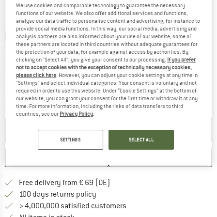
Colour:
Dark Sea
We use cookies and comparable technology to guarantee the necessary
functions of our website. We also offer additional services and functions,
analyse our data traffic to personalise content and advertising, for instance to
provide social media functions. In this way, our social media, advertising and
45%
45%
analysis partners are also informed about your use of our website; some of
these partners are located in third countries without adequate guarantees for
Choose size:
the protection of your data, for example against access by authorities. By
clicking on "Select All", you give your consent to our processing.
If you prefer
S
M
L
XL
XXL
not to accept cookies with the exception of technically necessary cookies,
please click here
. However, you can adjust your cookie settings at any time in
Size chart
"Settings" and select individual categories. Your consent is voluntary and not
required in order to use this website. Under “Cookie Settings” at the bottom of
The link opens an information box which co
Delivery time: 2-4 working days
our website, you can grant your consent for the first time or withdraw it at any
time. For more information, including the risks of data transfers to third
Quantity:
countries, see our
Privacy Policy
.
ADD TO CART
SETTINGS
SELECT ALL
SAVE
COMPARE
Find more shipping information 
Free delivery from € 69 (DE)
Find our return policy here! Opens an
100 days returns policy
> 4,000,000 satisfied customers