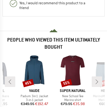
Yes, I would recommend this product to a
friend
PEOPLE WHO VIEWED THIS ITEM ULTIMATELY
BOUGHT
45%
55%
45
Discount
Discount
Disc
BRAND
BRAND
BR
FEL
VAUDE
SUPER.NATURAL
HEB
Item(s)
Item(s)
Item(s)
 Okere
Padum 3in1 Jacket
New School Tee
MerinoMix165 Pin
group
Product group
Product group
Produ
cket
3-in-1 jacket
Merino shirt
Merin
ice
Price
Reduced Price
Price
Reduced Price
9.95
€349.95
€192.47
€79.95
€35.98
€69.