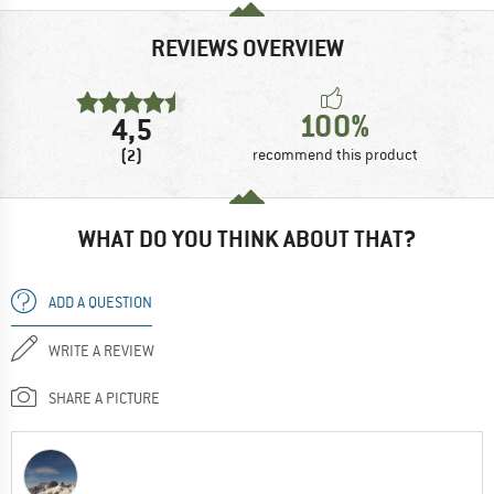
REVIEWS OVERVIEW
100%
4,5
(2)
recommend this product
WHAT DO YOU THINK ABOUT THAT?
ADD A QUESTION
WRITE A REVIEW
SHARE A PICTURE