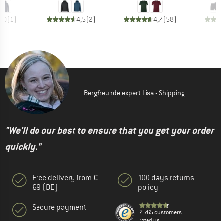
5,0
(
1
)
4,5
(
2
)
4,7
(
58
)
Bergfreunde expert Lisa - Shipping
"We'll do our best to ensure that you get your order
quickly."
Free delivery from €
100 days returns
69 (DE)
policy
Secure payment
2.765 customers
rated us