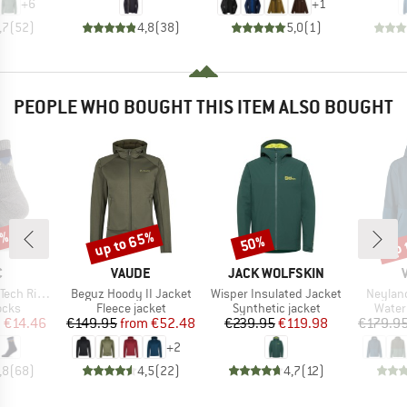
+
6
+
1
,7
(
52
)
4,8
(
38
)
5,0
(
1
)
PEOPLE WHO BOUGHT THIS ITEM ALSO BOUGHT
7%
up to 65%
up 
50%
Discount
Discount
Disc
ND
BRAND
BRAND
C
VAUDE
JACK WOLFSKIN
Item(s)
Item(s)
Item(s
ntains Socks
Beguz Hoody II Jacket
Wisper Insulated Jacket
Neyland
group
Product group
Product group
Produ
ocks
Fleece jacket
Synthetic jacket
Water
ice
duced Price
Price
Reduced Price
Price
Reduced Price
m
€14.46
€149.95
from
€52.48
€239.95
€119.98
€179.9
+
2
,8
(
68
)
4,5
(
22
)
4,7
(
12
)