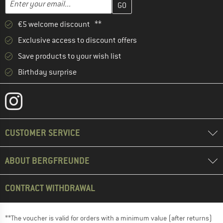
Enter your email...
€5 welcome discount **
Exclusive access to discount offers
Save products to your wish list
Birthday surprise
CUSTOMER SERVICE
ABOUT BERGFREUNDE
CONTRACT WITHDRAWAL
**The voucher is valid for orders with a minimum value (after returns)