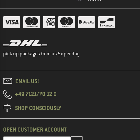
pick up packages from us 5x per day
EMAIL US!
+49 7121/70 12 0
SHOP CONSCIOUSLY
OPEN CUSTOMER ACCOUNT
Enter your email address here and create your customer account 