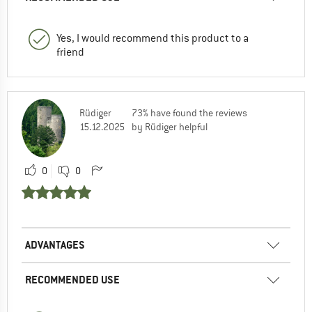
Yes, I would recommend this product to a
friend
Rüdiger
73% have found the reviews
15.12.2025
by Rüdiger helpful
0
0
ADVANTAGES
RECOMMENDED USE