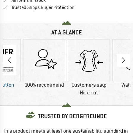
All items in stock
Find all information here!
Trusted Shops Buyer Protection
AT A GLANCE
Button
100% recommend
Customers say:
Wate
Nice cut
TRUSTED BY BERGFREUNDE
This product meets at least one sustainability standard in